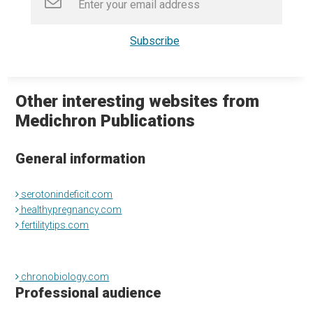
Other interesting websites from
Medichron Publications
General information
serotonindeficit.com
healthypregnancy.com
fertilitytips.com
chronobiology.com
Professional audience