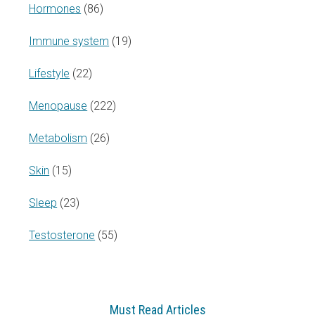
Hormones
(86)
Immune system
(19)
Lifestyle
(22)
Menopause
(222)
Metabolism
(26)
Skin
(15)
Sleep
(23)
Testosterone
(55)
Must Read Articles