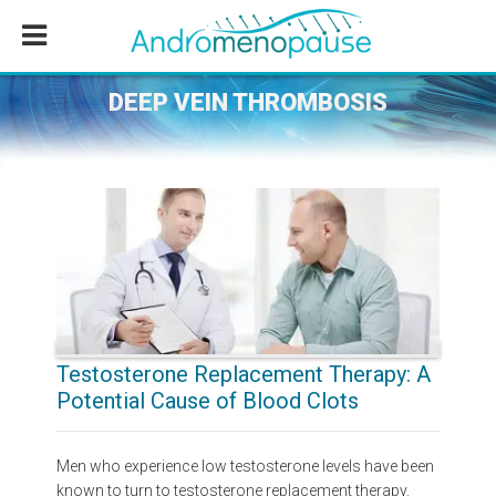
Skip
Skip
Skip
to
to
to
main
primary
footer
content
sidebar
DEEP VEIN THROMBOSIS
Testosterone Replacement Therapy: A
Potential Cause of Blood Clots
Men who experience low testosterone levels have been
known to turn to testosterone replacement therapy.