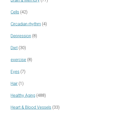
Brain & Memory
(77)
Cells
(42)
Circadian rhythm
(4)
Depression
(8)
Diet
(30)
exercise
(8)
Eyes
(7)
Hair
(1)
Healthy Aging
(488)
Heart & Blood Vessels
(33)