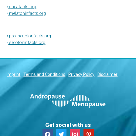
dheafacts.org
melatoninfacts.org
pregnenolonfacts.org
serotoninfacts.org
Imprint
Terms and Conditions
Privacy Policy
Disclaimer
Get social with us
facebook
twitter
instagram
pinterest