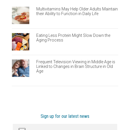
Multivitamins May Help Older Adults Maintain
their Ability to Function in Daily Life
Eating Less Protein Might Slow Down the
Aging Process
Frequent Television Viewing in Middle Age is
Linked to Changes in Brain Structure in Old
Age
Sign up for our latest news