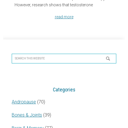
However, research shows that testosterone
read more
Primary
Sidebar
Search
this
website
Categories
Andropause
(70)
Bones & Joints
(39)