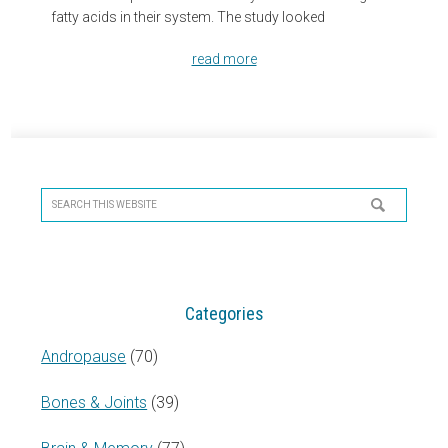
fatty acids in their system. The study looked
read more
Primary
Sidebar
Search
this
website
Categories
Andropause
(70)
Bones & Joints
(39)