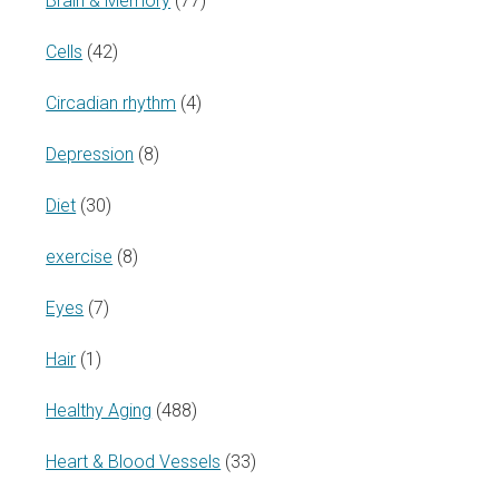
Brain & Memory
(77)
Cells
(42)
Circadian rhythm
(4)
Depression
(8)
Diet
(30)
exercise
(8)
Eyes
(7)
Hair
(1)
Healthy Aging
(488)
Heart & Blood Vessels
(33)