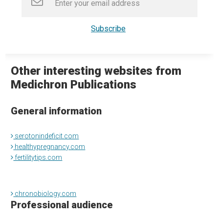
Other interesting websites from
Medichron Publications
General information
serotonindeficit.com
healthypregnancy.com
fertilitytips.com
chronobiology.com
Professional audience