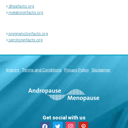
dheafacts.org
melatoninfacts.org
pregnenolonfacts.org
serotoninfacts.org
Imprint
Terms and Conditions
Privacy Policy
Disclaimer
Get social with us
facebook
twitter
instagram
pinterest