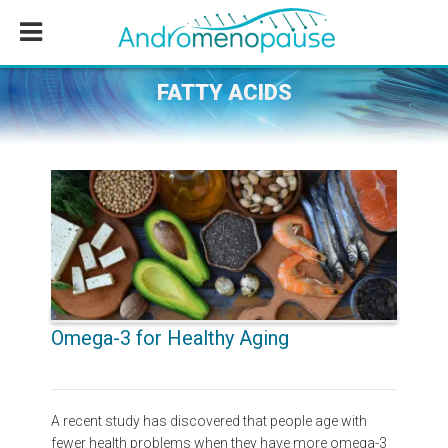
Skip
Skip
Skip
to
to
to
main
primary
footer
content
sidebar
FATTY ACIDS
Omega-3 for Healthy Aging
A recent study has discovered that people age with
fewer health problems when they have more omega-3