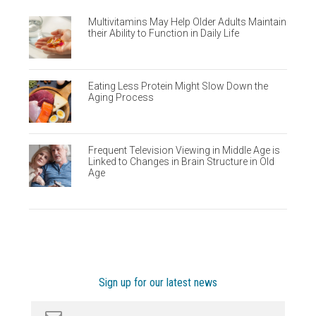
Multivitamins May Help Older Adults Maintain
their Ability to Function in Daily Life
Eating Less Protein Might Slow Down the
Aging Process
Frequent Television Viewing in Middle Age is
Linked to Changes in Brain Structure in Old
Age
Sign up for our latest news