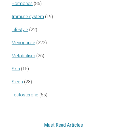
Hormones
(86)
Immune system
(19)
Lifestyle
(22)
Menopause
(222)
Metabolism
(26)
Skin
(15)
Sleep
(23)
Testosterone
(55)
Must Read Articles