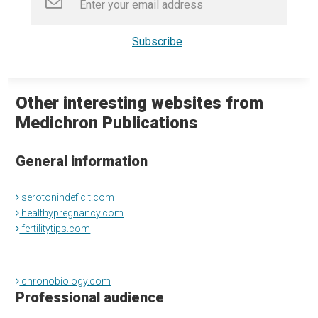
Other interesting websites from
Medichron Publications
General information
serotonindeficit.com
healthypregnancy.com
fertilitytips.com
chronobiology.com
Professional audience