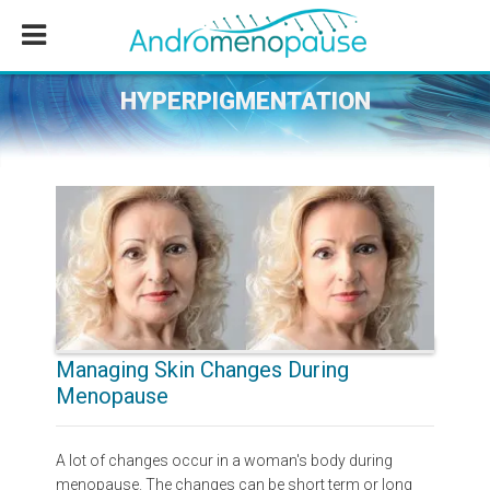
Skip
Skip
Skip
to
to
to
main
primary
footer
content
sidebar
HYPERPIGMENTATION
Managing Skin Changes During
Menopause
A lot of changes occur in a woman's body during
menopause. The changes can be short term or long