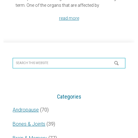
term. One of the organs that are affected by
read more
Primary
Sidebar
Search
this
website
Categories
Andropause
(70)
Bones & Joints
(39)