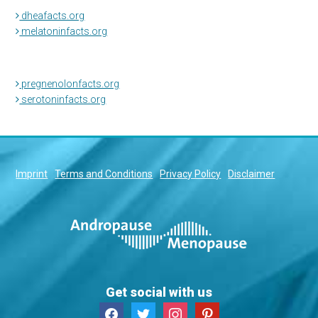
dheafacts.org
melatoninfacts.org
pregnenolonfacts.org
serotoninfacts.org
Imprint
Terms and Conditions
Privacy Policy
Disclaimer
Get social with us
facebook
twitter
instagram
pinterest