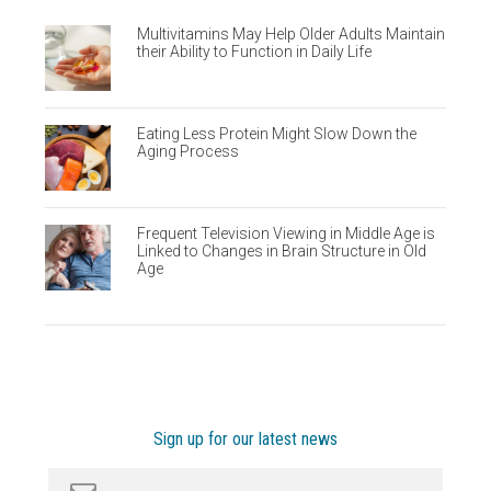
Multivitamins May Help Older Adults Maintain
their Ability to Function in Daily Life
Eating Less Protein Might Slow Down the
Aging Process
Frequent Television Viewing in Middle Age is
Linked to Changes in Brain Structure in Old
Age
Sign up for our latest news