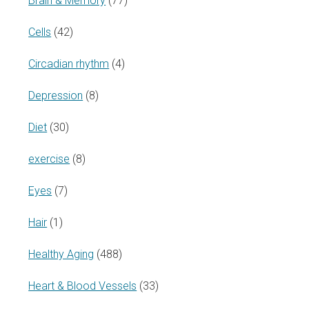
Brain & Memory
(77)
Cells
(42)
Circadian rhythm
(4)
Depression
(8)
Diet
(30)
exercise
(8)
Eyes
(7)
Hair
(1)
Healthy Aging
(488)
Heart & Blood Vessels
(33)