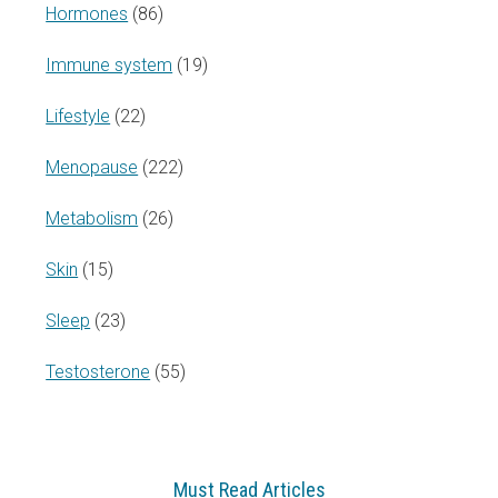
Hormones
(86)
Immune system
(19)
Lifestyle
(22)
Menopause
(222)
Metabolism
(26)
Skin
(15)
Sleep
(23)
Testosterone
(55)
Must Read Articles