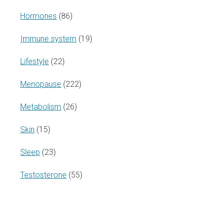
Hormones
(86)
Immune system
(19)
Lifestyle
(22)
Menopause
(222)
Metabolism
(26)
Skin
(15)
Sleep
(23)
Testosterone
(55)