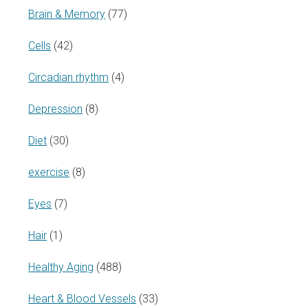
Brain & Memory
(77)
Cells
(42)
Circadian rhythm
(4)
Depression
(8)
Diet
(30)
exercise
(8)
Eyes
(7)
Hair
(1)
Healthy Aging
(488)
Heart & Blood Vessels
(33)