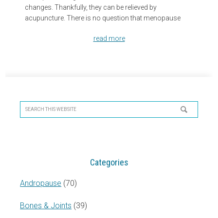
changes. Thankfully, they can be relieved by
acupuncture. There is no question that menopause
read more
Primary
Sidebar
Search
this
website
Categories
Andropause
(70)
Bones & Joints
(39)