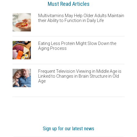
Must Read Articles
Multivitamins May Help Older Adults Maintain
their Ability to Function in Daily Life
Eating Less Protein Might Slow Down the
Aging Process
Frequent Television Viewing in Middle Age is
Linked to Changes in Brain Structure in Old
Age
Sign up for our latest news