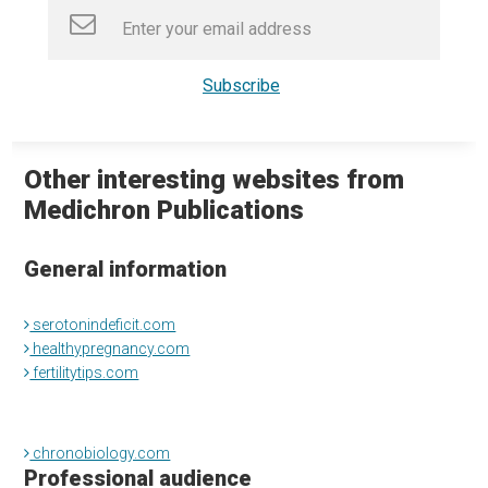
Other interesting websites from
Medichron Publications
General information
serotonindeficit.com
healthypregnancy.com
fertilitytips.com
chronobiology.com
Professional audience