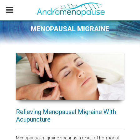
Skip
Skip
Skip
to
to
to
main
primary
footer
content
sidebar
MENOPAUSAL MIGRAINE
Relieving Menopausal Migraine With
Acupuncture
Menopausal migraine occur as a result of hormonal