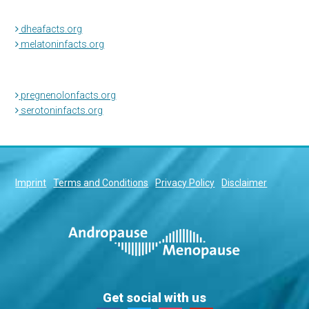
dheafacts.org
melatoninfacts.org
pregnenolonfacts.org
serotoninfacts.org
Imprint
Terms and Conditions
Privacy Policy
Disclaimer
Get social with us