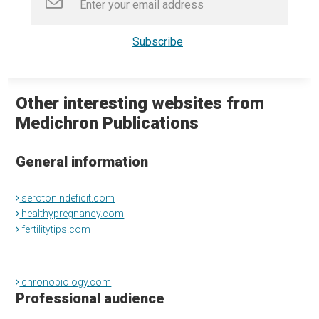
Other interesting websites from
Medichron Publications
General information
serotonindeficit.com
healthypregnancy.com
fertilitytips.com
chronobiology.com
Professional audience