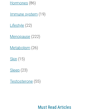
Hormones
(86)
Immune system
(19)
Lifestyle
(22)
Menopause
(222)
Metabolism
(26)
Skin
(15)
Sleep
(23)
Testosterone
(55)
Must Read Articles