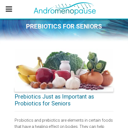
Skip
Skip
Skip
to
to
to
main
primary
footer
content
sidebar
PREBIOTICS FOR SENIORS
Prebiotics Just as Important as
Probiotics for Seniors
Probiotics and prebiotics are elements in certain foods
that have a healing effect on bodies. They can help