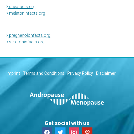
dheafacts.org
melatoninfacts.org
pregnenolonfacts.org
serotoninfacts.org
Imprint
Terms and Conditions
Privacy Policy
Disclaimer
Get social with us
facebook
twitter
instagram
pinterest