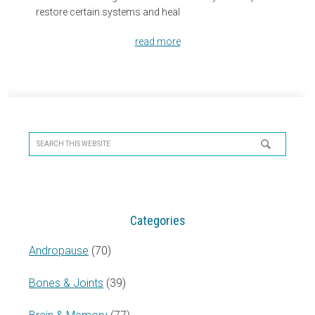
restore certain systems and heal
read more
Primary
Sidebar
Search
this
website
Categories
Andropause
(70)
Bones & Joints
(39)