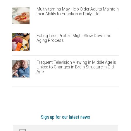
Multivitamins May Help Older Adults Maintain
their Ability to Function in Daily Life
Eating Less Protein Might Slow Down the
Aging Process
Frequent Television Viewing in Middle Age is
Linked to Changes in Brain Structure in Old
Age
Sign up for our latest news