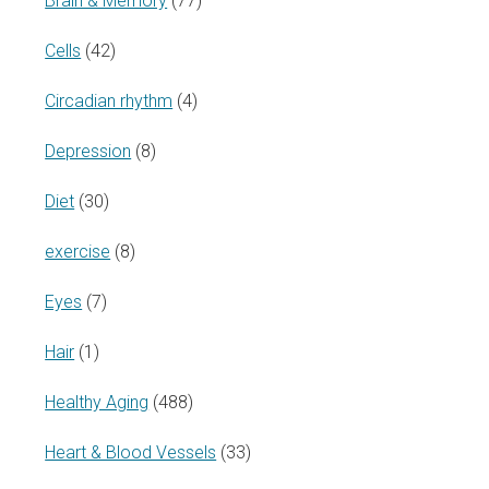
Brain & Memory
(77)
Cells
(42)
Circadian rhythm
(4)
Depression
(8)
Diet
(30)
exercise
(8)
Eyes
(7)
Hair
(1)
Healthy Aging
(488)
Heart & Blood Vessels
(33)