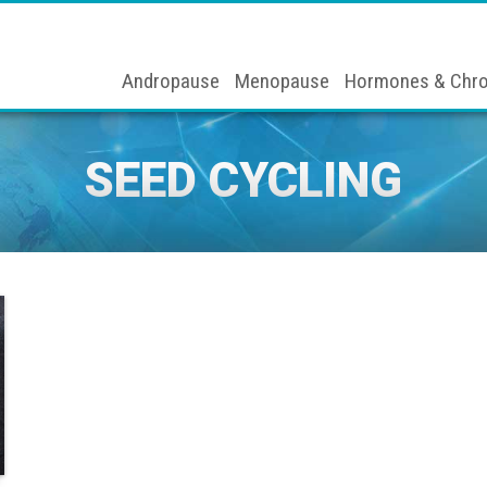
Andropause
Menopause
Hormones & Chro
SEED CYCLING