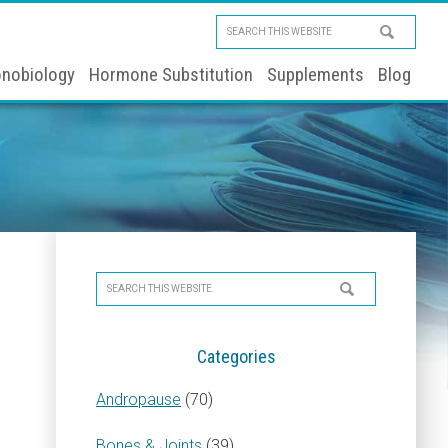
Search
this
nobiology
Hormone Substitution
Supplements
Blog
website
Primary
Search
Sidebar
this
website
Categories
Andropause
(70)
Bones & Joints
(39)