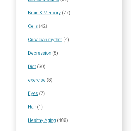
Brain & Memory
(77)
Cells
(42)
Circadian rhythm
(4)
Depression
(8)
Diet
(30)
exercise
(8)
Eyes
(7)
Hair
(1)
Healthy Aging
(488)