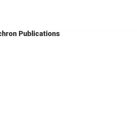
chron Publications