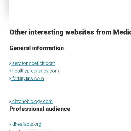
Other interesting websites from Medi
General information
serotonindeficit.com
healthypregnancy.com
fertilitytips.com
chronobiology.com
Professional audience
dheafacts.org