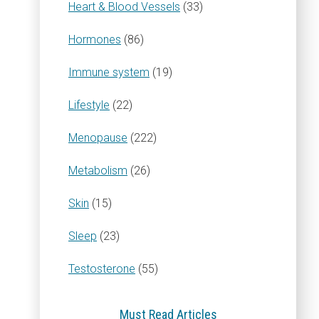
Heart & Blood Vessels
(33)
Hormones
(86)
Immune system
(19)
Lifestyle
(22)
Menopause
(222)
Metabolism
(26)
Skin
(15)
Sleep
(23)
Testosterone
(55)
Must Read Articles