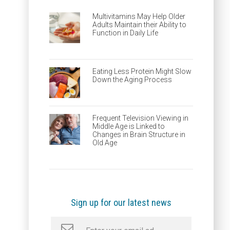
Multivitamins May Help Older
Adults Maintain their Ability to
Function in Daily Life
Eating Less Protein Might Slow
Down the Aging Process
Frequent Television Viewing in
Middle Age is Linked to
Changes in Brain Structure in
Old Age
Sign up for our latest news