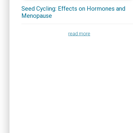
Seed Cycling: Effects on Hormones and
Menopause
read more