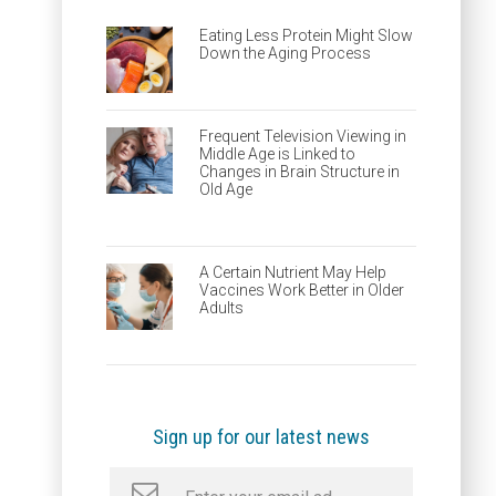
Eating Less Protein Might Slow
Down the Aging Process
Frequent Television Viewing in
Middle Age is Linked to
Changes in Brain Structure in
Old Age
A Certain Nutrient May Help
Vaccines Work Better in Older
Adults
Sign up for our latest news