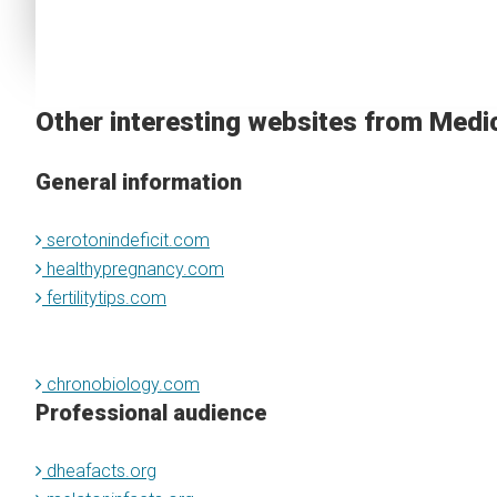
Other interesting websites from Medi
General information
serotonindeficit.com
healthypregnancy.com
fertilitytips.com
chronobiology.com
Professional audience
dheafacts.org