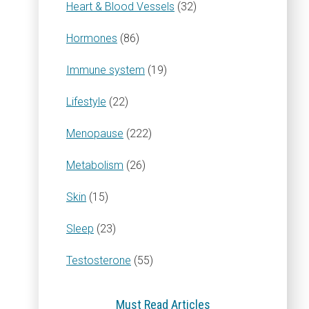
Heart & Blood Vessels
(32)
Hormones
(86)
Immune system
(19)
Lifestyle
(22)
Menopause
(222)
Metabolism
(26)
Skin
(15)
Sleep
(23)
Testosterone
(55)
Must Read Articles