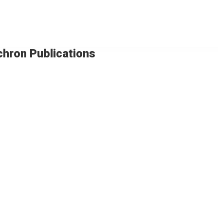
chron Publications