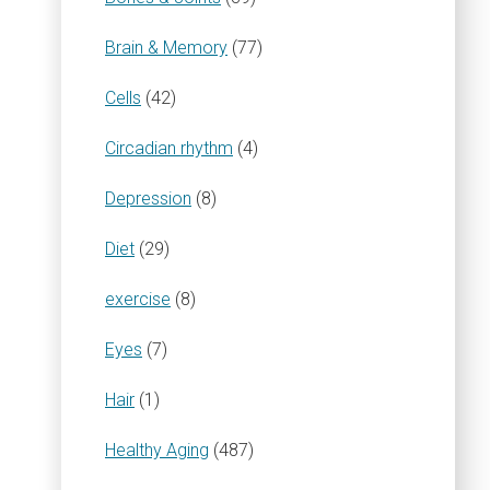
Brain & Memory
(77)
Cells
(42)
Circadian rhythm
(4)
Depression
(8)
Diet
(29)
exercise
(8)
Eyes
(7)
Hair
(1)
Healthy Aging
(487)