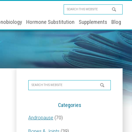
Search
this
nobiology
Hormone Substitution
Supplements
Blog
website
Primary
Search
Sidebar
this
website
Categories
Andropause
(70)
Bones & Joints
(39)