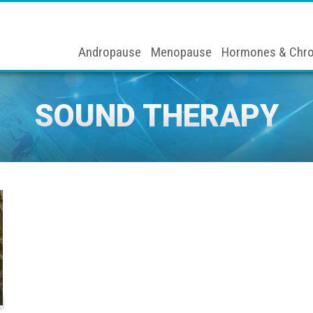
Andropause
Menopause
Hormones & Chro
SOUND THERAPY