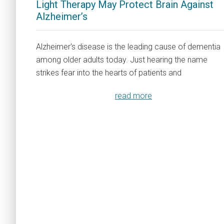
Light Therapy May Protect Brain Against
Alzheimer’s
Alzheimer's disease is the leading cause of dementia
among older adults today. Just hearing the name
strikes fear into the hearts of patients and
read more