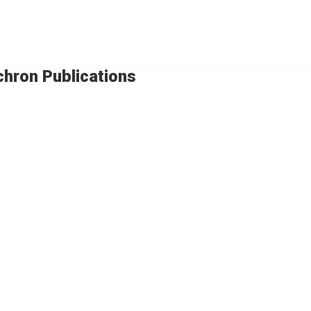
chron Publications