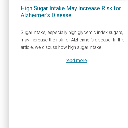
High Sugar Intake May Increase Risk for
Alzheimer’s Disease
Sugar intake, especially high glycemic index sugars,
may increase the risk for Alzheimer's disease. In this
article, we discuss how high sugar intake
read more