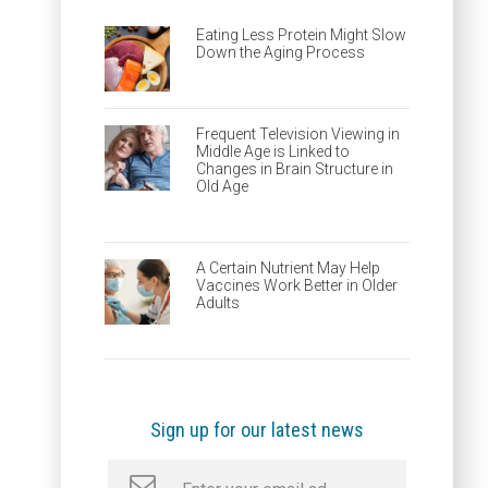
Eating Less Protein Might Slow
Down the Aging Process
Frequent Television Viewing in
Middle Age is Linked to
Changes in Brain Structure in
Old Age
A Certain Nutrient May Help
Vaccines Work Better in Older
Adults
Sign up for our latest news