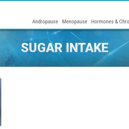
Andropause
Menopause
Hormones & Chro
SUGAR INTAKE