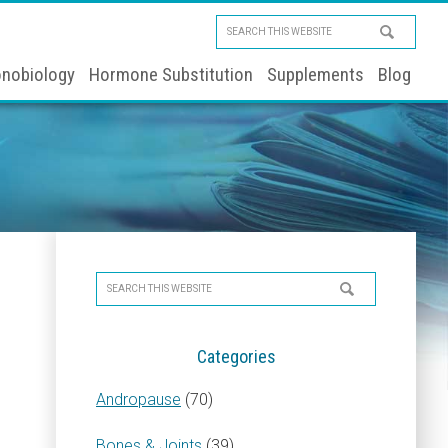
Search
this
nobiology
Hormone Substitution
Supplements
Blog
website
Primary
Search
Sidebar
this
website
Categories
Andropause
(70)
Bones & Joints
(39)