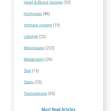
Heart & Blood Vessels
(32)
Hormones
(86)
Immune system
(19)
Lifestyle
(22)
Menopause
(222)
Metabolism
(26)
Skin
(15)
Sleep
(23)
Testosterone
(55)
Must Read Articles