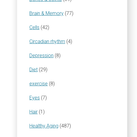
Brain & Memory
(77)
Cells
(42)
Circadian rhythm
(4)
Depression
(8)
Diet
(29)
exercise
(8)
Eyes
(7)
Hair
(1)
Healthy Aging
(487)