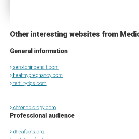
Other interesting websites from Medi
General information
serotonindeficit.com
healthypregnancy.com
fertilitytips.com
chronobiology.com
Professional audience
dheafacts.org