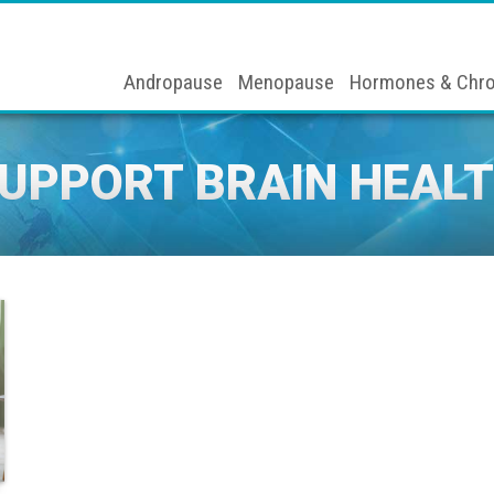
Andropause
Menopause
Hormones & Chro
UPPORT BRAIN HEAL