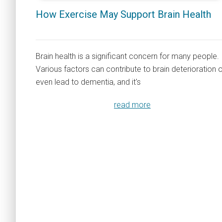
How Exercise May Support Brain Health
Brain health is a significant concern for many people.
Various factors can contribute to brain deterioration 
even lead to dementia, and it's
read more