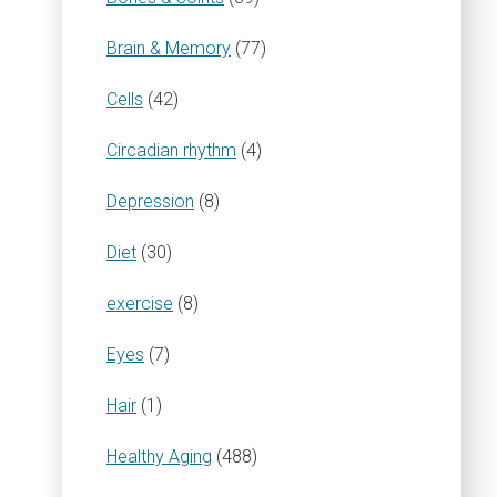
Brain & Memory
(77)
Cells
(42)
Circadian rhythm
(4)
Depression
(8)
Diet
(30)
exercise
(8)
Eyes
(7)
Hair
(1)
Healthy Aging
(488)