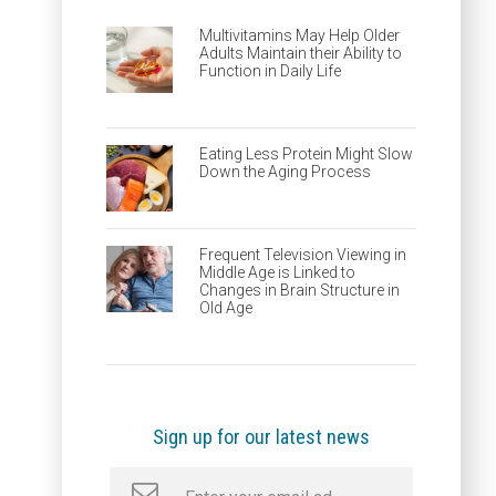
Multivitamins May Help Older
Adults Maintain their Ability to
Function in Daily Life
Eating Less Protein Might Slow
Down the Aging Process
Frequent Television Viewing in
Middle Age is Linked to
Changes in Brain Structure in
Old Age
Sign up for our latest news