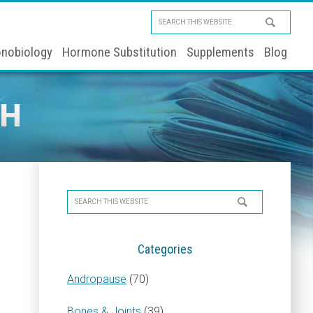
Search
this
nobiology
Hormone Substitution
Supplements
Blog
website
TH
Primary
Search
Sidebar
this
website
Categories
Andropause
(70)
Bones & Joints
(39)