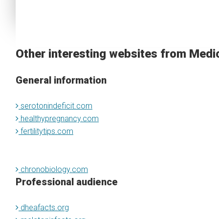
Other interesting websites from Medi
General information
serotonindeficit.com
healthypregnancy.com
fertilitytips.com
chronobiology.com
Professional audience
dheafacts.org