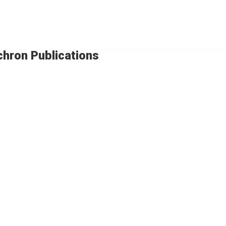
chron Publications