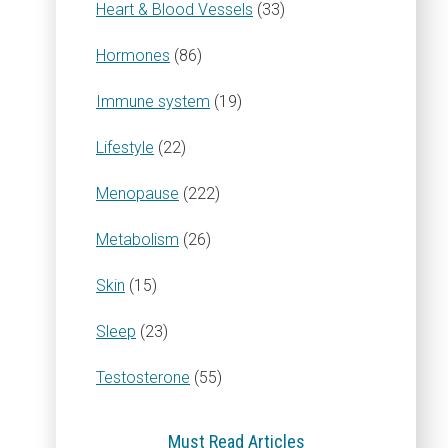
Heart & Blood Vessels
(33)
Hormones
(86)
Immune system
(19)
Lifestyle
(22)
Menopause
(222)
Metabolism
(26)
Skin
(15)
Sleep
(23)
Testosterone
(55)
Must Read Articles