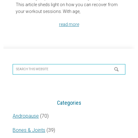
This article sheds light on how you can recover from
your workout sessions. With age,
read more
Primary
Sidebar
Search
this
website
Categories
Andropause
(70)
Bones & Joints
(39)