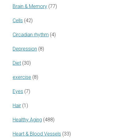
Brain & Memory
(77)
Cells
(42)
Circadian rhythm
(4)
Depression
(8)
Diet
(30)
exercise
(8)
Eyes
(7)
Hair
(1)
Healthy Aging
(488)
Heart & Blood Vessels
(33)