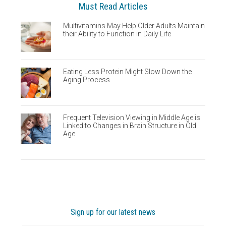
Must Read Articles
Multivitamins May Help Older Adults Maintain
their Ability to Function in Daily Life
Eating Less Protein Might Slow Down the
Aging Process
Frequent Television Viewing in Middle Age is
Linked to Changes in Brain Structure in Old
Age
Sign up for our latest news