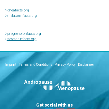
dheafacts.org
melatoninfacts.org
pregnenolonfacts.org
serotoninfacts.org
Imprint
Terms and Conditions
Privacy Policy
Disclaimer
Get social with us