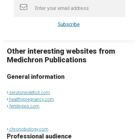
Other interesting websites from
Medichron Publications
General information
serotonindeficit.com
healthypregnancy.com
fertilitytips.com
chronobiology.com
Professional audience