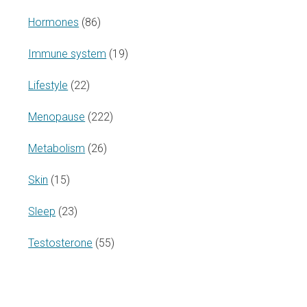
Hormones
(86)
Immune system
(19)
Lifestyle
(22)
Menopause
(222)
Metabolism
(26)
Skin
(15)
Sleep
(23)
Testosterone
(55)