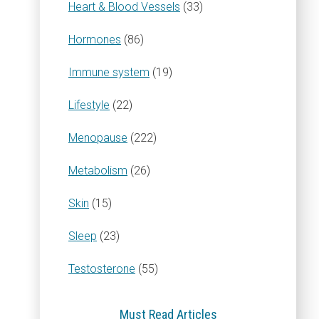
Heart & Blood Vessels
(33)
Hormones
(86)
Immune system
(19)
Lifestyle
(22)
Menopause
(222)
Metabolism
(26)
Skin
(15)
Sleep
(23)
Testosterone
(55)
Must Read Articles