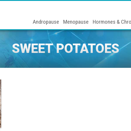
Andropause
Menopause
Hormones & Chro
SWEET POTATOES