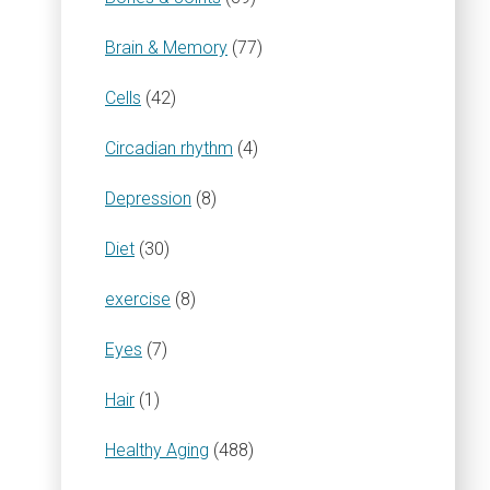
Brain & Memory
(77)
Cells
(42)
Circadian rhythm
(4)
Depression
(8)
Diet
(30)
exercise
(8)
Eyes
(7)
Hair
(1)
Healthy Aging
(488)