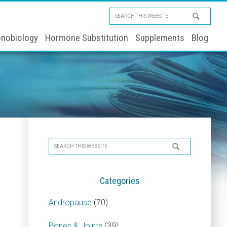
Search
this
nobiology
Hormone Substitution
Supplements
Blog
website
Primary
Search
Sidebar
this
website
Categories
Andropause
(70)
Bones & Joints
(39)