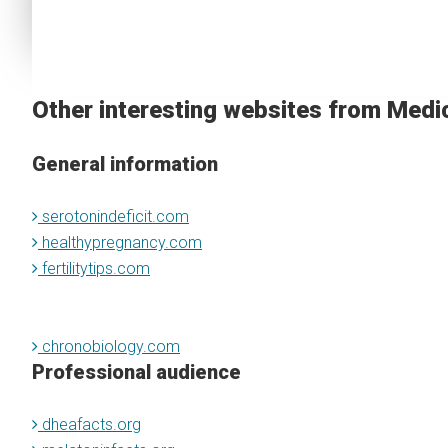
Other interesting websites from Medi
General information
serotonindeficit.com
healthypregnancy.com
fertilitytips.com
chronobiology.com
Professional audience
dheafacts.org