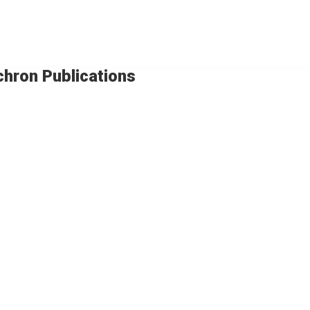
chron Publications