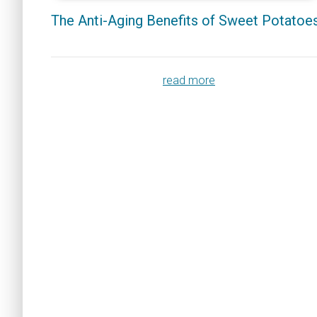
The Anti-Aging Benefits of Sweet Potatoe
read more