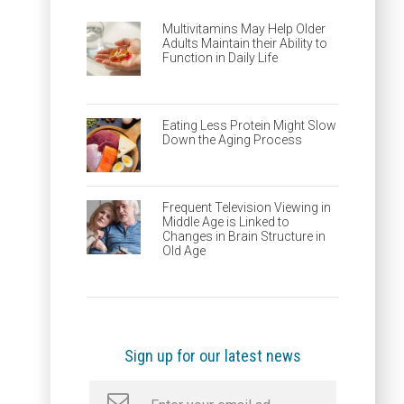
Multivitamins May Help Older
Adults Maintain their Ability to
Function in Daily Life
Eating Less Protein Might Slow
Down the Aging Process
Frequent Television Viewing in
Middle Age is Linked to
Changes in Brain Structure in
Old Age
Sign up for our latest news