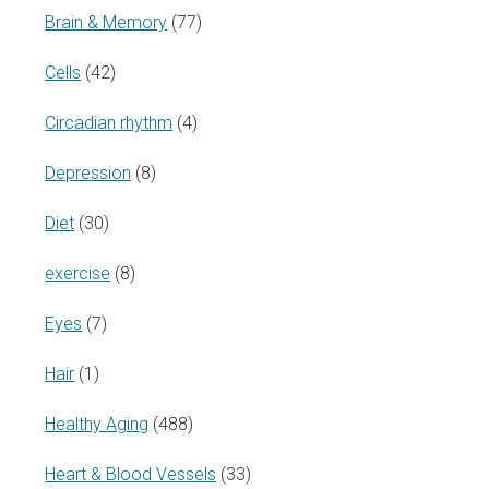
Brain & Memory
(77)
Cells
(42)
Circadian rhythm
(4)
Depression
(8)
Diet
(30)
exercise
(8)
Eyes
(7)
Hair
(1)
Healthy Aging
(488)
Heart & Blood Vessels
(33)