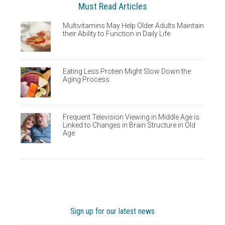
Must Read Articles
Multivitamins May Help Older Adults Maintain
their Ability to Function in Daily Life
Eating Less Protein Might Slow Down the
Aging Process
Frequent Television Viewing in Middle Age is
Linked to Changes in Brain Structure in Old
Age
Sign up for our latest news