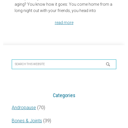
aging? You know how it goes: You come home from a
long night out with your friends, you head into
read more
Primary
Sidebar
Search
this
website
Categories
Andropause
(70)
Bones & Joints
(39)