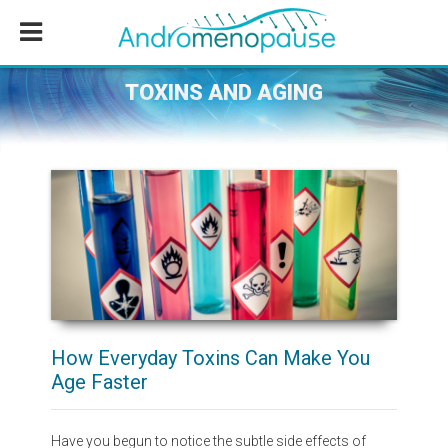
Skip
Skip
Skip
to
to
to
main
primary
footer
content
sidebar
TOXINS AND AGING
How Everyday Toxins Can Make You
Age Faster
Have you begun to notice the subtle side effects of