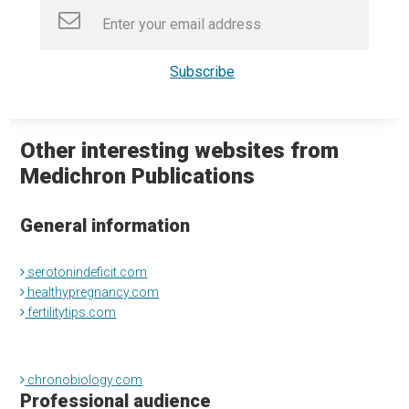
Other interesting websites from
Medichron Publications
General information
serotonindeficit.com
healthypregnancy.com
fertilitytips.com
chronobiology.com
Professional audience