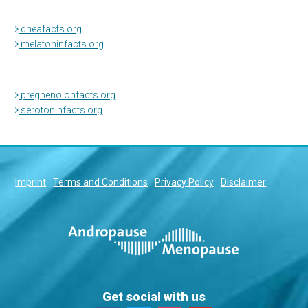
dheafacts.org
melatoninfacts.org
pregnenolonfacts.org
serotoninfacts.org
Imprint
Terms and Conditions
Privacy Policy
Disclaimer
Get social with us