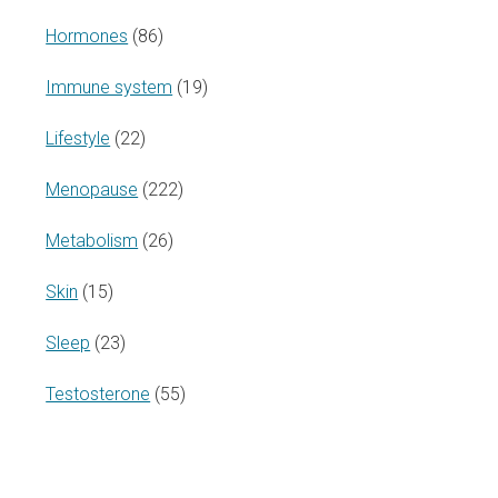
Hormones
(86)
Immune system
(19)
Lifestyle
(22)
Menopause
(222)
Metabolism
(26)
Skin
(15)
Sleep
(23)
Testosterone
(55)