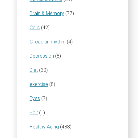
Brain & Memory
(77)
Cells
(42)
Circadian rhythm
(4)
Depression
(8)
Diet
(30)
exercise
(8)
Eyes
(7)
Hair
(1)
Healthy Aging
(488)