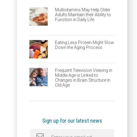
Multivitamins May Help Older
Adults Maintain their Ability to
Function in Daily Life
Eating Less Protein Might Slow
Down the Aging Process
Frequent Television Viewing in
Middle Age is Linked to
Changes in Brain Structure in
Old Age
Sign up for our latest news