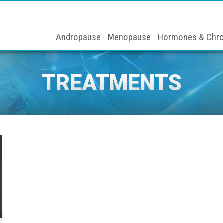
Andropause
Menopause
Hormones & Chro
TREATMENTS