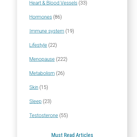
Heart & Blood Vessels
(33)
Hormones
(86)
Immune system
(19)
Lifestyle
(22)
Menopause
(222)
Metabolism
(26)
Skin
(15)
Sleep
(23)
Testosterone
(55)
Must Read Articles