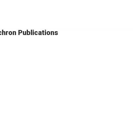
chron Publications