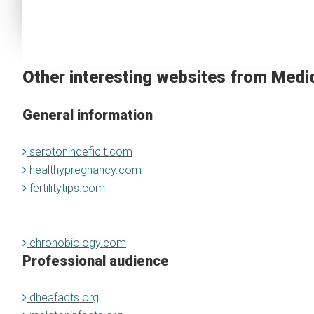
Other interesting websites from Medi
General information
serotonindeficit.com
healthypregnancy.com
fertilitytips.com
chronobiology.com
Professional audience
dheafacts.org