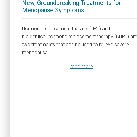
New, Groundbreaking Treatments for
Menopause Symptoms
Hormone replacement therapy (HRT) and
bioidentical hormone replacement therapy (BHRT) ar
two treatments that can be used to relieve severe
menopausal
read more