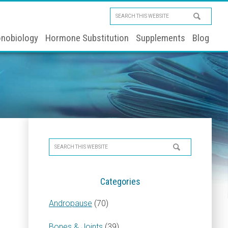
Search
this
nobiology
Hormone Substitution
Supplements
Blog
website
Primary
Search
Sidebar
this
website
Categories
Andropause
(70)
Bones & Joints
(39)