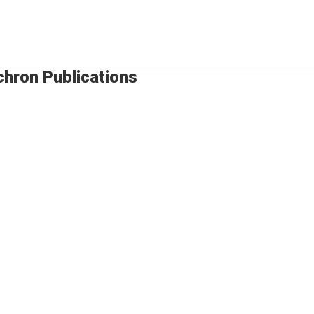
chron Publications