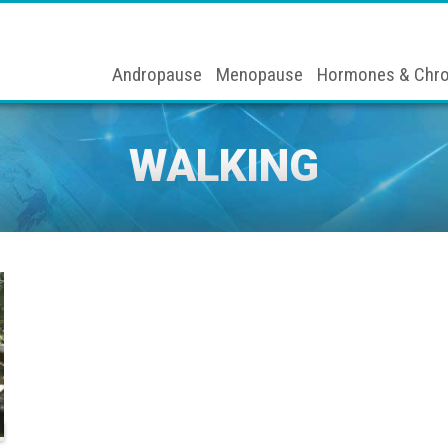
Andropause
Menopause
Hormones & Chro
WALKING