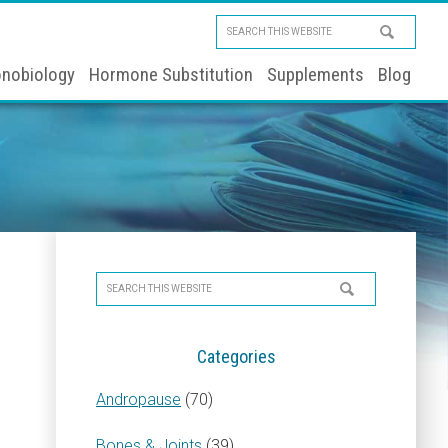
Search
this
nobiology
Hormone Substitution
Supplements
Blog
website
Primary
Search
Sidebar
this
website
Categories
Andropause
(70)
Bones & Joints
(39)