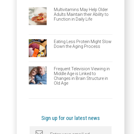
Multivitamins May Help Older
Adults Maintain their Ability to
Function in Daily Life
Eating Less Protein Might Slow
Down the Aging Process
Frequent Television Viewing in
Middle Age is Linked to
Changes in Brain Structure in
Old Age
Sign up for our latest news