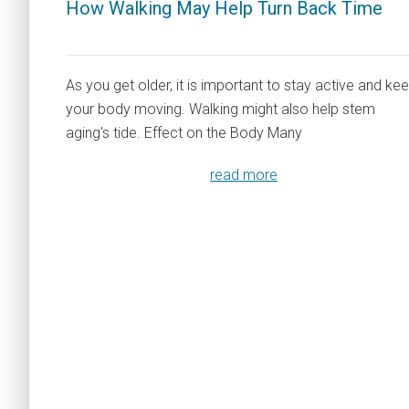
How Walking May Help Turn Back Time
As you get older, it is important to stay active and ke
your body moving. Walking might also help stem
aging's tide. Effect on the Body Many
read more