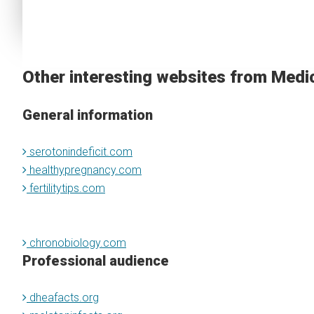
Other interesting websites from Medi
General information
serotonindeficit.com
healthypregnancy.com
fertilitytips.com
chronobiology.com
Professional audience
dheafacts.org