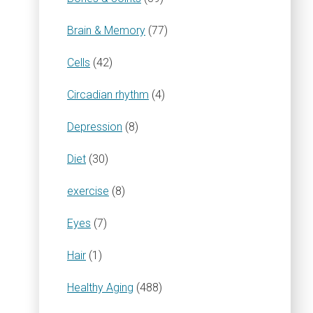
Brain & Memory
(77)
Cells
(42)
Circadian rhythm
(4)
Depression
(8)
Diet
(30)
exercise
(8)
Eyes
(7)
Hair
(1)
Healthy Aging
(488)