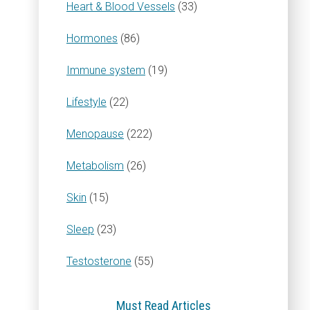
Heart & Blood Vessels
(33)
Hormones
(86)
Immune system
(19)
Lifestyle
(22)
Menopause
(222)
Metabolism
(26)
Skin
(15)
Sleep
(23)
Testosterone
(55)
Must Read Articles