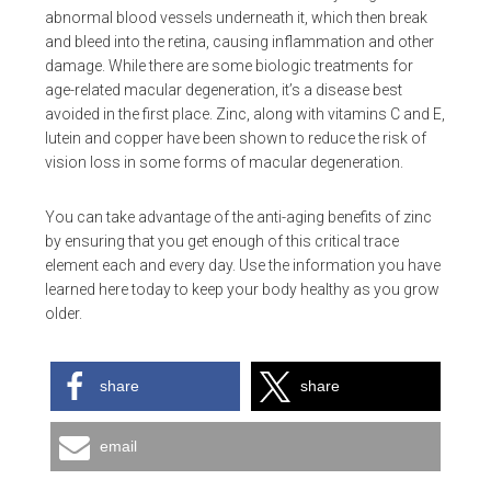
abnormal blood vessels underneath it, which then break
and bleed into the retina, causing inflammation and other
damage. While there are some biologic treatments for
age-related macular degeneration, it’s a disease best
avoided in the first place. Zinc, along with vitamins C and E,
lutein and copper have been shown to reduce the risk of
vision loss in some forms of macular degeneration.
You can take advantage of the anti-aging benefits of zinc
by ensuring that you get enough of this critical trace
element each and every day. Use the information you have
learned here today to keep your body healthy as you grow
older.
share
share
email