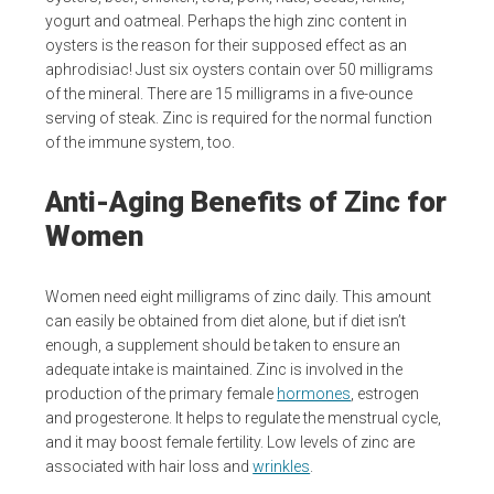
yogurt and oatmeal. Perhaps the high zinc content in
oysters is the reason for their supposed effect as an
aphrodisiac! Just six oysters contain over 50 milligrams
of the mineral. There are 15 milligrams in a five-ounce
serving of steak. Zinc is required for the normal function
of the immune system, too.
Anti-Aging Benefits of Zinc for
Women
Women need eight milligrams of zinc daily. This amount
can easily be obtained from diet alone, but if diet isn’t
enough, a supplement should be taken to ensure an
adequate intake is maintained. Zinc is involved in the
production of the primary female
hormones
, estrogen
and progesterone. It helps to regulate the menstrual cycle,
and it may boost female fertility. Low levels of zinc are
associated with hair loss and
wrinkles
.