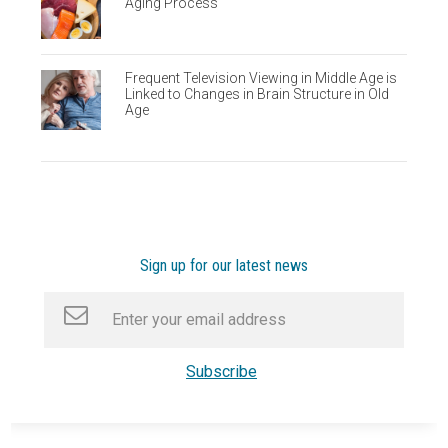
Aging Process
Frequent Television Viewing in Middle Age is
Linked to Changes in Brain Structure in Old
Age
Sign up for our latest news