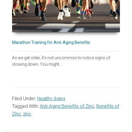
Marathon Training for Anti-Aging Benefits
As we get older, it’s not uncommon to notice signs of
slowing down. You might…
Filed Under:
Healthy Aging
Tagged With:
Anti-Aging Benefits of Zinc
,
Benefits of
Zinc
,
zinc