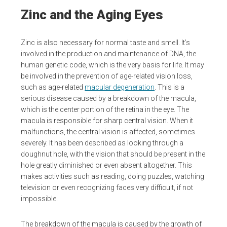
Zinc and the Aging Eyes
Zinc is also necessary for normal taste and smell. It’s
involved in the production and maintenance of DNA, the
human genetic code, which is the very basis for life. It may
be involved in the prevention of age-related vision loss,
such as age-related
macular degeneration
. This is a
serious disease caused by a breakdown of the macula,
which is the center portion of the retina in the eye. The
macula is responsible for sharp central vision. When it
malfunctions, the central vision is affected, sometimes
severely. It has been described as looking through a
doughnut hole, with the vision that should be present in the
hole greatly diminished or even absent altogether. This
makes activities such as reading, doing puzzles, watching
television or even recognizing faces very difficult, if not
impossible.
The breakdown of the macula is caused by the growth of