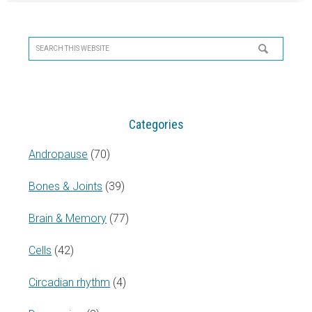
Primary
Sidebar
Search
this
website
Categories
Andropause
(70)
Bones & Joints
(39)
Brain & Memory
(77)
Cells
(42)
Circadian rhythm
(4)