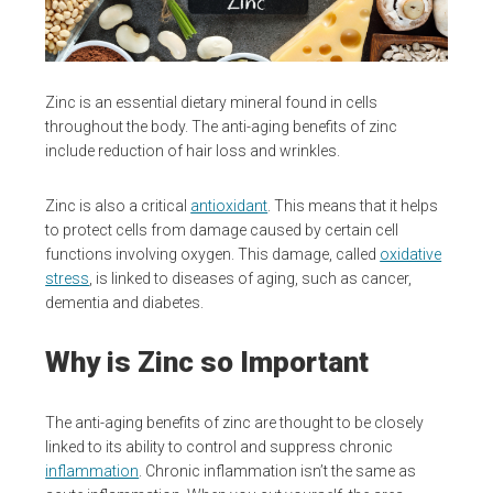
Zinc is an essential dietary mineral found in cells
throughout the body. The anti-aging benefits of zinc
include reduction of hair loss and wrinkles.
Zinc is also a critical
antioxidant
. This means that it helps
to protect cells from damage caused by certain cell
functions involving oxygen. This damage, called
oxidative
stress
, is linked to diseases of aging, such as cancer,
dementia and diabetes.
Why is Zinc so Important
The anti-aging benefits of zinc are thought to be closely
linked to its ability to control and suppress chronic
inflammation
. Chronic inflammation isn’t the same as