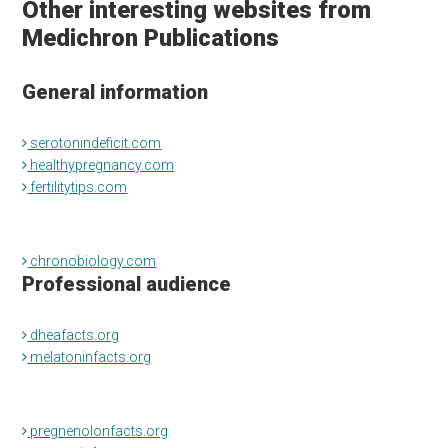
Other interesting websites from
Medichron Publications
General information
serotonindeficit.com
healthypregnancy.com
fertilitytips.com
chronobiology.com
Professional audience
dheafacts.org
melatoninfacts.org
pregnenolonfacts.org