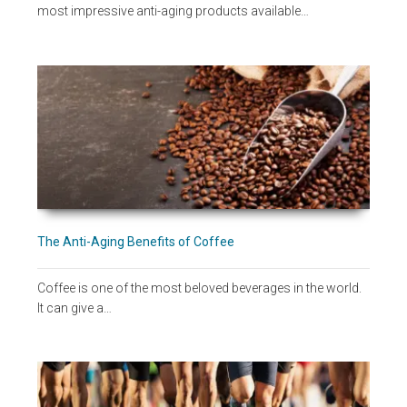
most impressive anti-aging products available…
The Anti-Aging Benefits of Coffee
Coffee is one of the most beloved beverages in the world.
It can give a…