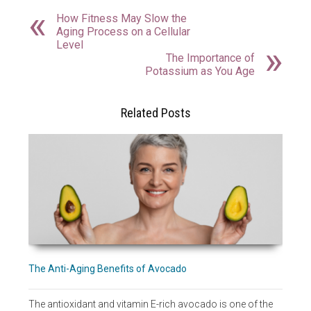
How Fitness May Slow the
Aging Process on a Cellular
Level
The Importance of
Potassium as You Age
Related Posts
The Anti-Aging Benefits of Avocado
The antioxidant and vitamin E-rich avocado is one of the