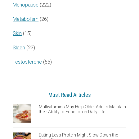
Menopause
(222)
Metabolism
(26)
Skin
(15)
Sleep
(23)
Testosterone
(55)
Must Read Articles
Multivitamins May Help Older Adults Maintain
their Ability to Function in Daily Life
Eating Less Protein Might Slow Down the