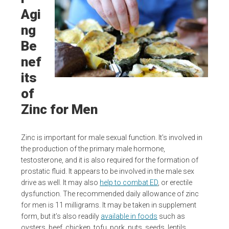
Agi
ng
Be
nef
its
of
Zinc for Men
Zinc is important for male sexual function. It’s involved in
the production of the primary male hormone,
testosterone, and it is also required for the formation of
prostatic fluid. It appears to be involved in the male sex
drive as well. It may also
help to combat ED
, or erectile
dysfunction. The recommended daily allowance of zinc
for men is 11 milligrams. It may be taken in supplement
form, but it’s also readily
available in foods
such as
oysters, beef, chicken, tofu, pork, nuts, seeds, lentils,