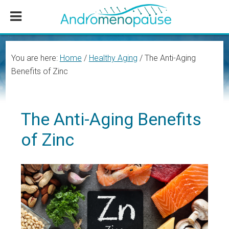
Skip
Skip
Skip
to
to
to
main
primary
footer
content
sidebar
You are here:
Home
/
Healthy Aging
/
The Anti-Aging
Benefits of Zinc
The Anti-Aging Benefits
of Zinc