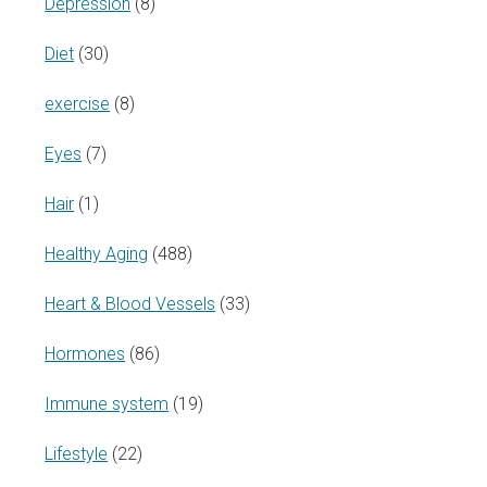
Depression
(8)
Diet
(30)
exercise
(8)
Eyes
(7)
Hair
(1)
Healthy Aging
(488)
Heart & Blood Vessels
(33)
Hormones
(86)
Immune system
(19)
Lifestyle
(22)