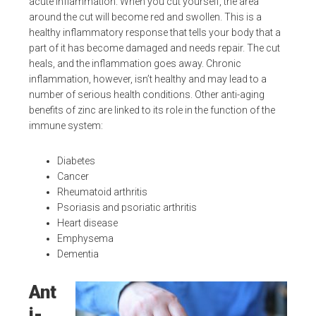
acute inflammation. When you cut yourself, the area
around the cut will become red and swollen. This is a
healthy inflammatory response that tells your body that a
part of it has become damaged and needs repair. The cut
heals, and the inflammation goes away. Chronic
inflammation, however, isn’t healthy and may lead to a
number of serious health conditions. Other anti-aging
benefits of zinc are linked to its role in the function of the
immune system:
Diabetes
Cancer
Rheumatoid arthritis
Psoriasis and psoriatic arthritis
Heart disease
Emphysema
Dementia
Ant
i-