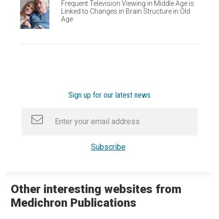
Frequent Television Viewing in Middle Age is
Linked to Changes in Brain Structure in Old
Age
Sign up for our latest news
Other interesting websites from
Medichron Publications