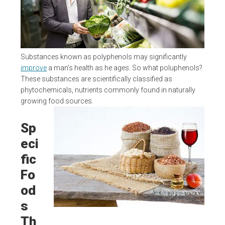
Substances known as polyphenols may significantly
improve
a man’s health as he ages. So what poluphenols?
These substances are scientifically classified as
phytochemicals, nutrients commonly found in naturally
growing food sources.
Sp
eci
fic
Fo
od
s
Th