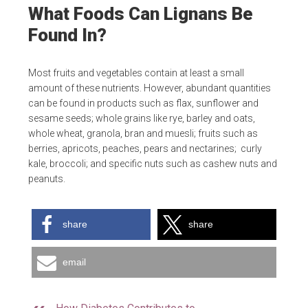
What Foods Can Lignans Be
Found In?
Most fruits and vegetables contain at least a small
amount of these nutrients. However, abundant quantities
can be found in products such as flax, sunflower and
sesame seeds; whole grains like rye, barley and oats,
whole wheat, granola, bran and muesli; fruits such as
berries, apricots, peaches, pears and nectarines; curly
kale, broccoli; and specific nuts such as cashew nuts and
peanuts.
share
share
email