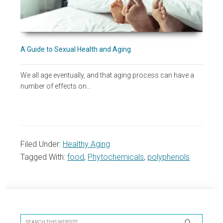
A Guide to Sexual Health and Aging
We all age eventually, and that aging process can have a
number of effects on…
Filed Under:
Healthy Aging
Tagged With:
food
,
Phytochemicals
,
polyphenols
Primary
Sidebar
Search