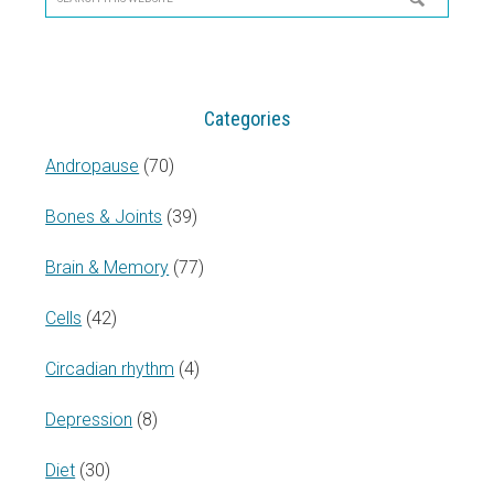
this
website
Categories
Andropause
(70)
Bones & Joints
(39)
Brain & Memory
(77)
Cells
(42)
Circadian rhythm
(4)
Depression
(8)
Diet
(30)