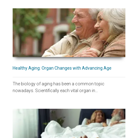
Healthy Aging: Organ Changes with Advancing Age
The biology of aging has been a common topic
nowadays. Scientifically each vital organ in…