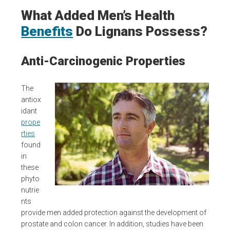
What Added Men’s Health
Benefits
Do Lignans Possess?
Anti-Carcinogenic Properties
The
antiox
idant
prope
rties
found
in
these
phyto
nutrie
nts
provide men added protection against the development of
prostate and colon cancer. In addition, studies have been