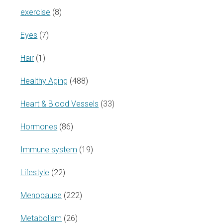
exercise
(8)
Eyes
(7)
Hair
(1)
Healthy Aging
(488)
Heart & Blood Vessels
(33)
Hormones
(86)
Immune system
(19)
Lifestyle
(22)
Menopause
(222)
Metabolism
(26)