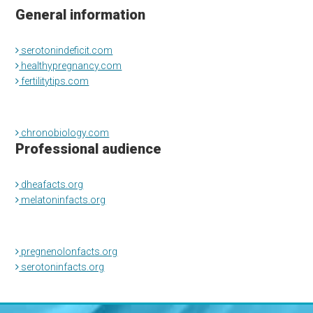
General information
serotonindeficit.com
healthypregnancy.com
fertilitytips.com
chronobiology.com
Professional audience
dheafacts.org
melatoninfacts.org
pregnenolonfacts.org
serotoninfacts.org