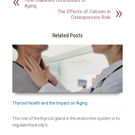
How Diabetes Contributes to
Aging
The Effects of Calcium in
Osteoporosis Risk
Related Posts
Thyroid Health and the Impact on Aging
The role of the thyroid gland in the endocrine system is to
regulate the body’s…