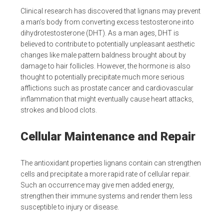
Clinical research has discovered that lignans may prevent
a man’s body from converting excess testosterone into
dihydrotestosterone (DHT). As a man ages, DHT is
believed to contribute to potentially unpleasant aesthetic
changes like male pattern baldness brought about by
damage to hair follicles. However, the hormone is also
thought to potentially precipitate much more serious
afflictions such as prostate cancer and cardiovascular
inflammation that might eventually cause heart attacks,
strokes and blood clots.
Cellular Maintenance and Repair
The antioxidant properties lignans contain can strengthen
cells and precipitate a more rapid rate of cellular repair.
Such an occurrence may give men added energy,
strengthen their immune systems and render them less
susceptible to injury or disease.