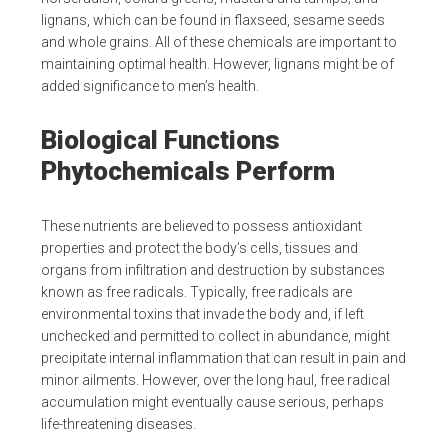
lignans, which can be found in flaxseed, sesame seeds
and whole grains. All of these chemicals are important to
maintaining optimal health. However, lignans might be of
added significance to men’s health.
Biological Functions
Phytochemicals Perform
These nutrients are believed to possess antioxidant
properties and protect the body’s cells, tissues and
organs from infiltration and destruction by substances
known as free radicals. Typically, free radicals are
environmental toxins that invade the body and, if left
unchecked and permitted to collect in abundance, might
precipitate internal inflammation that can result in pain and
minor ailments. However, over the long haul, free radical
accumulation might eventually cause serious, perhaps
life-threatening diseases.