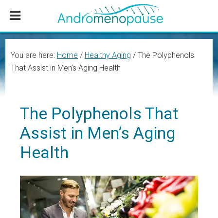
Skip
Skip
Skip
to
to
to
main
primary
footer
content
sidebar
You are here:
Home
/
Healthy Aging
/
The Polyphenols
That Assist in Men’s Aging Health
The Polyphenols That
Assist in Men’s Aging
Health