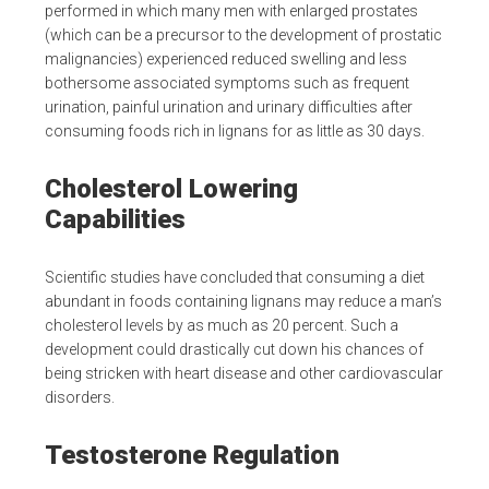
performed in which many men with enlarged prostates
(which can be a precursor to the development of prostatic
malignancies) experienced reduced swelling and less
bothersome associated symptoms such as frequent
urination, painful urination and urinary difficulties after
consuming foods rich in lignans for as little as 30 days.
Cholesterol Lowering
Capabilities
Scientific studies have concluded that consuming a diet
abundant in foods containing lignans may reduce a man’s
cholesterol levels by as much as 20 percent. Such a
development could drastically cut down his chances of
being stricken with heart disease and other cardiovascular
disorders.
Testosterone Regulation