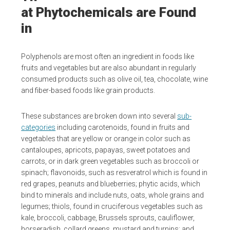
at Phytochemicals are Found
in
Polyphenols are most often an ingredient in foods like
fruits and vegetables but are also abundant in regularly
consumed products such as olive oil, tea, chocolate, wine
and fiber-based foods like grain products.
These substances are broken down into several
sub-
categories
including carotenoids, found in fruits and
vegetables that are yellow or orange in color such as
cantaloupes, apricots, papayas, sweet potatoes and
carrots, or in dark green vegetables such as broccoli or
spinach; flavonoids, such as resveratrol which is found in
red grapes, peanuts and blueberries; phytic acids, which
bind to minerals and include nuts, oats, whole grains and
legumes; thiols, found in cruciferous vegetables such as
kale, broccoli, cabbage, Brussels sprouts, cauliflower,
horseradish, collard greens, mustard and turnips; and