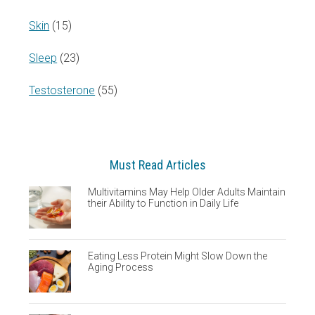
Skin
(15)
Sleep
(23)
Testosterone
(55)
Must Read Articles
Multivitamins May Help Older Adults Maintain
their Ability to Function in Daily Life
Eating Less Protein Might Slow Down the
Aging Process