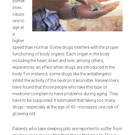
somet
imes
cause
one to
age at
a
higher
speed than normal. Some drugs interfere with the proper
functioning of body organs. Each organ in the body
including the heart, brain and liver, among others,
experiences an effect when drugs are introduced in the
body. For instance, some drugs like the antiallergenic
inhibit the activity of the neutron transmitter. Researchers
have found that those people who take this type of
medicine complain to have problems during aging. They
have to be supported. It estimated that taking too many
drugs—especially at the age of 45—increases one risk of
growing old.
Patients who take sleeping pills are reported to suffer from