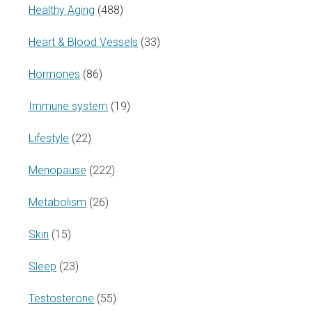
Healthy Aging
(488)
Heart & Blood Vessels
(33)
Hormones
(86)
Immune system
(19)
Lifestyle
(22)
Menopause
(222)
Metabolism
(26)
Skin
(15)
Sleep
(23)
Testosterone
(55)