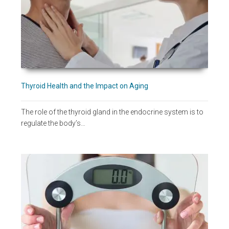
Thyroid Health and the Impact on Aging
The role of the thyroid gland in the endocrine system is to
regulate the body’s…