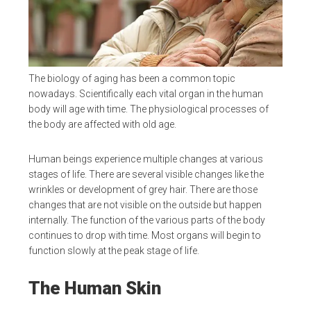
The biology of aging has been a common topic
nowadays. Scientifically each vital organ in the human
body will age with time. The physiological processes of
the body are affected with old age.
Human beings experience multiple changes at various
stages of life. There are several visible changes like the
wrinkles or development of grey hair. There are those
changes that are not visible on the outside but happen
internally. The function of the various parts of the body
continues to drop with time. Most organs will begin to
function slowly at the peak stage of life.
The Human Skin