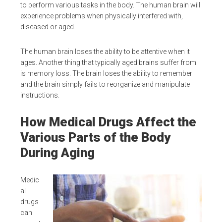
to perform various tasks in the body. The human brain will
experience problems when physically interfered with,
diseased or aged.
The human brain loses the ability to be attentive when it
ages. Another thing that typically aged brains suffer from
is memory loss. The brain loses the ability to remember
and the brain simply fails to reorganize and manipulate
instructions.
How Medical Drugs Affect the
Various Parts of the Body
During Aging
Medic
al
drugs
can