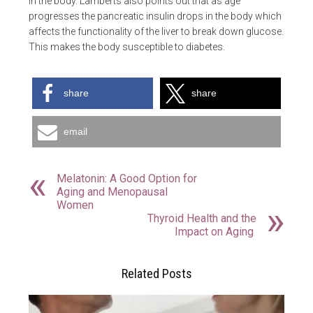
in the body. Lamberts also points out that as age
progresses the pancreatic insulin drops in the body which
affects the functionality of the liver to break down glucose.
This makes the body susceptible to diabetes.
share
share
email
Melatonin: A Good Option for
Aging and Menopausal
Women
Thyroid Health and the
Impact on Aging
Related Posts