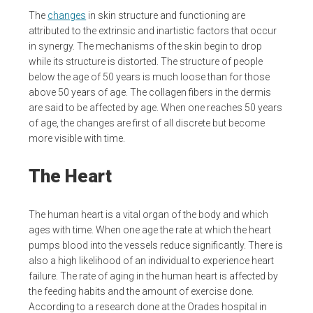
The
changes
in skin structure and functioning are
attributed to the extrinsic and inartistic factors that occur
in synergy. The mechanisms of the skin begin to drop
while its structure is distorted. The structure of people
below the age of 50 years is much loose than for those
above 50 years of age. The collagen fibers in the dermis
are said to be affected by age. When one reaches 50 years
of age, the changes are first of all discrete but become
more visible with time.
The Heart
The human heart is a vital organ of the body and which
ages with time. When one age the rate at which the heart
pumps blood into the vessels reduce significantly. There is
also a high likelihood of an individual to experience heart
failure. The rate of aging in the human heart is affected by
the feeding habits and the amount of exercise done.
According to a research done at the Orades hospital in