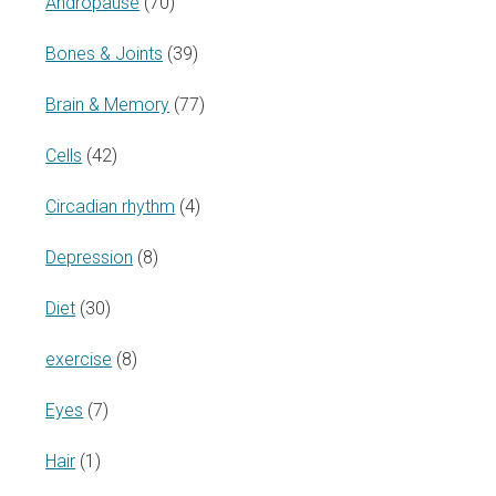
Andropause
(70)
Bones & Joints
(39)
Brain & Memory
(77)
Cells
(42)
Circadian rhythm
(4)
Depression
(8)
Diet
(30)
exercise
(8)
Eyes
(7)
Hair
(1)