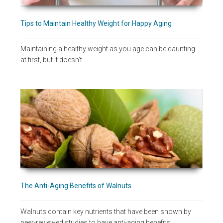
Tips to Maintain Healthy Weight for Happy Aging
Maintaining a healthy weight as you age can be daunting
at first, but it doesn’t…
The Anti-Aging Benefits of Walnuts
Walnuts contain key nutrients that have been shown by
peer-reviewed studies to have anti-aging benefits,…