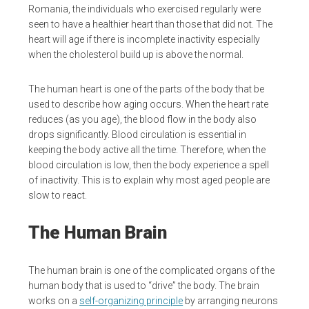
Romania, the individuals who exercised regularly were
seen to have a healthier heart than those that did not. The
heart will age if there is incomplete inactivity especially
when the cholesterol build up is above the normal.
The human heart is one of the parts of the body that be
used to describe how aging occurs. When the heart rate
reduces (as you age), the blood flow in the body also
drops significantly. Blood circulation is essential in
keeping the body active all the time. Therefore, when the
blood circulation is low, then the body experience a spell
of inactivity. This is to explain why most aged people are
slow to react.
The Human Brain
The human brain is one of the complicated organs of the
human body that is used to “drive” the body. The brain
works on a
self-organizing principle
by arranging neurons