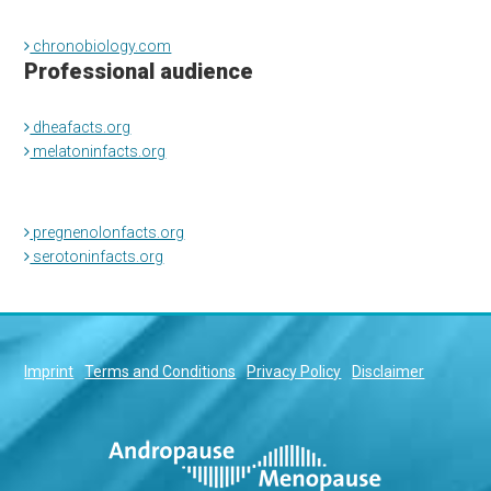
chronobiology.com
Professional audience
dheafacts.org
melatoninfacts.org
pregnenolonfacts.org
serotoninfacts.org
Imprint
Terms and Conditions
Privacy Policy
Disclaimer