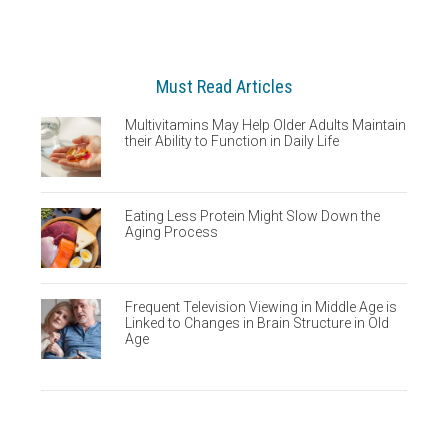
Must Read Articles
Multivitamins May Help Older Adults Maintain
their Ability to Function in Daily Life
Eating Less Protein Might Slow Down the
Aging Process
Frequent Television Viewing in Middle Age is
Linked to Changes in Brain Structure in Old
Age