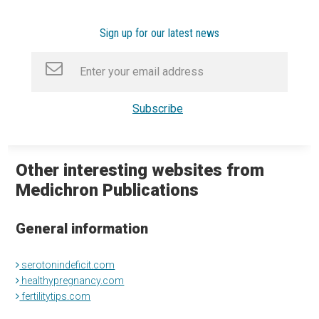
Sign up for our latest news
Other interesting websites from
Medichron Publications
General information
serotonindeficit.com
healthypregnancy.com
fertilitytips.com