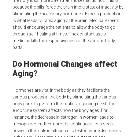
memory loss more often than those that do not. This is
because the pills force the brain into a state of inactivity by
stimulating the necessary hormones. Excess production
is what leads to rapid aging of the brain. Medical experts
should encourage the patients to allow the body to go
through self-healing at times. The constant use of
medicine kills the responsiveness of the various body
parts.
Do Hormonal Changes affect
Aging?
Hormones are vital in the body as they facilitate the
various process in the body by stimulating the various
body parts to perform their duties regarding need. The
endocrine system affects how the body ages. For
instance, the decrease in estrogen in women leads to
menopause. Furthermore, the continuous loss sexual
power in the male is attributed to testosterone decreases