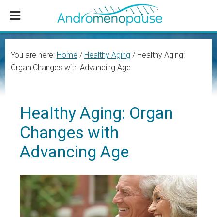
Skip
Skip
Skip
to
to
to
main
primary
footer
content
sidebar
You are here:
Home
/
Healthy Aging
/
Healthy Aging:
Organ Changes with Advancing Age
Healthy Aging: Organ
Changes with
Advancing Age