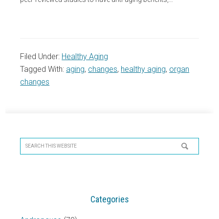
Filed Under:
Healthy Aging
Tagged With:
aging
,
changes
,
healthy aging
,
organ
changes
Primary
Sidebar
Search
this
website
Categories