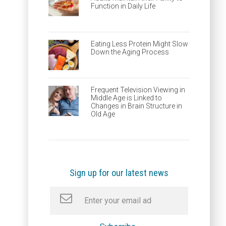
Function in Daily Life
Eating Less Protein Might Slow
Down the Aging Process
Frequent Television Viewing in
Middle Age is Linked to
Changes in Brain Structure in
Old Age
Sign up for our latest news