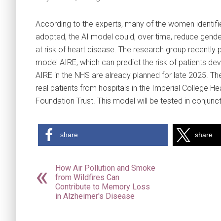
According to the experts, many of the women identifie
adopted, the AI model could, over time, reduce gend
at risk of heart disease. The research group recently 
model AIRE, which can predict the risk of patients de
AIRE in the NHS are already planned for late 2025. Th
real patients from hospitals in the Imperial College
Foundation Trust. This model will be tested in conjunc
share
share
How Air Pollution and Smoke
from Wildfires Can
Contribute to Memory Loss
in Alzheimer's Disease