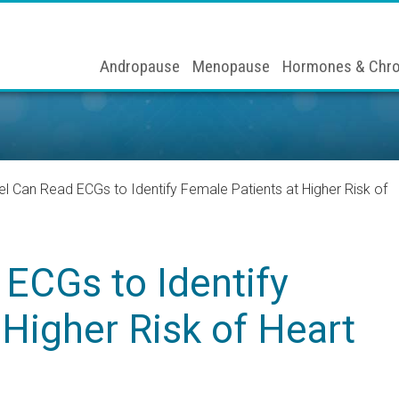
Andropause
Menopause
Hormones & Chro
l Can Read ECGs to Identify Female Patients at Higher Risk of
ECGs to Identify
 Higher Risk of Heart