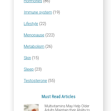
Hormones
(86)
Immune system
(19)
Lifestyle
(22)
Menopause
(222)
Metabolism
(26)
Skin
(15)
Sleep
(23)
Testosterone
(55)
Must Read Articles
Multivitamins May Help Older
Adults Maintain their Ability to