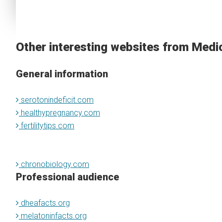
Other interesting websites from Medi
General information
serotonindeficit.com
healthypregnancy.com
fertilitytips.com
chronobiology.com
Professional audience
dheafacts.org
melatoninfacts.org