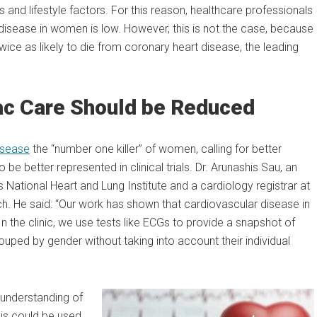
and lifestyle factors. For this reason, healthcare professionals
 disease in women is low. However, this is not the case, because
wice as likely to die from coronary heart disease, the leading
iac Care Should be Reduced
isease
the “number one killer” of women, calling for better
 better represented in clinical trials. Dr. Arunashis Sau, an
s National Heart and Lung Institute and a cardiology registrar at
ch. He said: “Our work has shown that cardiovascular disease in
 the clinic, we use tests like ECGs to provide a snapshot of
grouped by gender without taking into account their individual
understanding of
his could be used