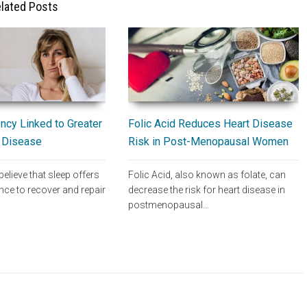
lated Posts
Folic Acid Reduces Heart Disease
ncy Linked to Greater
Risk in Post-Menopausal Women
t Disease
Folic Acid, also known as folate, can
believe that sleep offers
decrease the risk for heart disease in
nce to recover and repair
postmenopausal…