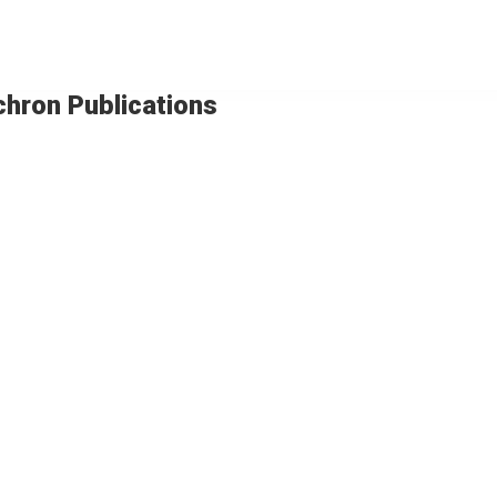
chron Publications