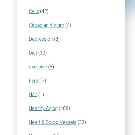
Cells
(42)
Circadian rhythm
(4)
Depression
(8)
Diet
(30)
exercise
(8)
Eyes
(7)
Hair
(1)
Healthy Aging
(488)
Heart & Blood Vessels
(33)