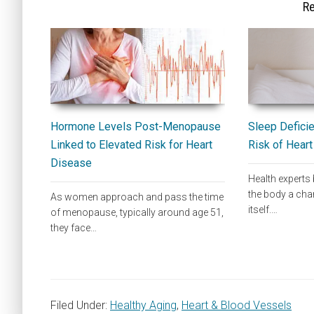
Re
Hormone Levels Post-Menopause
Sleep Deficie
Linked to Elevated Risk for Heart
Risk of Hear
Disease
Health experts 
the body a cha
As women approach and pass the time
itself.…
of menopause, typically around age 51,
they face…
Filed Under:
Healthy Aging
,
Heart & Blood Vessels