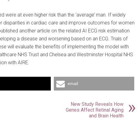
d were at even higher risk than the ‘average’ man. If widely
er disparities in cardiac care and improve outcomes for women
published another article on the related AI ECG risk estimation
veloping a disease and worsening based on an ECG. Trials of
ese will evaluate the benefits of implementing the model with
 Healthcare NHS Trust and Chelsea and Westminster Hospital NHS
tion with AIRE.
email
New Study Reveals How
Genes Affect Retinal Aging
and Brain Health