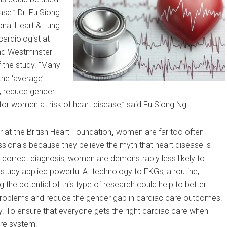
se.” Dr. Fu Siong
ional Heart & Lung
cardiologist at
nd Westminster
 the study. “Many
the ‘average’
e, reduce gender
or women at risk of heart disease,” said Fu Siong Ng.
 at the British Heart Foundation
,
women are far too often
ionals because they believe the myth that heart disease is
 correct diagnosis, women are demonstrably less likely to
tudy applied powerful AI technology to EKGs, a routine,
g the potential of this type of research could help to better
art problems and reduce the gender gap in cardiac care outcomes.
ty. To ensure that everyone gets the right cardiac care when
are system.