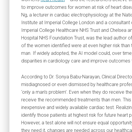
to improve outcomes for women at risk of heart disea
Ng, a lecturer in cardiac electrophysiology at the Nat
Institute at Imperial College London and a consultant 
Imperial College Healthcare NHS Trust and Chelsea a
Hospital NHS Foundation Trust, was the lead author of
of the women identified were at even higher risk than 
man. If widely adopted, the AI model could, over tim
disparities in cardiology care and improve outcomes f
According to Dr. Sonya Babu-Narayan, Clinical Director
misdiagnosed or even dismissed by healthcare profess
‘only a man’s problem’. Even when they do receive the
receive the recommended treatments than men. This s
inexpensive and widely available cardiac test. Realizin
identify those patients at highest risk for future he
However, a test alone will not ensure equal opportuni
they need it, changes are needed across our healthc