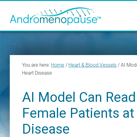
Skip
Skip
Skip
to
to
to
main
primary
footer
content
sidebar
You are here:
Home
/
Heart & Blood Vessels
/
AI Mode
Heart Disease
AI Model Can Read 
Female Patients at
Disease