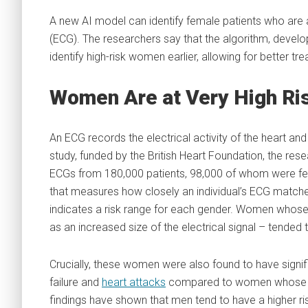
A new AI model can identify female patients who are 
(ECG). The researchers say that the algorithm, develo
identify high-risk women earlier, allowing for better t
Women Are at Very High Ri
An ECG records the electrical activity of the heart a
study, funded by the British Heart Foundation, the resea
ECGs from 180,000 patients, 98,000 of whom were fem
that measures how closely an individual’s ECG matche
indicates a risk range for each gender. Women whose 
as an increased size of the electrical signal – tend
Crucially, these women were also found to have signifi
failure and
heart attacks
compared to women whose ECG
findings have shown that men tend to have a higher ri