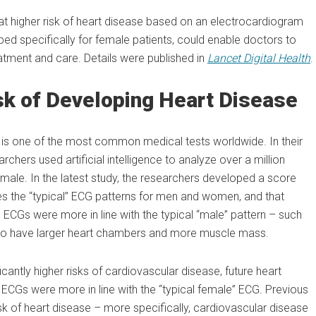
at higher risk of heart disease based on an electrocardiogram
ped specifically for female patients, could enable doctors to
reatment and care. Details were published in
Lancet Digital Health
.
sk of Developing Heart Disease
nd is one of the most common medical tests worldwide. In their
rchers used artificial intelligence to analyze over a million
ale. In the latest study, the researchers developed a score
s the “typical” ECG patterns for men and women, and that
ECGs were more in line with the typical “male” pattern – such
ed to have larger heart chambers and more muscle mass.
cantly higher risks of cardiovascular disease, future heart
s were more in line with the “typical female” ECG. Previous
sk of heart disease – more specifically, cardiovascular disease