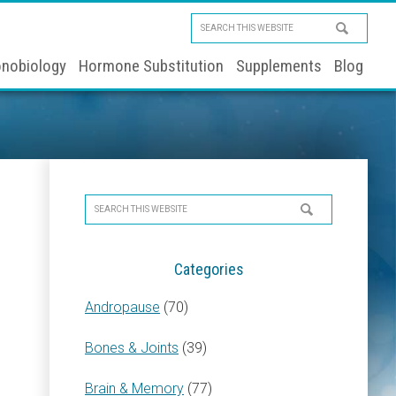
Search
this
nobiology
Hormone Substitution
Supplements
Blog
website
Primary
Search
Sidebar
this
website
Categories
Andropause
(70)
Bones & Joints
(39)
Brain & Memory
(77)