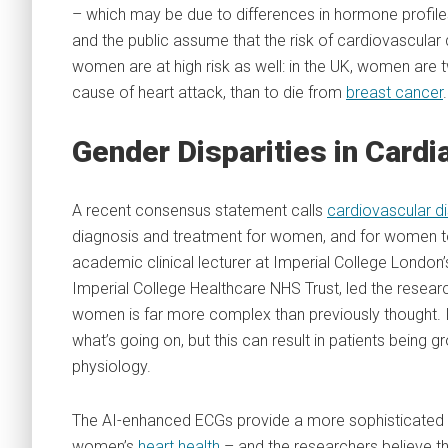
– which may be due to differences in hormone profiles 
and the public assume that the risk of cardiovascular
women are at high risk as well: in the UK, women are t
cause of heart attack, than to die from
breast cancer
.
Gender Disparities in Card
A recent consensus statement calls
cardiovascular d
diagnosis and treatment for women, and for women to be
academic clinical lecturer at Imperial College London’
Imperial College Healthcare NHS Trust, led the resear
women is far more complex than previously thought. In
what’s going on, but this can result in patients being 
physiology.
The AI-enhanced ECGs provide a more sophisticated 
women’s
heart health
– and the researchers believe t