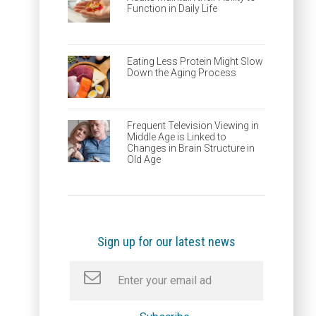
Function in Daily Life
Eating Less Protein Might Slow
Down the Aging Process
Frequent Television Viewing in
Middle Age is Linked to
Changes in Brain Structure in
Old Age
Sign up for our latest news