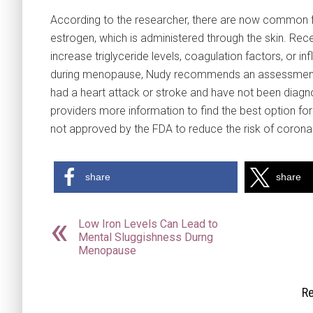
According to the researcher, there are now common 
estrogen, which is administered through the skin. Re
increase triglyceride levels, coagulation factors, o
during menopause, Nudy recommends an assessment of 
had a heart attack or stroke and have not been diagn
providers more information to find the best option for
not approved by the FDA to reduce the risk of coronar
share
share
Low Iron Levels Can Lead to
Mental Sluggishness Durng
Menopause
Re