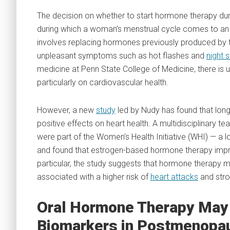
The decision on whether to start hormone therapy dur
during which a woman’s menstrual cycle comes to an e
involves replacing hormones previously produced by t
unpleasant symptoms such as hot flashes and
night 
medicine at Penn State College of Medicine, there is 
particularly on cardiovascular health.
However, a new
study
led by Nudy has found that lo
positive effects on heart health. A multidisciplinary t
were part of the Women’s Health Initiative (WHI) — 
and found that estrogen-based hormone therapy impro
particular, the study suggests that hormone therapy may
associated with a higher risk of
heart attacks
and stro
Oral Hormone Therapy May 
Biomarkers in Postmenopa