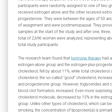
participants were randomly assigned to one of two 
received estrogen alone and the other received estro
progesterone. They were between the ages of 50 and 
of assignment and were postmenopausal. They provi
samples at the start of the study and after one, three,
total of 2,696 women were analyzed, representing ab
total study participants.
The research team found that
hormone therapy
had a 
estrogen-alone group and the estrogen-plus-progester
cholesterol, fell by about 11%, while total cholestero
cholesterol, the so-called “good” cholesterol, increa
and progesterone group. However, triglycerides and co
blood clot formation, increased. Even more surprising 
cholesterol molecule, decreased by 15% in the estro
group. Unlike other types of cholesterol, which can be 
smoking, the concentration of lipoprotein(a) is primar