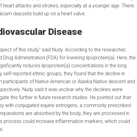
f heart attacks and strokes, especially at a younger age. There
alcium deposits build up on a heart valve.
diovascular Disease
 aspect of this study,” said Nudy. According to the researcher,
Drug Administration (FDA) for lowering lipoprotein(a). Here, the
gnificantly reduces lipoprotein(a) concentrations in the long
self-reported ethnic groups, they found that the decline in
 participants of Native American or Alaska Native descent and
spectively. Nudy said it was unclear why the declines were
ate this further in future research studies. He pointed out that
erapy with conjugated equine estrogens, a commonly prescribed
reparations are absorbed by the body, they are processed in
This process could increase inflammation markers, which could
s.