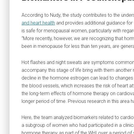
According to Nudy, the study contributes to the unde
and heart health
and provides additional guidance for
is safe for menopausal women, particularly with regar
“More recently, however, we are recognizing that h
been in menopause for less than ten years, are genera
Hot flashes and night sweats are symptoms commonl
accompany this stage of life bring with them another
decline in the hormone estrogen can lead to changes i
the blood vessels, which increases the risk of heart 
the long-term effects of hormone therapy on cardiov
longer period of time. Previous research in this area 
Here, the team analyzed biomarkers related to cardiov
a subgroup of women who had participated in a clinical
hormone therapy as part of the WHI over a period of 