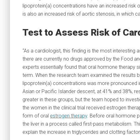
lipoprotein(a) concentrations have an increased risk o
is also an increased risk of aortic stenosis, in which c
Test to Assess Risk of Car
“As a cardiologist, this finding is the most interesting
there are currently no drugs approved by the Food and 
experts essentially found that oral hormone therapy si
term. When the research team examined the results by 
lipoprotein(a) concentrations was more pronounced in
Asian or Pacific Islander descent, at 41% and 38%, re
greater in these groups, but the team hoped to investig
the women in the clinical trial received estrogen th
form of oral
estrogen therapy
. Before oral hormone p
the liver in a process called first-pass metabolism. 
explain the increase in triglycerides and clotting factor