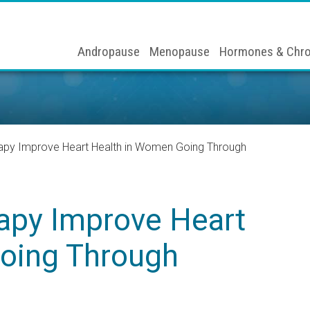
Andropause
Menopause
Hormones & Chro
py Improve Heart Health in Women Going Through
apy Improve Heart
oing Through