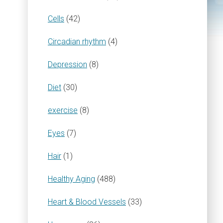
Cells
(42)
Circadian rhythm
(4)
Depression
(8)
Diet
(30)
exercise
(8)
Eyes
(7)
Hair
(1)
Healthy Aging
(488)
Heart & Blood Vessels
(33)