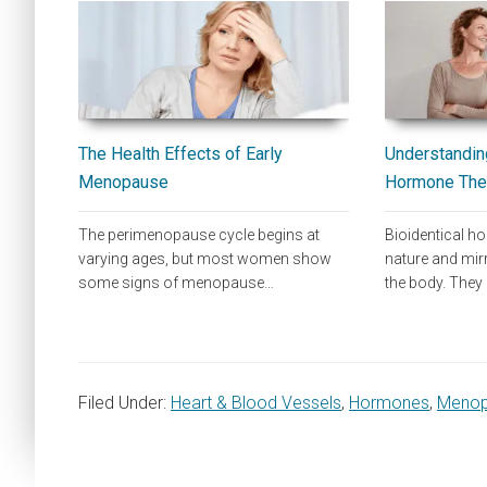
The Health Effects of Early
Understanding
Menopause
Hormone The
The perimenopause cycle begins at
Bioidentical 
varying ages, but most women show
nature and mi
some signs of menopause…
the body. They
Filed Under:
Heart & Blood Vessels
,
Hormones
,
Meno