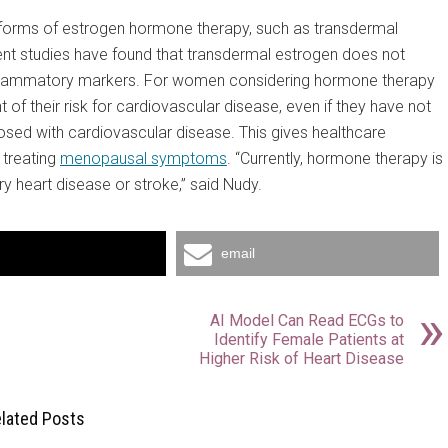
forms of estrogen hormone therapy, such as transdermal
cent studies have found that transdermal estrogen does not
r inflammatory markers. For women considering hormone therapy
their risk for cardiovascular disease, even if they have not
osed with cardiovascular disease. This gives healthcare
 treating
menopausal symptoms
. “Currently, hormone therapy is
y heart disease or stroke,” said Nudy.
email
AI Model Can Read ECGs to
Identify Female Patients at
Higher Risk of Heart Disease
lated Posts