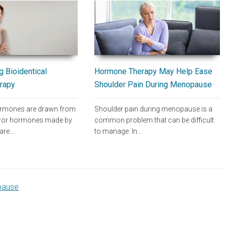
Hormone Therapy May Help Ease
 Bioidentical
Shoulder Pain During Menopause
rapy
Shoulder pain during menopause is a
hormones are drawn from
common problem that can be difficult
rror hormones made by
to manage. In…
 are…
pause