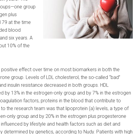
groups—one group
gen plus
79 at the time
ded blood
 and six years. A
out 10% of the
positive effect over time on most biomarkers in both the
one group. Levels of LDL cholesterol, the so-called “bad”
l and insulin resistance decreased in both groups. HDL
sed by 13% in the estrogen-only group and by 7% in the estrogen
agulation factors, proteins in the blood that contribute to
to the research team was that lipoprotein (a) levels, a type of
gen-only group and by 20% in the estrogen plus progesterone
influenced by lifestyle and health factors such as diet and
ily determined by genetics, according to Nudy. Patients with high