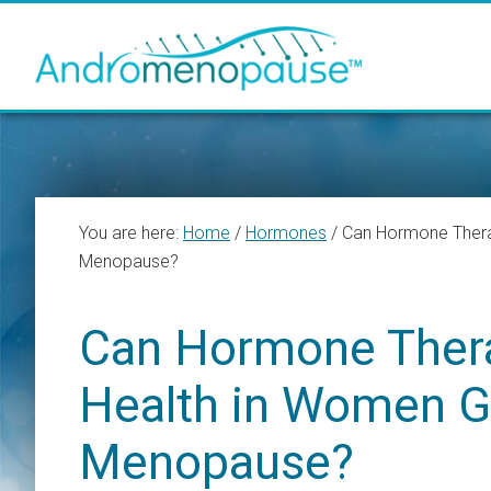
Skip
Skip
Skip
to
to
to
main
primary
footer
content
sidebar
You are here:
Home
/
Hormones
/
Can Hormone Thera
Menopause?
Can Hormone Ther
Health in Women G
Menopause?