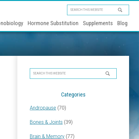
Search
this
nobiology
Hormone Substitution
Supplements
Blog
website
Primary
Search
Sidebar
this
website
Categories
Andropause
(70)
Bones & Joints
(39)
Brain & Memory
(77)