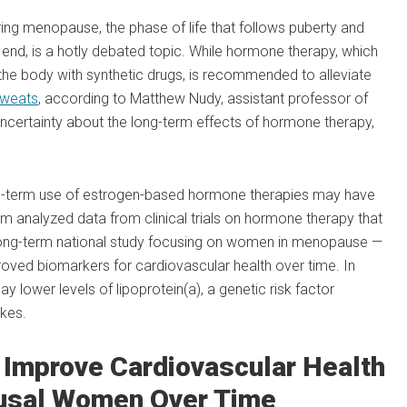
ing menopause, the phase of life that follows puberty and
nd, is a hotly debated topic. While hormone therapy, which
he body with synthetic drugs, is recommended to alleviate
sweats
, according to Matthew Nudy, assistant professor of
uncertainty about the long-term effects of hormone therapy,
ng-term use of estrogen-based hormone therapies may have
eam analyzed data from clinical trials on hormone therapy that
a long-term national study focusing on women in menopause —
ved biomarkers for cardiovascular health over time. In
 lower levels of lipoprotein(a), a genetic risk factor
kes.
Improve Cardiovascular Health
usal Women Over Time