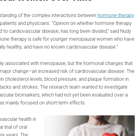
rstanding of the complex interactions between
hormone therapy
 patients and physicians. “Opinion on whether hormone therapy
d to cardiovascular disease, has long been divided,” said Nudy.
ormone therapy is safe for younger menopausal women who have
lly healthy, and have no known cardiovascular disease.”
y associated with menopause, but the hormonal changes that
 major change—an increased risk of cardiovascular disease. The
n cholesterol levels, blood pressure, and plaque formation in
attacks and strokes. The research team wanted to investigate
ascular biomarkers, which had not yet been evaluated over a
has mainly focused on short-term effects.
ascular health in
 trial of oral
six years. The