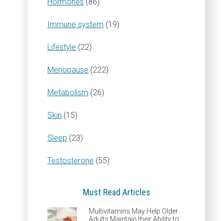
Hormones
(86)
Immune system
(19)
Lifestyle
(22)
Menopause
(222)
Metabolism
(26)
Skin
(15)
Sleep
(23)
Testosterone
(55)
Must Read Articles
Multivitamins May Help Older
Adults Maintain their Ability to