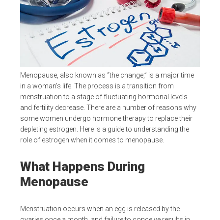
Menopause, also known as “the change,” is a major time
in a woman’s life. The process is a transition from
menstruation to a stage of fluctuating hormonal levels
and fertility decrease. There are a number of reasons why
some women undergo hormone therapy to replace their
depleting estrogen. Here is a guide to understanding the
role of estrogen when it comes to menopause.
What Happens During
Menopause
Menstruation occurs when an egg is released by the
ovaries once a month, and failure to conceive results in