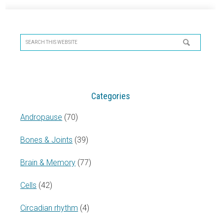
Primary
Sidebar
Search
this
website
Categories
Andropause
(70)
Bones & Joints
(39)
Brain & Memory
(77)
Cells
(42)
Circadian rhythm
(4)