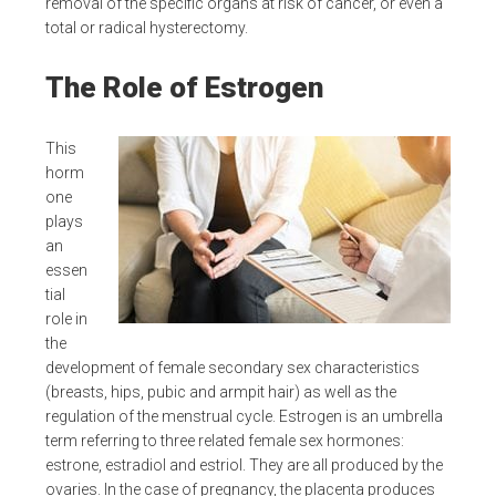
removal of the specific organs at risk of cancer, or even a
total or radical hysterectomy.
The Role of Estrogen
This
horm
one
plays
an
essen
tial
role in
the
development of female secondary sex characteristics
(breasts, hips, pubic and armpit hair) as well as the
regulation of the menstrual cycle. Estrogen is an umbrella
term referring to three related female sex hormones:
estrone, estradiol and estriol. They are all produced by the
ovaries. In the case of pregnancy, the placenta produces