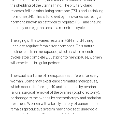
the shedding of the uterine lining. The pituitary gland
releases follicle-stimulating hormone (FSH) and luteinizing
hormone (LH). This is followed by the ovaries secreting a
hormone known as estrogen to regulate FSH and ensure
that only one egg matures in a menstrual cycle.
The aging of the ovaries results in FSH and LH being
unable to regulate female sex hormones. This natural
decline results in menopause, which is when menstrual
cycles stop completely. Just prior to menopause, women
will experience irregular periods.
The exact start time of menopause is different for every
woman. Some may experience premature menopause,
which occurs before age 40 and is caused by ovarian
failure, surgical removal of the ovaries (oophorectomy),
or damage to the ovaries by chemotherapy and radiation
treatment. Women with a family history of cancer in the
female reproductive system may choose to undergo a