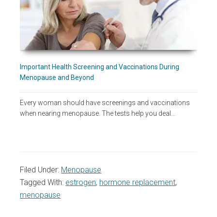
Important Health Screening and Vaccinations During
Menopause and Beyond
Every woman should have screenings and vaccinations
when nearing menopause. The tests help you deal…
Filed Under:
Menopause
Tagged With:
estrogen
,
hormone replacement
,
menopause