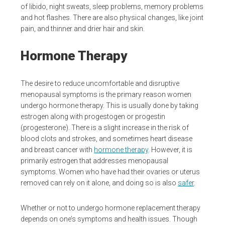
of libido, night sweats, sleep problems, memory problems
and hot flashes. There are also physical changes, like joint
pain, and thinner and drier hair and skin.
Hormone Therapy
The desire to reduce uncomfortable and disruptive
menopausal symptoms is the primary reason women
undergo hormone therapy. This is usually done by taking
estrogen along with progestogen or progestin
(progesterone). There is a slight increase in the risk of
blood clots and strokes, and sometimes heart disease
and breast cancer with
hormone therapy
. However, it is
primarily estrogen that addresses menopausal
symptoms. Women who have had their ovaries or uterus
removed can rely on it alone, and doing so is also
safer
.
Whether or not to undergo hormone replacement therapy
depends on one’s symptoms and health issues. Though