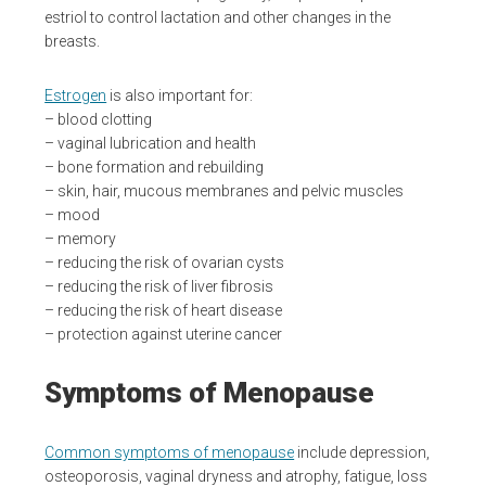
estriol to control lactation and other changes in the
breasts.
Estrogen
is also important for:
– blood clotting
– vaginal lubrication and health
– bone formation and rebuilding
– skin, hair, mucous membranes and pelvic muscles
– mood
– memory
– reducing the risk of ovarian cysts
– reducing the risk of liver fibrosis
– reducing the risk of heart disease
– protection against uterine cancer
Symptoms of Menopause
Common symptoms of menopause
include depression,
osteoporosis, vaginal dryness and atrophy, fatigue, loss