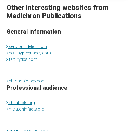
Other interesting websites from
Medichron Publications
General information
serotonindeficit.com
healthypregnancy.com
fertilitytips.com
chronobiology.com
Professional audience
dheafacts.org
melatoninfacts.org
pregnenolonfacts.org