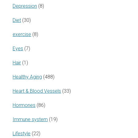
Depression
(8)
Diet
(30)
exercise
(8)
Eyes
(7)
Hair
(1)
Healthy Aging
(488)
Heart & Blood Vessels
(33)
Hormones
(86)
Immune system
(19)
Lifestyle
(22)