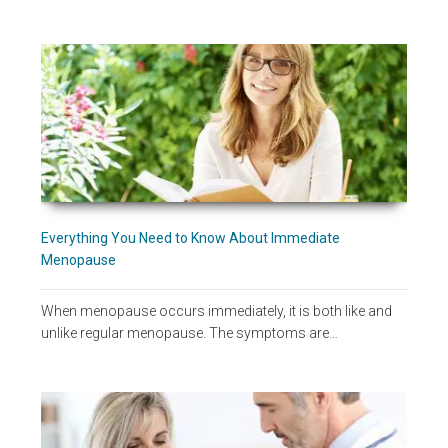
Everything You Need to Know About Immediate
Menopause
When menopause occurs immediately, it is both like and
unlike regular menopause. The symptoms are…