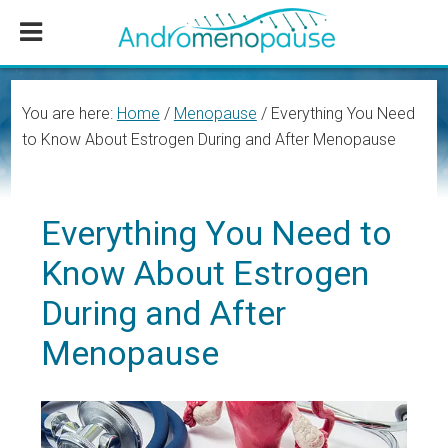
Skip
Skip
Skip
to
to
to
main
primary
footer
content
sidebar
You are here:
Home
/
Menopause
/
Everything You Need
to Know About Estrogen During and After Menopause
Everything You Need to
Know About Estrogen
During and After
Menopause