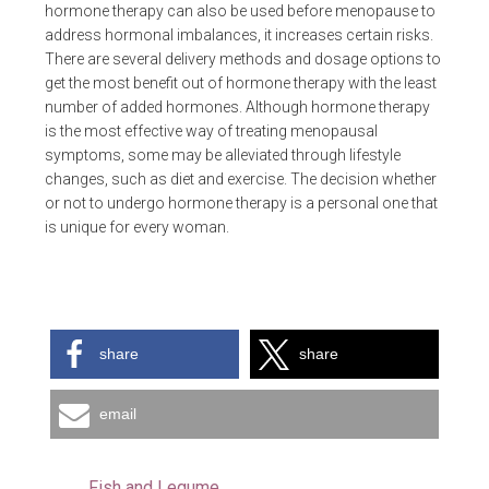
hormone therapy can also be used before menopause to
address hormonal imbalances, it increases certain risks.
There are several delivery methods and dosage options to
get the most benefit out of hormone therapy with the least
number of added hormones. Although hormone therapy
is the most effective way of treating menopausal
symptoms, some may be alleviated through lifestyle
changes, such as diet and exercise. The decision whether
or not to undergo hormone therapy is a personal one that
is unique for every woman.
share
share
email
Fish and Legume