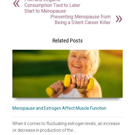
Consumption Tied to Later
Start to Menopause
Preventing Menopause from
Being a Silent Career Killer
Related Posts
Menopause and Estrogen Affect Muscle Function
When it comes to fluctuating estrogen levels, an increase
or decrease in production of the…