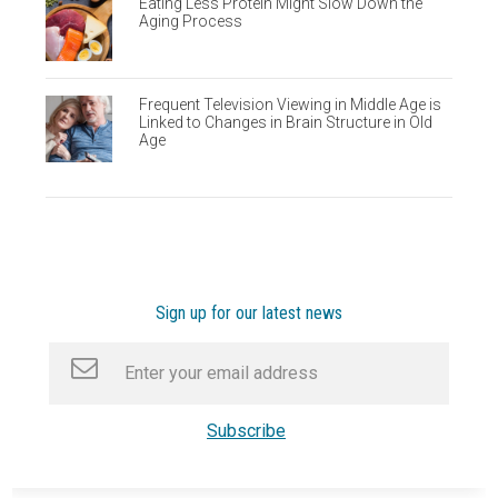
Eating Less Protein Might Slow Down the
Aging Process
Frequent Television Viewing in Middle Age is
Linked to Changes in Brain Structure in Old
Age
Sign up for our latest news