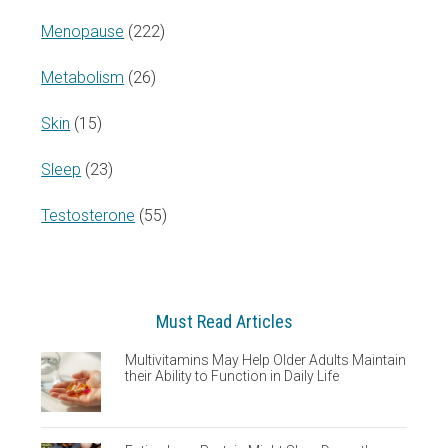
Menopause
(222)
Metabolism
(26)
Skin
(15)
Sleep
(23)
Testosterone
(55)
Must Read Articles
Multivitamins May Help Older Adults Maintain
their Ability to Function in Daily Life