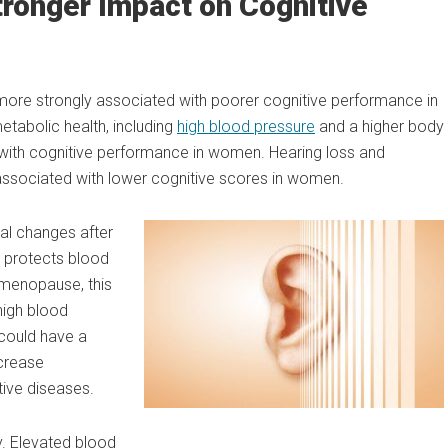
ronger Impact on Cognitive
 more strongly associated with poorer cognitive performance in
tabolic health, including
high blood pressure
and a higher body
with cognitive performance in women. Hearing loss and
ssociated with lower cognitive scores in women.
al changes after
 protects blood
h menopause, this
high blood
could have a
ncrease
tive diseases.
. Elevated blood