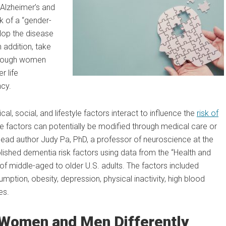
 Alzheimer’s and
 of a “gender-
lop the disease
n addition, take
Although women
r life
ncy.
al, social, and lifestyle factors interact to influence the
risk of
 factors can potentially be modified through medical care or
 lead author Judy Pa, PhD, a professor of neuroscience at the
shed dementia risk factors using data from the “Health and
of middle-aged to older U.S. adults. The factors included
mption, obesity, depression, physical inactivity, high blood
es.
 Women and Men Differently