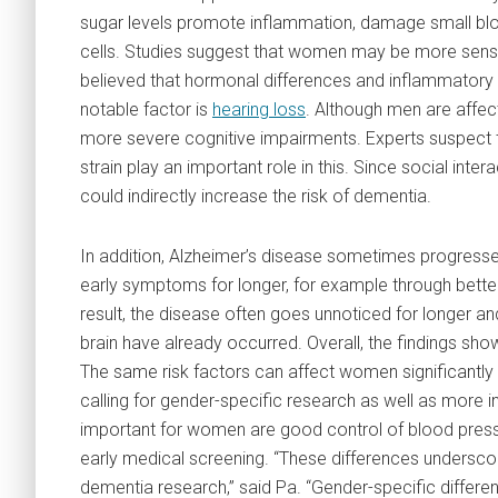
sugar levels promote inflammation, damage small bloo
cells. Studies suggest that women may be more sensiti
believed that hormonal differences and inflammatory
notable factor is
hearing loss
. Although men are affec
more severe cognitive impairments. Experts suspect t
strain play an important role in this. Since social inter
could indirectly increase the risk of dementia.
In addition, Alzheimer’s disease sometimes progres
early symptoms for longer, for example through better 
result, the disease often goes unnoticed for longer an
brain have already occurred. Overall, the findings sho
The same risk factors can affect women significantly 
calling for gender-specific research as well as more in
important for women are good control of blood pressur
early medical screening. “These differences underscor
dementia research,” said Pa. “Gender-specific diffe