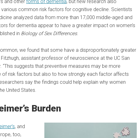
’s and other
forms of dementia
, but new research also
various common risk factors for cognitive decline. Scientists
Medicine analyzed data from more than 17,000 middle-aged and
actors for dementia appear to have a greater impact on women’s
blished in
Biology of Sex Differences
.
 common, we found that some have a disproportionately greater
n Fitzhugh, assistant professor of neuroscience at the UC San
dy. “This suggests that preventive measures may be more
ce of risk factors but also to how strongly each factor affects
researchers say the findings could help explain why women
the United States.
eimer’s Burden
eimer’s
, and
rope, too,