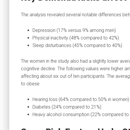
The analysis revealed several notable differences 
Depression (17% versus 9% among men)
Physical inactivity (48% compared to 42%)
Sleep disturbances (45% compared to 40%)
The women in the study also had a slightly lower averag
cognitive decline. The following values were higher 
affecting about six out of ten participants. The ave
to obese.
Hearing loss (64% compared to 50% in women)
Diabetes (24% compared to 21%)
Heavy alcohol consumption (22% compared to