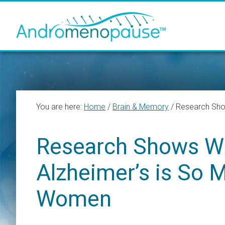
Skip
Skip
Skip
to
to
to
main
primary
footer
content
sidebar
You are here:
Home
/
Brain & Memory
/
Research Show
Research Shows Wh
Alzheimer’s is So 
Women