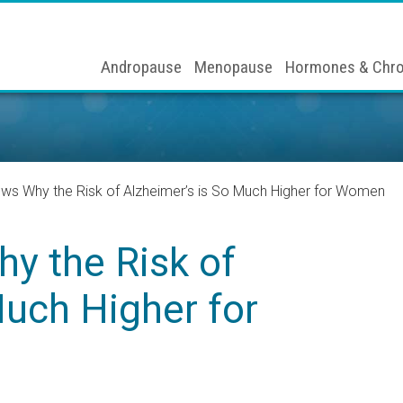
Andropause
Menopause
Hormones & Chro
s Why the Risk of Alzheimer’s is So Much Higher for Women
y the Risk of
Much Higher for