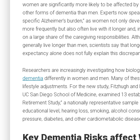
women are significantly more likely to be affected by
other forms of dementia than men. Experts now speak
specific Alzheimer’s burden,” as women not only deve
more frequently but also often live with it longer and, i
on a large share of the caregiving responsibilities. 
generally live longer than men, scientists say that longe
expectancy alone does not fully explain this discrepa
Researchers are increasingly investigating how biologic
dementia
differently in women and men. Many of these
lifestyle adjustments. For the new study, Fitzhugh and
UC San Diego School of Medicine, examined 13 establi
Retirement Study,” a nationally representative sample 
educational level, hearing loss, smoking, alcohol consu
pressure, diabetes, and other cardiometabolic diseas
Key Dementia Risks affect