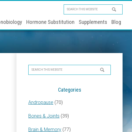
Search
this
nobiology
Hormone Substitution
Supplements
Blog
website
Primary
Search
Sidebar
this
website
Categories
Andropause
(70)
Bones & Joints
(39)
Brain & Memory
(77)