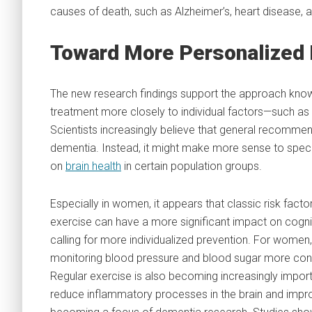
causes of death, such as Alzheimer’s, heart disease, 
Toward More Personalized 
The new research findings support the approach known
treatment more closely to individual factors—such as g
Scientists increasingly believe that general recommend
dementia. Instead, it might make more sense to specif
on
brain health
in certain population groups.
Especially in women, it appears that classic risk facto
exercise can have a more significant impact on cogni
calling for more individualized prevention. For women,
monitoring blood pressure and blood sugar more consis
Regular exercise is also becoming increasingly importa
reduce inflammatory processes in the brain and impro