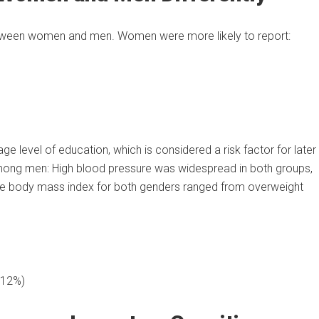
between women and men. Women were more likely to report:
e level of education, which is considered a risk factor for later
among men: High blood pressure was widespread in both groups,
rage body mass index for both genders ranged from overweight
 12%)