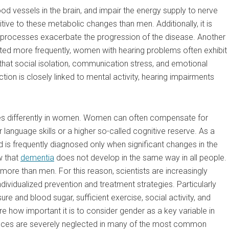
d vessels in the brain, and impair the energy supply to nerve
ve to these metabolic changes than men. Additionally, it is
 processes exacerbate the progression of the disease. Another
ted more frequently, women with hearing problems often exhibit
hat social isolation, communication stress, and emotional
action is closely linked to mental activity, hearing impairments
ses differently in women. Women can often compensate for
language skills or a higher so-called cognitive reserve. As a
d is frequently diagnosed only when significant changes in the
w that
dementia
does not develop in the same way in all people.
more than men. For this reason, scientists are increasingly
dividualized prevention and treatment strategies. Particularly
e and blood sugar, sufficient exercise, social activity, and
e how important it is to consider gender as a key variable in
rences are severely neglected in many of the most common