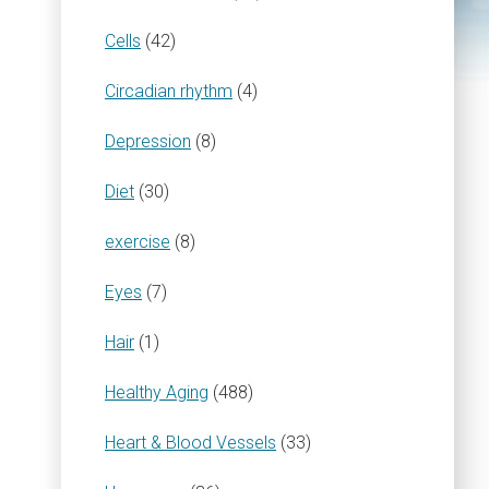
Cells
(42)
Circadian rhythm
(4)
Depression
(8)
Diet
(30)
exercise
(8)
Eyes
(7)
Hair
(1)
Healthy Aging
(488)
Heart & Blood Vessels
(33)