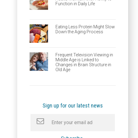
Function in Daily Life
Eating Less Protein Might Slow
Down the Aging Process
Frequent Television Viewing in
Middle Age is Linked to
Changes in Brain Structure in
Old Age
Sign up for our latest news