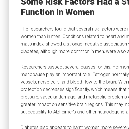
Some Risk Factors Had a St
Function in Women
The researchers found that several risk factors were
women than in men. Conditions related to heart and me
mass index, showed a stronger negative association 
diabetes, although more common in men, were also a
Researchers suspect several causes for this. Hormon
menopause play an important role. Estrogen normally
vessels, nerve cells, and blood flow to the brain. Wit
protection decreases significantly, which means that 
pressure, vascular damage, and metabolic problems 
greater impact on sensitive brain regions. This may i
susceptibility to Alzheimer’s and other neurodegenera
Diabetes also appears to harm women more severely