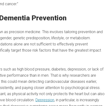
and cancer.”
Dementia Prevention
 as precision medicine. This involves tailoring prevention and
ender, genetic predisposition, lifestyle, or metabolism.
ations alone are not sufficient to effectively prevent
ically target those risk factors that have the greatest impact
rs such as high blood pressure, diabetes, depression, or lack of
tive performance than in men. That is why researchers are
 this could mean detecting cardiovascular diseases earlier,
tently, and paying closer attention to psychological stress.
nt, as physical activity not only protects the heart but can also
ve blood circulation.
Depression
, in particular, is increasingly