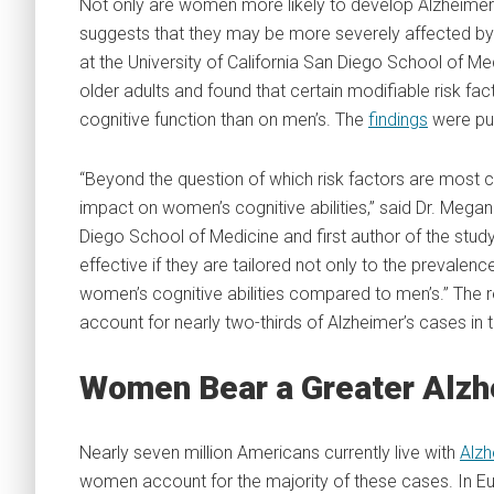
Not only are women more likely to develop Alzheimer
suggests that they may be more severely affected by 
at the University of California San Diego School of 
older adults and found that certain modifiable risk f
cognitive function than on men’s. The
findings
were pu
“Beyond the question of which risk factors are most
impact on women’s cognitive abilities,” said Dr. Mega
Diego School of Medicine and first author of the stu
effective if they are tailored not only to the prevalen
women’s cognitive abilities compared to men’s.” The 
account for nearly two-thirds of Alzheimer’s cases in 
Women Bear a Greater Alzh
Nearly seven million Americans currently live with
Alzh
women account for the majority of these cases. In Eu