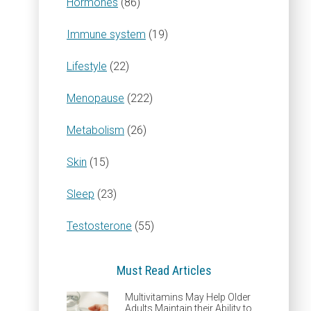
Hormones
(86)
Immune system
(19)
Lifestyle
(22)
Menopause
(222)
Metabolism
(26)
Skin
(15)
Sleep
(23)
Testosterone
(55)
Must Read Articles
Multivitamins May Help Older
Adults Maintain their Ability to