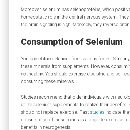
Moreover, selenium has selenoproteins, which positive
homeostatic role in the central nervous system. They a
the brain signaling is high. Markedly, they reverse bra
Consumption of Selenium
You can obtain selenium from various foods. Similarly
these minerals from supplements. However, consumi
not healthy. You should exercise discipline and self-c
consuming these minerals.
Studies recommend that older individuals with neurolo
utilize selenium supplements to realize their benefits.
should not replace exercise. Past
studies
indicate tha
consumption of these minerals alongside exercise rea
benefits in neurogenesis.