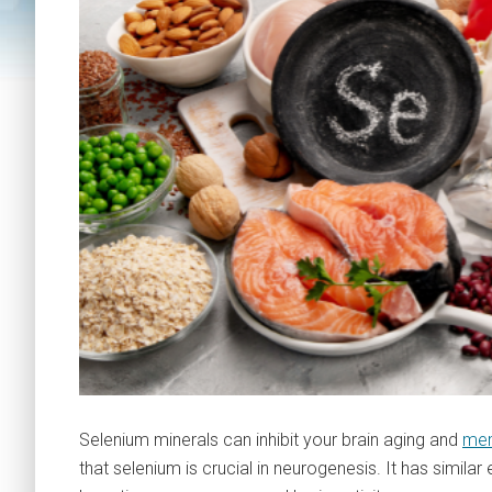
Selenium minerals can inhibit your brain aging and
mem
that selenium is crucial in neurogenesis. It has similar e