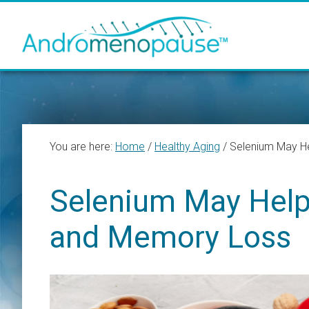
Skip
Skip
Skip
to
to
to
main
primary
footer
content
sidebar
You are here:
Home
/
Healthy Aging
/
Selenium May He
Selenium May Help
and Memory Loss