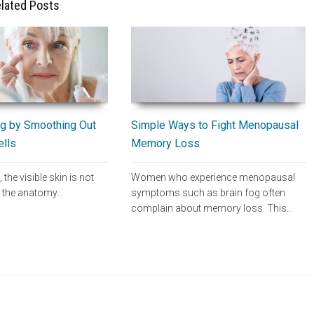
lated Posts
Simple Ways to Fight Menopausal
g by Smoothing Out
Memory Loss
ells
Women who experience menopausal
, the visible skin is not
symptoms such as brain fog often
of the anatomy…
complain about memory loss. This…