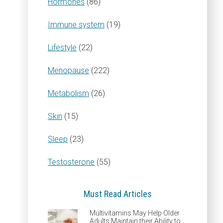
Hormones
(86)
Immune system
(19)
Lifestyle
(22)
Menopause
(222)
Metabolism
(26)
Skin
(15)
Sleep
(23)
Testosterone
(55)
Must Read Articles
Multivitamins May Help Older
Adults Maintain their Ability to