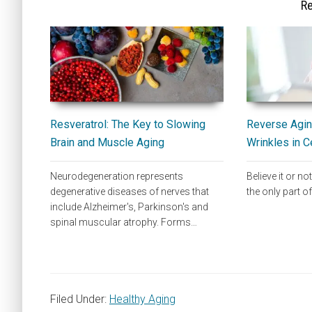
Re
Resveratrol: The Key to Slowing
Reverse Agin
Brain and Muscle Aging
Wrinkles in C
Neurodegeneration represents
Believe it or not
degenerative diseases of nerves that
the only part 
include Alzheimer's, Parkinson's and
spinal muscular atrophy. Forms…
Filed Under:
Healthy Aging