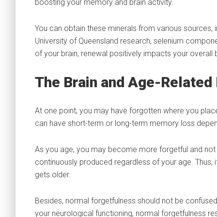
boosting your memory and brain activity.
You can obtain these minerals from various sources, i
University of Queensland research, selenium compone
of your brain, renewal positively impacts your overall
The Brain and Age-Relate
At one point, you may have forgotten where you plac
can have short-term or long-term memory loss depend
As you age, you may become more forgetful and not easi
continuously produced regardless of your age. Thus, it
gets older.
Besides, normal forgetfulness should not be confuse
your neurological functioning, normal forgetfulness r