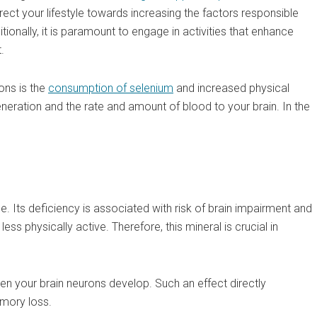
o direct your lifestyle towards increasing the factors responsible
itionally, it is paramount to engage in activities that enhance
.
ons is the
consumption of selenium
and increased physical
generation and the rate and amount of blood to your brain. In the
. Its deficiency is associated with risk of brain impairment and
ss physically active. Therefore, this mineral is crucial in
when your brain neurons develop. Such an effect directly
emory loss.