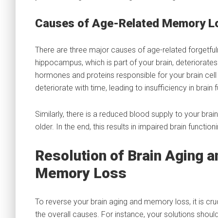
Causes of Age-Related Memory L
There are three major causes of age-related forgetfu
hippocampus, which is part of your brain, deteriorates
hormones and proteins responsible for your brain cell 
deteriorate with time, leading to insufficiency in brain 
Similarly, there is a reduced blood supply to your brai
older. In the end, this results in impaired brain functioni
Resolution of Brain Aging a
Memory Loss
To reverse your brain aging and memory loss, it is cr
the overall causes. For instance, your solutions sho