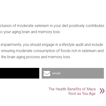
inclusion of moderate selenium in your diet positively contributes
 to your aging brain and memory loss.
 impairments, you should engage in a lifestyle audit and include
by ensuring moderate consumption of foods rich in selenium and
e the brain aging process and memory loss.
email
The Health Benefits of Maca
Root as You Age