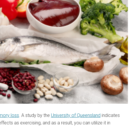
ory loss
. A study by the
University of Queensland
indicates
ffects as exercising, and as a result, you can utilize it in