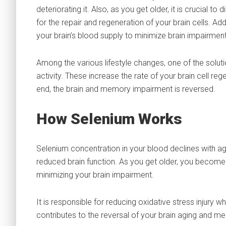
deteriorating it. Also, as you get older, it is crucial t
for the repair and regeneration of your brain cells. Add
your brain’s blood supply to minimize brain impairment
Among the various lifestyle changes, one of the soluti
activity. These increase the rate of your brain cell re
end, the brain and memory impairment is reversed.
How Selenium Works
Selenium concentration in your blood declines with age
reduced brain function. As you get older, you become le
minimizing your brain impairment.
It is responsible for reducing oxidative stress injury 
contributes to the reversal of your brain aging and m