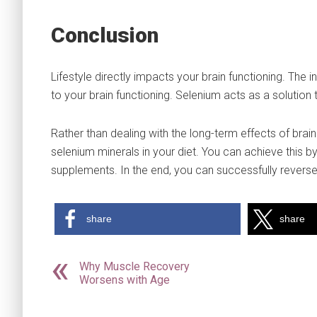
Conclusion
Lifestyle directly impacts your brain functioning. The 
to your brain functioning. Selenium acts as a solution
Rather than dealing with the long-term effects of brain
selenium minerals in your diet. You can achieve this 
supplements. In the end, you can successfully revers
share
share
Why Muscle Recovery
Worsens with Age