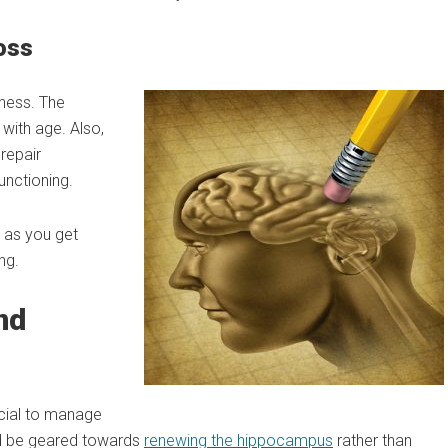
oss
lness. The
 with age. Also,
repair
functioning.
n as you get
ng.
nd
ucial to manage
uld be geared towards
renewing the hippocampus
rather than