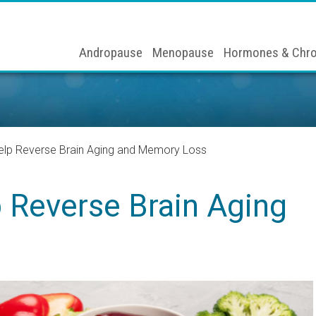
Andropause
Menopause
Hormones & Chro
lp Reverse Brain Aging and Memory Loss
 Reverse Brain Aging