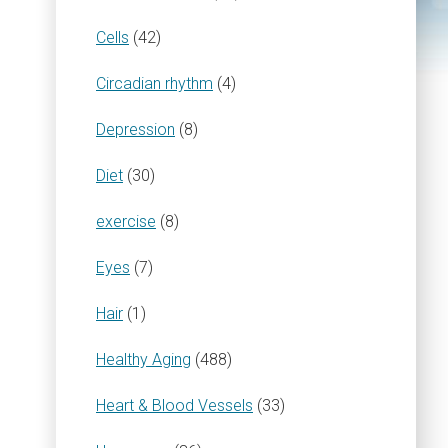
Cells
(42)
Circadian rhythm
(4)
Depression
(8)
Diet
(30)
exercise
(8)
Eyes
(7)
Hair
(1)
Healthy Aging
(488)
Heart & Blood Vessels
(33)