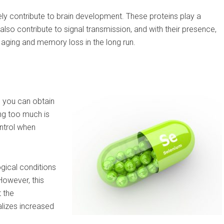
ly contribute to brain development. These proteins play a
lso contribute to signal transmission, and with their presence,
in aging and memory loss in the long run.
, you can obtain
ng too much is
ontrol when
gical conditions
 However, this
t the
lizes increased