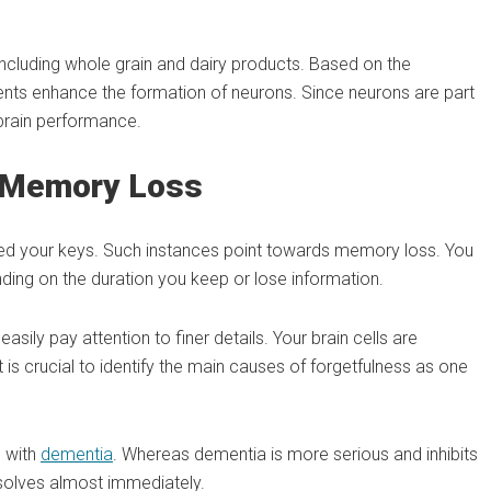
ncluding whole grain and dairy products. Based on the
nts enhance the formation of neurons. Since neurons are part
 brain performance.
d Memory Loss
ed your keys. Such instances point towards memory loss. You
ing on the duration you keep or lose information.
ly pay attention to finer details. Your brain cells are
 is crucial to identify the main causes of forgetfulness as one
d with
dementia
. Whereas dementia is more serious and inhibits
esolves almost immediately.