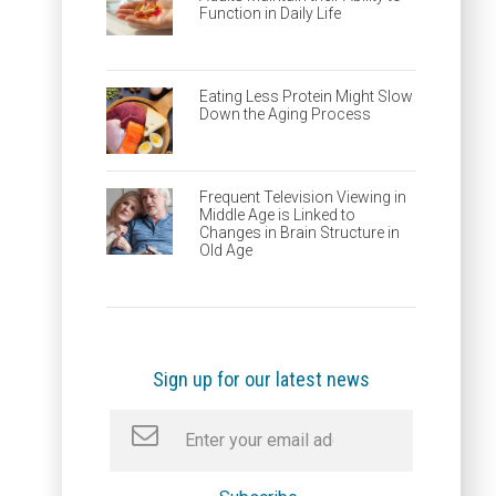
Function in Daily Life
Eating Less Protein Might Slow
Down the Aging Process
Frequent Television Viewing in
Middle Age is Linked to
Changes in Brain Structure in
Old Age
Sign up for our latest news