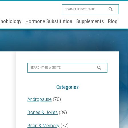
Search
this
nobiology
Hormone Substitution
Supplements
Blog
website
Primary
Search
Sidebar
this
website
Categories
Andropause
(70)
Bones & Joints
(39)
Brain & Memory
(77)