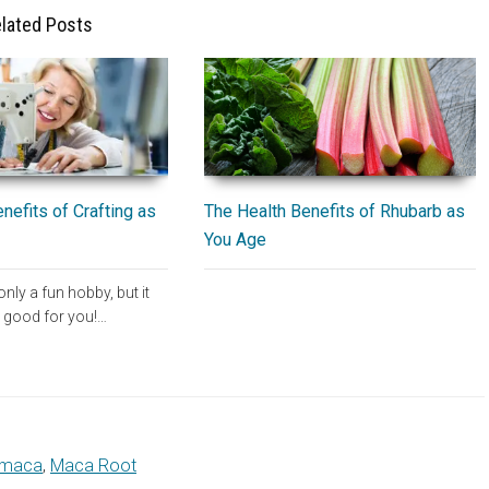
lated Posts
The Health Benefits of Rhubarb as
nefits of Crafting as
You Age
only a fun hobby, but it
e good for you!…
maca
,
Maca Root