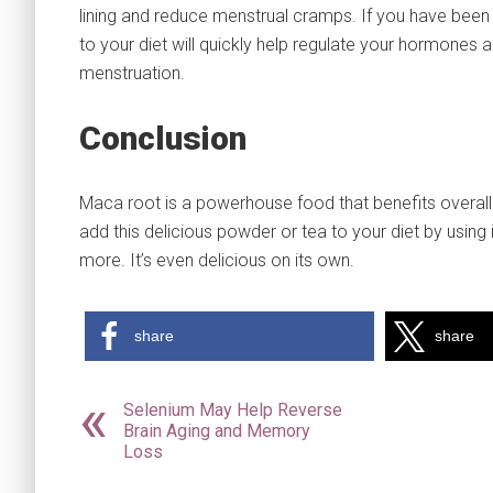
lining and reduce menstrual cramps. If you have been ha
to your diet will quickly help regulate your hormones
menstruation.
Conclusion
Maca root is a powerhouse food that benefits overall 
add this delicious powder or tea to your diet by using
more. It’s even delicious on its own.
share
share
Selenium May Help Reverse
Brain Aging and Memory
Loss