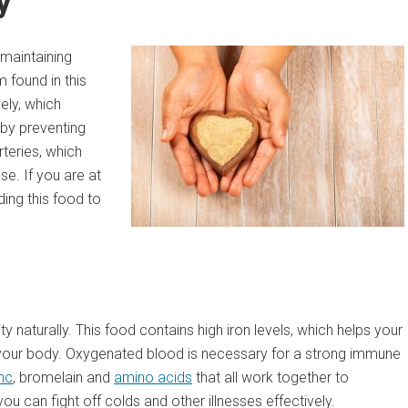
y
 maintaining
 found in this
ely, which
 by preventing
rteries, which
se. If you are at
ding this food to
 naturally. This food contains high iron levels, which helps your
of your body. Oxygenated blood is necessary for a strong immune
nc
, bromelain and
amino acids
that all work together to
 can fight off colds and other illnesses effectively.