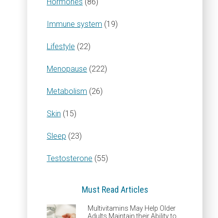
Hormones
(86)
Immune system
(19)
Lifestyle
(22)
Menopause
(222)
Metabolism
(26)
Skin
(15)
Sleep
(23)
Testosterone
(55)
Must Read Articles
Multivitamins May Help Older
Adults Maintain their Ability to