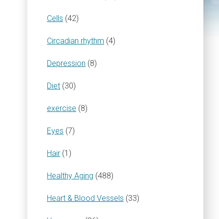
Cells
(42)
Circadian rhythm
(4)
Depression
(8)
Diet
(30)
exercise
(8)
Eyes
(7)
Hair
(1)
Healthy Aging
(488)
Heart & Blood Vessels
(33)