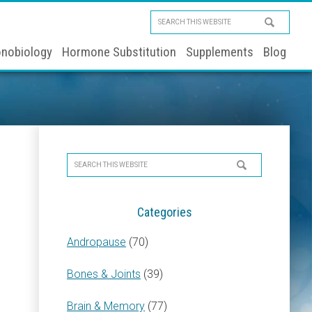
Search
this
nobiology
Hormone Substitution
Supplements
Blog
website
Primary
Search
Sidebar
this
website
Categories
Andropause
(70)
Bones & Joints
(39)
Brain & Memory
(77)