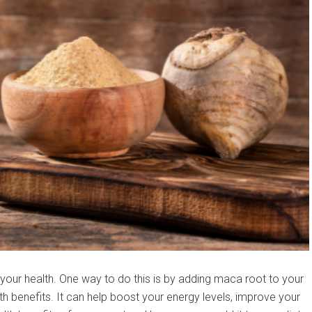
 your health. One way to do this is by adding maca root to your
h benefits. It can help boost your energy levels, improve your