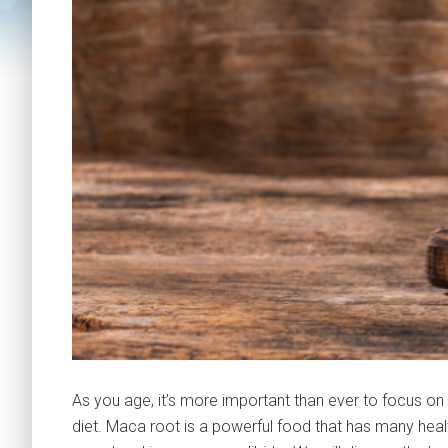
As you age, it’s more important than ever to focus on
diet. Maca root is a powerful food that has many healt