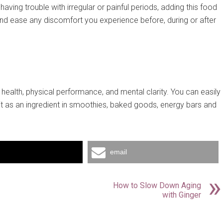
ving trouble with irregular or painful periods, adding this food
 and ease any discomfort you experience before, during or after
health, physical performance, and mental clarity. You can easily
 it as an ingredient in smoothies, baked goods, energy bars and
email
How to Slow Down Aging
with Ginger