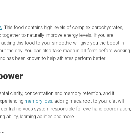
s
. This food contains high levels of complex carbohydrates,
 together to naturally improve energy levels. If you are
 adding this food to your smoothie will give you the boost in
ut the day. You can also take maca in pill form before working
 and has been known to help athletes perform better.
npower
ntal clarity, concentration and memory retention, and it
experiencing
memory loss
, adding maca root to your diet will
he central nervous system responsible for eye-hand coordination,
 ability, learning abilities and more.