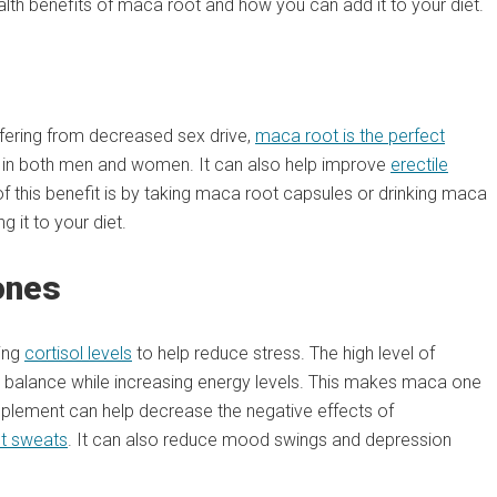
alth benefits of maca root and how you can add it to your diet.
uffering from decreased sex drive,
maca root is the perfect
do in both men and women. It can also help improve
erectile
 this benefit is by taking maca root capsules or drinking maca
g it to your diet.
ones
sing
cortisol levels
to help reduce stress. The high level of
balance while increasing energy levels. This makes maca one
plement can help decrease the negative effects of
ht sweats
. It can also reduce mood swings and depression