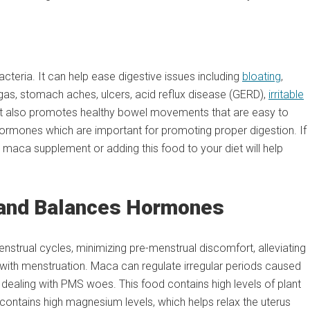
teria. It can help ease digestive issues including
bloating
,
al gas, stomach aches, ulcers, acid reflux disease (GERD),
irritable
. It also promotes healthy bowel movements that are easy to
hormones which are important for promoting proper digestion. If
 maca supplement or adding this food to your diet will help
 and Balances Hormones
strual cycles, minimizing pre-menstrual discomfort, alleviating
 with menstruation. Maca can regulate irregular periods caused
ealing with PMS woes. This food contains high levels of plant
o contains high magnesium levels, which helps relax the uterus