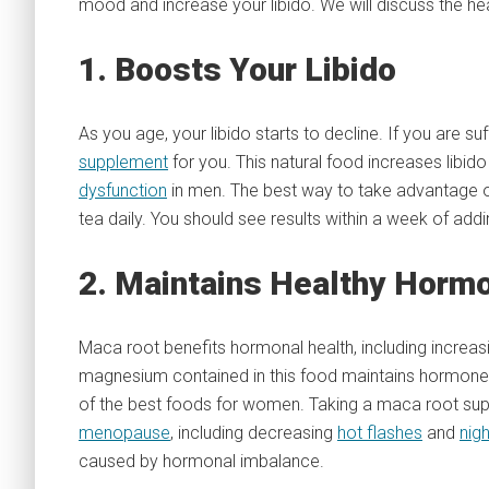
mood and increase your libido. We will discuss the he
1. Boosts Your Libido
As you age, your libido starts to decline. If you are s
supplement
for you. This natural food increases libi
dysfunction
in men. The best way to take advantage of
tea daily. You should see results within a week of addin
2. Maintains Healthy Horm
Maca root benefits hormonal health, including increa
magnesium contained in this food maintains hormone 
of the best foods for women. Taking a maca root sup
menopause
, including decreasing
hot flashes
and
nig
caused by hormonal imbalance.