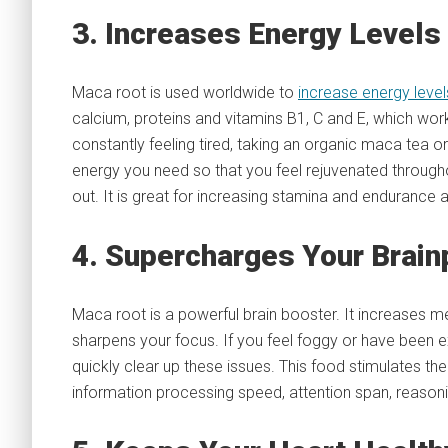
3. Increases Energy Levels
Maca root is used worldwide to
increase energy level
calcium, proteins and vitamins B1, C and E, which work
constantly feeling tired, taking an organic maca tea or
energy you need so that you feel rejuvenated througho
out. It is great for increasing stamina and endurance
4. Supercharges Your Brai
Maca root is a powerful brain booster. It increases me
sharpens your focus. If you feel foggy or have been 
quickly clear up these issues. This food stimulates t
information processing speed, attention span, reasoning