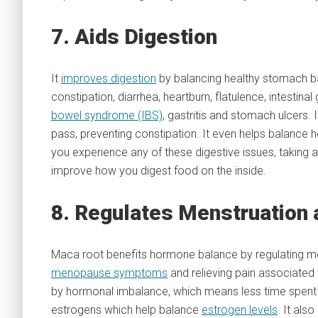
7. Aids Digestion
It
improves digestion
by balancing healthy stomach bac
constipation, diarrhea, heartburn, flatulence, intestin
bowel syndrome (IBS)
, gastritis and stomach ulcers
pass, preventing constipation. It even helps balance 
you experience any of these digestive issues, taking a
improve how you digest food on the inside.
8. Regulates Menstruation
Maca root benefits hormone balance by regulating men
menopause symptoms
and relieving pain associated
by hormonal imbalance, which means less time spent d
estrogens which help balance
estrogen levels
. It als