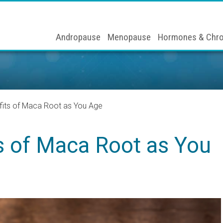
Andropause
Menopause
Hormones & Chro
fits of Maca Root as You Age
s of Maca Root as You