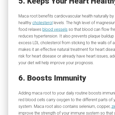
5. Keeps Your Heart Health
Maca root benefits cardiovascular health naturally by
healthy
cholesterol
levels. The high level of magnesium
food relaxes
blood vessels
so that blood can flow fre
reduces hypertension. It also prevents plaque buildup
excess LDL cholesterol from sticking to the walls of a
makes it an effective natural treatment for heart disea
risk for heart disease or already have heart issues, ad
your diet will help improve your prognosis.
6. Boosts Immunity
Adding maca root to your daily routine boosts immunity
red blood cells carry oxygen to the different parts 
system. Maca root also contains selenium, copper,
zi
improve the strength of your immune system so that you