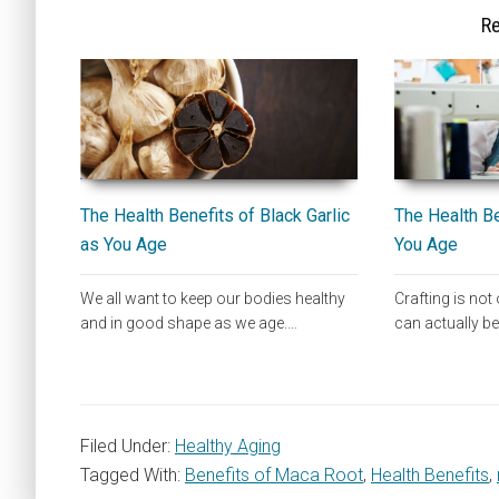
Re
The Health Benefits of Black Garlic
The Health Be
as You Age
You Age
We all want to keep our bodies healthy
Crafting is not 
and in good shape as we age.…
can actually b
Filed Under:
Healthy Aging
Tagged With:
Benefits of Maca Root
,
Health Benefits
,