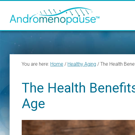
Skip
Skip
Skip
to
to
to
main
primary
footer
content
sidebar
You are here:
Home
/
Healthy Aging
/
The Health Bene
The Health Benefit
Age