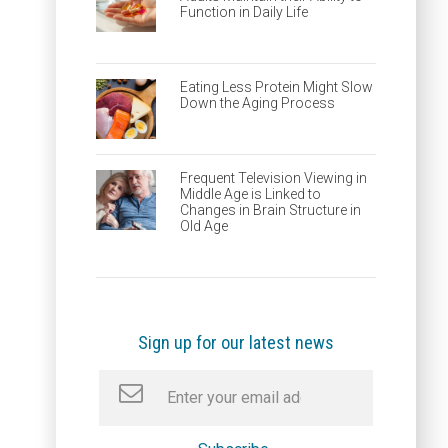
Function in Daily Life
Eating Less Protein Might Slow
Down the Aging Process
Frequent Television Viewing in
Middle Age is Linked to
Changes in Brain Structure in
Old Age
Sign up for our latest news