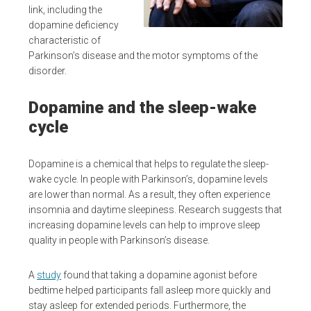
link, including the
dopamine deficiency
characteristic of
Parkinson’s disease and the motor symptoms of the
disorder.
Dopamine and the sleep-wake
cycle
Dopamine is a chemical that helps to regulate the sleep-
wake cycle. In people with Parkinson’s, dopamine levels
are lower than normal. As a result, they often experience
insomnia and daytime sleepiness. Research suggests that
increasing dopamine levels can help to improve sleep
quality in people with Parkinson’s disease.
A
study
found that taking a dopamine agonist before
bedtime helped participants fall asleep more quickly and
stay asleep for extended periods. Furthermore, the