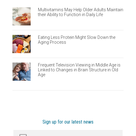
Multivitamins May Help Older Adults Maintain
their Ability to Function in Daily Life
Eating Less Protein Might Slow Down the
Aging Process
Frequent Television Viewing in Middle Age is
Linked to Changes in Brain Structure in Old
Age
Sign up for our latest news