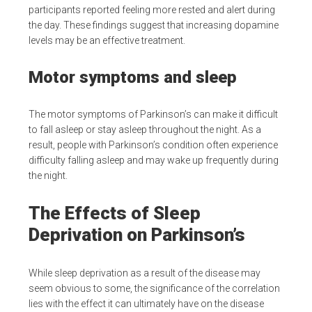
participants reported feeling more rested and alert during
the day. These findings suggest that increasing dopamine
levels may be an effective treatment.
Motor symptoms and sleep
The motor symptoms of Parkinson’s can make it difficult
to fall asleep or stay asleep throughout the night. As a
result, people with Parkinson’s condition often experience
difficulty falling asleep and may wake up frequently during
the night.
The Effects of Sleep
Deprivation on Parkinson’s
While sleep deprivation as a result of the disease may
seem obvious to some, the significance of the correlation
lies with the effect it can ultimately have on the disease