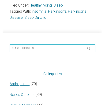
Filed Under:
Healthy Aging
,
Sleep
Tagged With:
insomnia
,
Parkinson's
,
Parkinson's
Disease
,
Sleep Duration
Primary
Sidebar
Search
this
website
Categories
Andropause
(70)
Bones & Joints
(39)