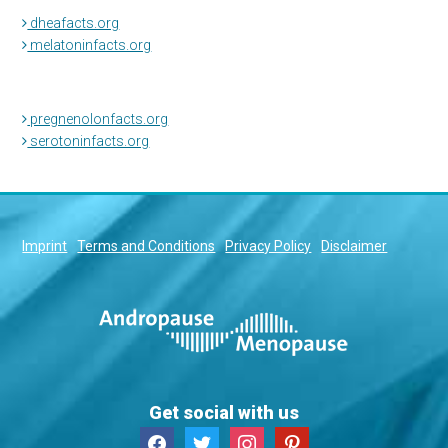
dheafacts.org
melatoninfacts.org
pregnenolonfacts.org
serotoninfacts.org
Imprint
Terms and Conditions
Privacy Policy
Disclaimer
Get social with us
facebook
twitter
instagram
pinterest