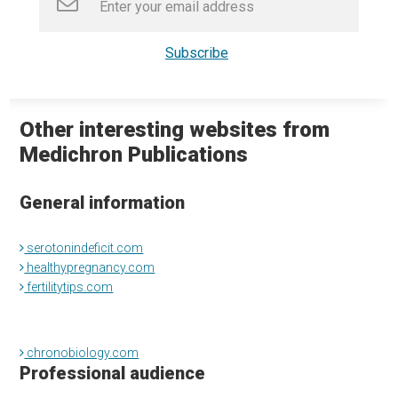
Other interesting websites from
Medichron Publications
General information
serotonindeficit.com
healthypregnancy.com
fertilitytips.com
chronobiology.com
Professional audience