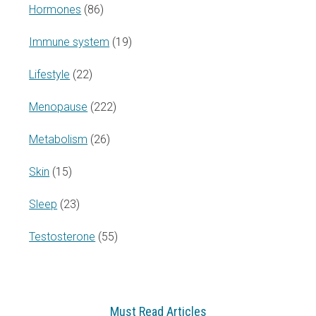
Hormones
(86)
Immune system
(19)
Lifestyle
(22)
Menopause
(222)
Metabolism
(26)
Skin
(15)
Sleep
(23)
Testosterone
(55)
Must Read Articles