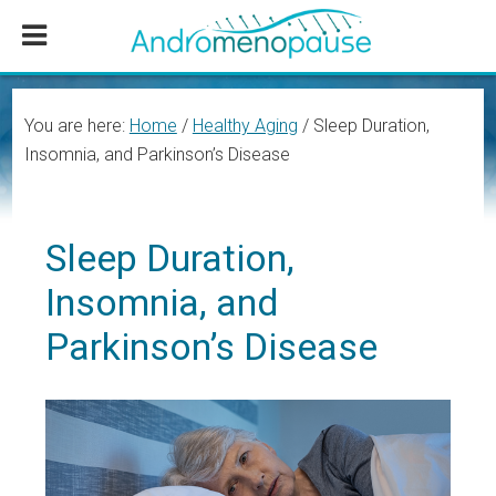
Skip
Skip
Skip
to
to
to
main
primary
footer
content
sidebar
You are here:
Home
/
Healthy Aging
/
Sleep Duration,
Insomnia, and Parkinson’s Disease
Sleep Duration,
Insomnia, and
Parkinson’s Disease