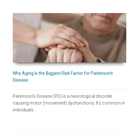
Why Aging Is the Biggest Risk Factor for Parkinson’s
Disease
Parkinson’s Disease (PD) is a neurological disorder
causing motor (movement) dysfunctions. It’s common in
individuals…