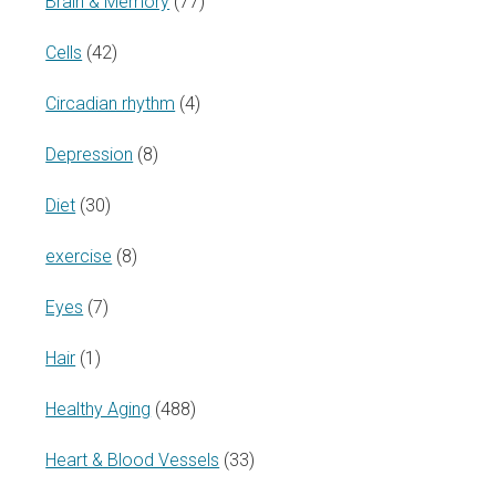
Brain & Memory
(77)
Cells
(42)
Circadian rhythm
(4)
Depression
(8)
Diet
(30)
exercise
(8)
Eyes
(7)
Hair
(1)
Healthy Aging
(488)
Heart & Blood Vessels
(33)