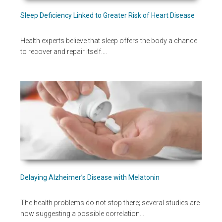
Sleep Deficiency Linked to Greater Risk of Heart Disease
Health experts believe that sleep offers the body a chance
to recover and repair itself.…
Delaying Alzheimer’s Disease with Melatonin
The health problems do not stop there; several studies are
now suggesting a possible correlation…