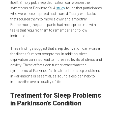
itself. Simply put, sleep deprivation can worsen the
symptoms of Parkinson’s. A
study
found that participants
who were sleep deprived had more difficulty with tasks
that required them to move slowly and smoothly.
Furthermore, the participants had more problems with
tasks that required them to remember and follow
instructions.
These findings suggest that sleep deprivation can worsen
the disease’s motor symptoms. In addition, sleep
deprivation can also lead to increased levels of stress and
anxiety. These effects can further exacerbate the
symptoms of Parkinson’s. Treatment for sleep problems
in Parkinson’s is essential, as sound sleep can help to
improve the overall quality of life.
Treatment for Sleep Problems
in Parkinson’s Condition