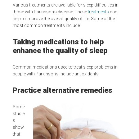
Various treatments are available for sleep difficulties in
those with Parkinson’s disease. These
treatments
can
help to improve the overall quality of life. Some of the
most common treatments include:
Taking medications to help
enhance the quality of sleep
Common medications used to treat sleep problems in
people with Parkinson’s include antioxidants.
Practice alternative remedies
Some
studie
s
show
that