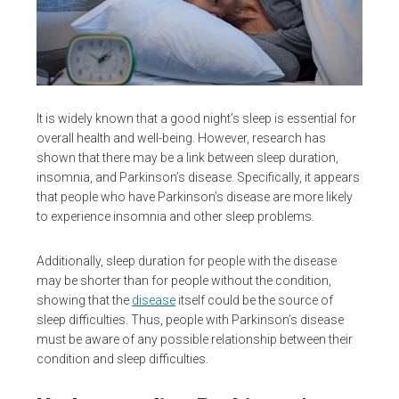
It is widely known that a good night’s sleep is essential for
overall health and well-being. However, research has
shown that there may be a link between sleep duration,
insomnia, and Parkinson’s disease. Specifically, it appears
that people who have Parkinson’s disease are more likely
to experience insomnia and other sleep problems.
Additionally, sleep duration for people with the disease
may be shorter than for people without the condition,
showing that the
disease
itself could be the source of
sleep difficulties. Thus, people with Parkinson’s disease
must be aware of any possible relationship between their
condition and sleep difficulties.