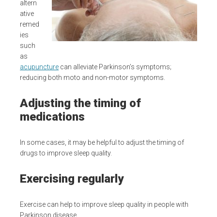
altern
ative
remed
ies
such
as
acupuncture
can alleviate Parkinson’s symptoms;
reducing both moto and non-motor symptoms.
Adjusting the timing of
medications
In some cases, it may be helpful to adjust the timing of
drugs to improve sleep quality.
Exercising regularly
Exercise can help to improve sleep quality in people with
Parkinson disease.