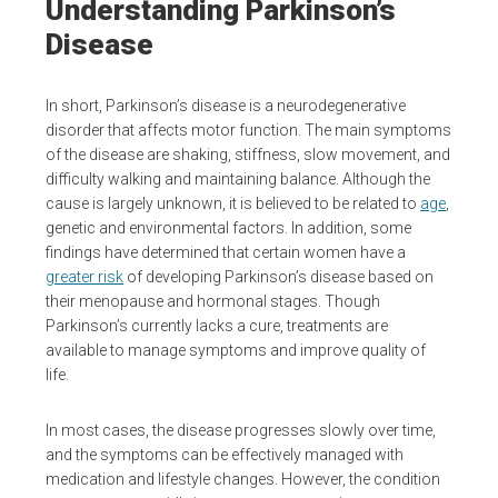
Understanding Parkinson’s
Disease
In short, Parkinson’s disease is a neurodegenerative
disorder that affects motor function. The main symptoms
of the disease are shaking, stiffness, slow movement, and
difficulty walking and maintaining balance. Although the
cause is largely unknown, it is believed to be related to
age
,
genetic and environmental factors. In addition, some
findings have determined that certain women have a
greater risk
of developing Parkinson’s disease based on
their menopause and hormonal stages. Though
Parkinson’s currently lacks a cure, treatments are
available to manage symptoms and improve quality of
life.
In most cases, the disease progresses slowly over time,
and the symptoms can be effectively managed with
medication and lifestyle changes. However, the condition