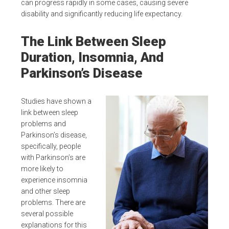
can progress rapidly in some cases, causing severe
disability and significantly reducing life expectancy.
The Link Between Sleep
Duration, Insomnia, And
Parkinson’s Disease
Studies have shown a
link between sleep
problems and
Parkinson’s disease,
specifically, people
with Parkinson’s are
more likely to
experience insomnia
and other sleep
problems. There are
several possible
explanations for this