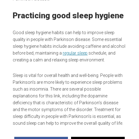
Practicing good sleep hygiene
Good sleep hygiene habits can help to improve sleep
quality in people with Parkinson disease. Some essential
sleep hygiene habits include avoiding caffeine and alcohol
before bed, maintaining a
regular sleep
schedule, and
creating a calm and relaxing sleep environment.
Sleep is vital for overall health and well-being. People with
Parkinson’s are more likely to experience sleep problems
such as insomnia. There are several possible
explanations for this link, including the dopamine
deficiency that is characteristic of Parkinson’s disease
and the motor symptoms of the disorder. Treatment for
sleep difficulty in people with Parkinson’s is essential, as
sound sleep can help to improve the overall quality of life.