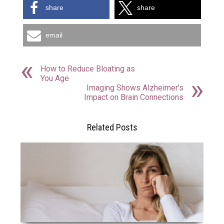
share
share
email
How to Reduce Bloating as
You Age
Imaging Shows Alzheimer's
Impact on Brain Connections
Related Posts