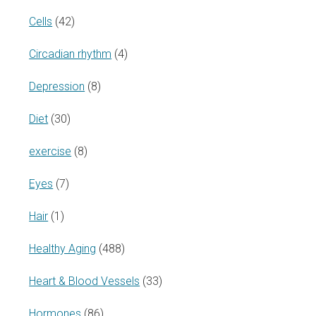
Cells
(42)
Circadian rhythm
(4)
Depression
(8)
Diet
(30)
exercise
(8)
Eyes
(7)
Hair
(1)
Healthy Aging
(488)
Heart & Blood Vessels
(33)
Hormones
(86)