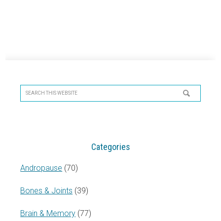
Primary
Sidebar
Search
this
website
Categories
Andropause
(70)
Bones & Joints
(39)
Brain & Memory
(77)