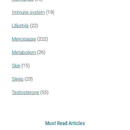
Immune system
(19)
Lifestyle
(22)
Menopause
(222)
Metabolism
(26)
Skin
(15)
Sleep
(23)
Testosterone
(55)
Must Read Articles