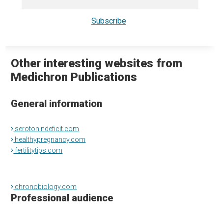
Other interesting websites from
Medichron Publications
General information
serotonindeficit.com
healthypregnancy.com
fertilitytips.com
chronobiology.com
Professional audience