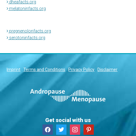
dheafacts.org
melatoninfacts.org
pregnenolonfacts.org
serotoninfacts.org
Imprint
Terms and Conditions
Privacy Policy
Disclaimer
Get social with us
facebook
twitter
instagram
pinterest