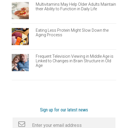
Multivitamins May Help Older Adults Maintain
their Ability to Function in Daily Life
Eating Less Protein Might Slow Down the
Aging Process
Frequent Television Viewing in Middle Age is
Linked to Changes in Brain Structure in Old
Age
Sign up for our latest news