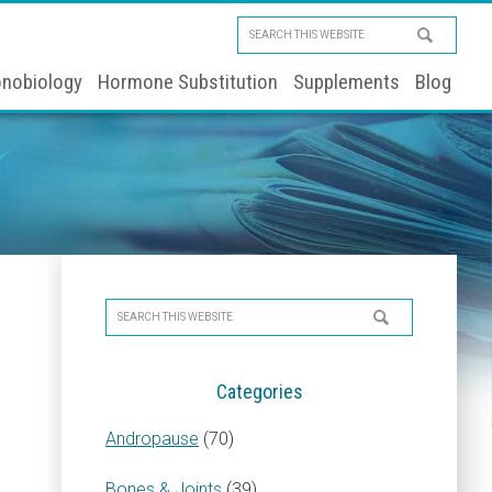
Search
this
nobiology
Hormone Substitution
Supplements
Blog
website
Primary
Search
Sidebar
this
website
Categories
Andropause
(70)
Bones & Joints
(39)