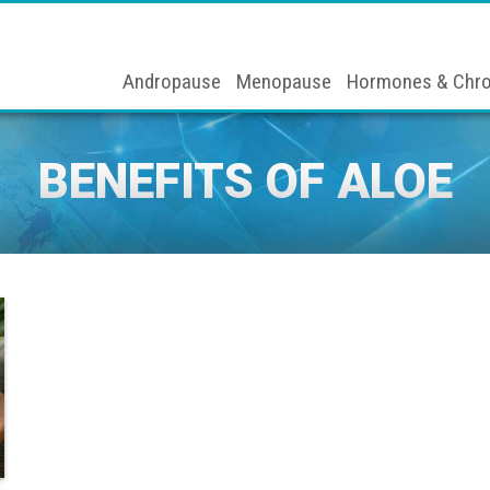
Andropause
Menopause
Hormones & Chro
BENEFITS OF ALOE