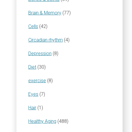
Brain & Memory
(77)
Cells
(42)
Circadian rhythm
(4)
Depression
(8)
Diet
(30)
exercise
(8)
Eyes
(7)
Hair
(1)
Healthy Aging
(488)