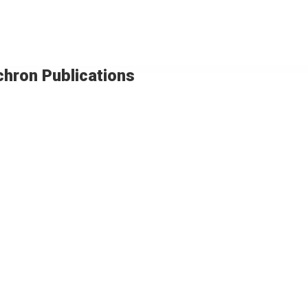
chron Publications