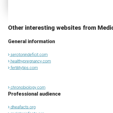
Other interesting websites from Medi
General information
serotonindeficit.com
healthypregnancy.com
fertilitytips.com
chronobiology.com
Professional audience
dheafacts.org