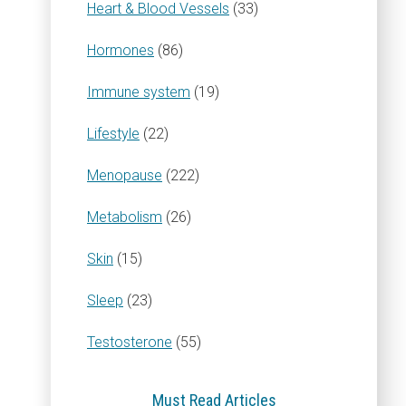
Heart & Blood Vessels
(33)
Hormones
(86)
Immune system
(19)
Lifestyle
(22)
Menopause
(222)
Metabolism
(26)
Skin
(15)
Sleep
(23)
Testosterone
(55)
Must Read Articles