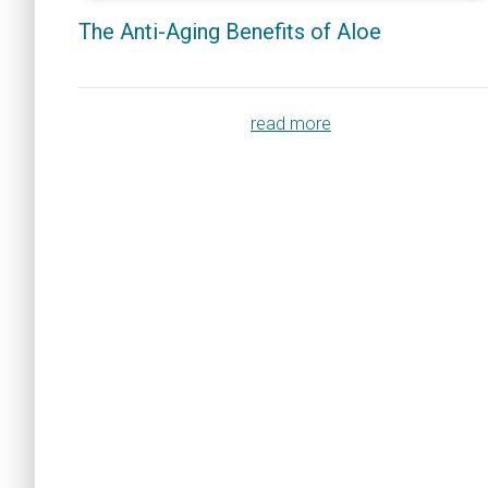
The Anti-Aging Benefits of Aloe
read more