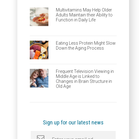
Multivitamins May Help Older
Adults Maintain their Ability to
Function in Daily Life
Eating Less Protein Might Slow
Down the Aging Process
Frequent Television Viewing in
Middle Age is Linked to
Changes in Brain Structure in
Old Age
Sign up for our latest news