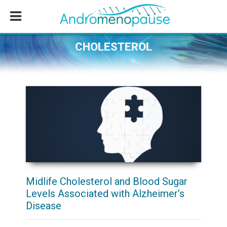
Skip
Skip
Skip
to
to
to
main
primary
footer
content
sidebar
CHOLESTEROL
Midlife Cholesterol and Blood Sugar
Levels Associated with Alzheimer’s
Disease