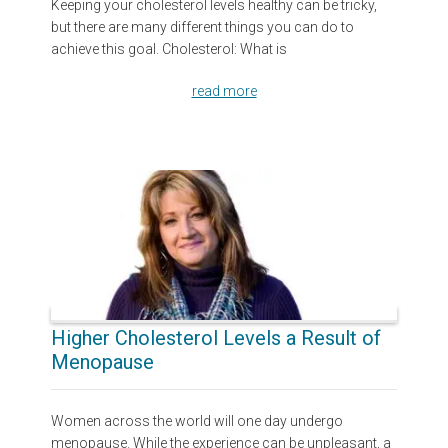
Keeping your cholesterol levels healthy can be tricky,
but there are many different things you can do to
achieve this goal. Cholesterol: What is
read more
Higher Cholesterol Levels a Result of
Menopause
Women across the world will one day undergo
menopause. While the experience can be unpleasant, a