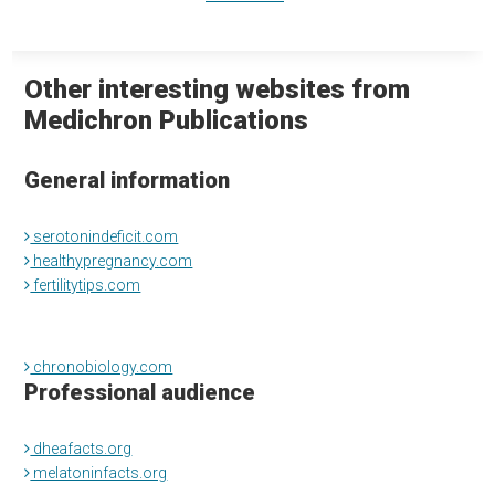
Other interesting websites from
Medichron Publications
General information
serotonindeficit.com
healthypregnancy.com
fertilitytips.com
chronobiology.com
Professional audience
dheafacts.org
melatoninfacts.org