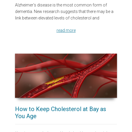
Alzheimer’s disease is the most common form of
dementia. New research suggests that there may be a
link between elevated levels of cholesterol and
read more
How to Keep Cholesterol at Bay as
You Age