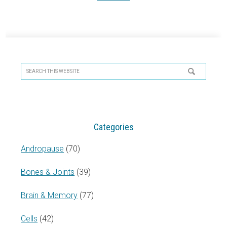
Primary
Sidebar
Search
this
website
Categories
Andropause
(70)
Bones & Joints
(39)
Brain & Memory
(77)
Cells
(42)