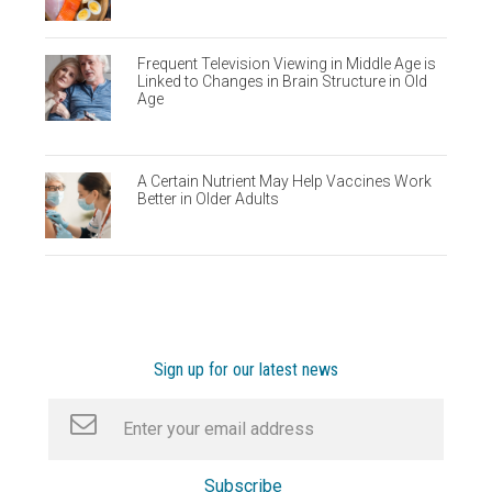
Frequent Television Viewing in Middle Age is
Linked to Changes in Brain Structure in Old
Age
A Certain Nutrient May Help Vaccines Work
Better in Older Adults
Sign up for our latest news