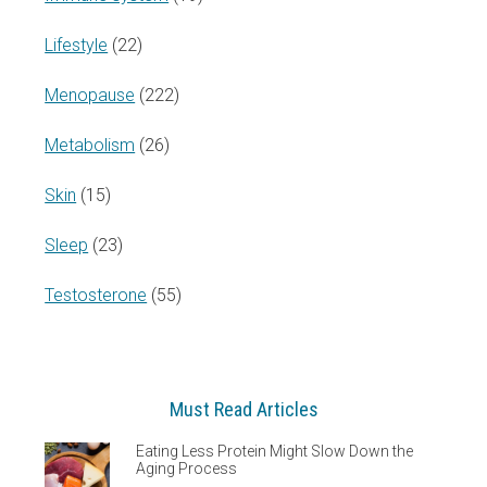
Lifestyle
(22)
Menopause
(222)
Metabolism
(26)
Skin
(15)
Sleep
(23)
Testosterone
(55)
Must Read Articles
Eating Less Protein Might Slow Down the
Aging Process