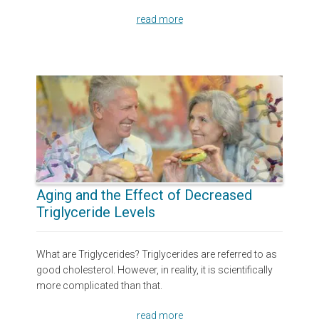
read more
Aging and the Effect of Decreased
Triglyceride Levels
What are Triglycerides? Triglycerides are referred to as
good cholesterol. However, in reality, it is scientifically
more complicated than that.
read more