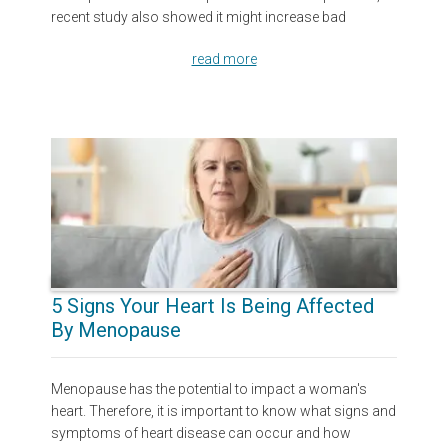
recent study also showed it might increase bad
read more
5 Signs Your Heart Is Being Affected
By Menopause
Menopause has the potential to impact a woman's
heart. Therefore, it is important to know what signs and
symptoms of heart disease can occur and how