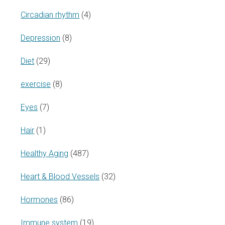
Circadian rhythm
(4)
Depression
(8)
Diet
(29)
exercise
(8)
Eyes
(7)
Hair
(1)
Healthy Aging
(487)
Heart & Blood Vessels
(32)
Hormones
(86)
Immune system
(19)