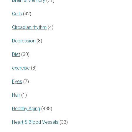
Brain & Memory
(77)
Cells
(42)
Circadian rhythm
(4)
Depression
(8)
Diet
(30)
exercise
(8)
Eyes
(7)
Hair
(1)
Healthy Aging
(488)
Heart & Blood Vessels
(33)