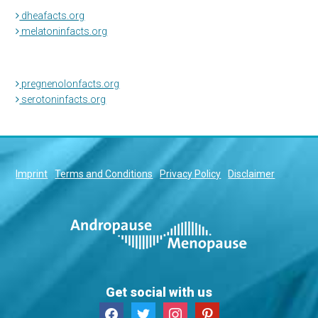
dheafacts.org
melatoninfacts.org
pregnenolonfacts.org
serotoninfacts.org
Imprint
Terms and Conditions
Privacy Policy
Disclaimer
Get social with us
facebook
twitter
instagram
pinterest