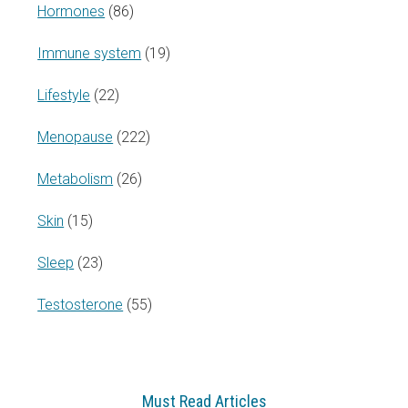
Hormones
(86)
Immune system
(19)
Lifestyle
(22)
Menopause
(222)
Metabolism
(26)
Skin
(15)
Sleep
(23)
Testosterone
(55)
Must Read Articles