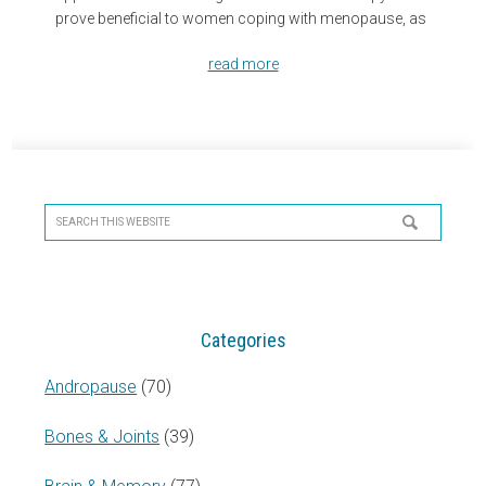
prove beneficial to women coping with menopause, as
read more
Primary
Sidebar
Search
this
website
Categories
Andropause
(70)
Bones & Joints
(39)