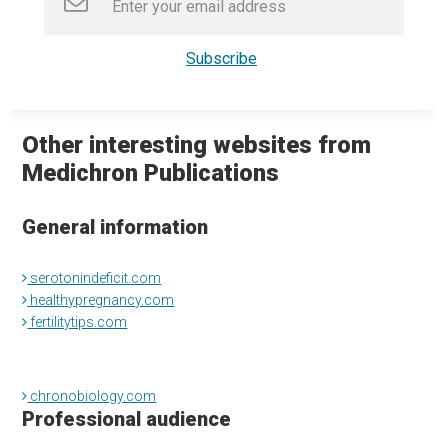
Other interesting websites from
Medichron Publications
General information
serotonindeficit.com
healthypregnancy.com
fertilitytips.com
chronobiology.com
Professional audience