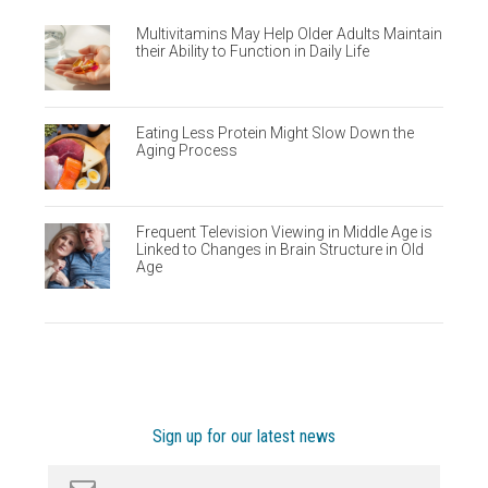
Multivitamins May Help Older Adults Maintain
their Ability to Function in Daily Life
Eating Less Protein Might Slow Down the
Aging Process
Frequent Television Viewing in Middle Age is
Linked to Changes in Brain Structure in Old
Age
Sign up for our latest news