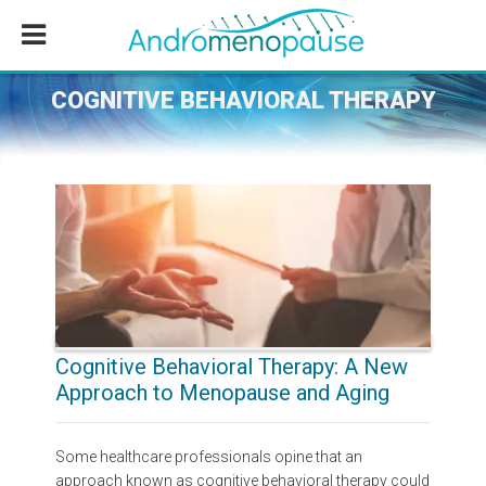
Skip
Skip
Skip
to
to
to
main
primary
footer
content
sidebar
COGNITIVE BEHAVIORAL THERAPY
Cognitive Behavioral Therapy: A New
Approach to Menopause and Aging
Some healthcare professionals opine that an
approach known as cognitive behavioral therapy could