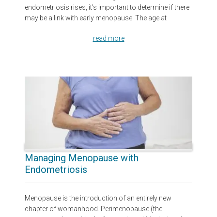
endometriosis rises, it's important to determine if there
may be a link with early menopause. The age at
read more
Managing Menopause with
Endometriosis
Menopause is the introduction of an entirely new
chapter of womanhood. Perimenopause (the