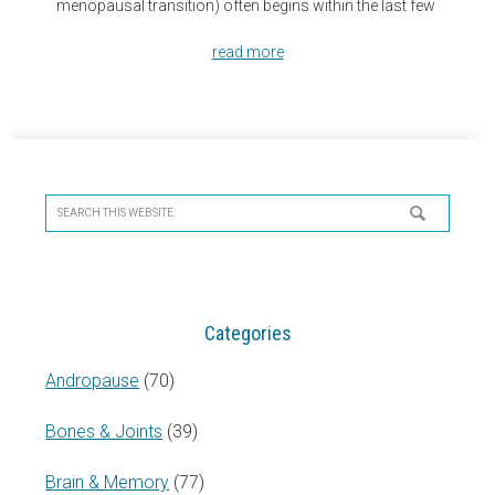
menopausal transition) often begins within the last few
read more
Primary
Sidebar
Search
this
website
Categories
Andropause
(70)
Bones & Joints
(39)
Brain & Memory
(77)