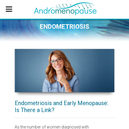
Skip
Skip
Skip
to
to
to
main
primary
footer
content
sidebar
ENDOMETRIOSIS
Endometriosis and Early Menopause:
Is There a Link?
As the number of women diagnosed with