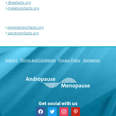
dheafacts.org
melatoninfacts.org
pregnenolonfacts.org
serotoninfacts.org
Imprint
Terms and Conditions
Privacy Policy
Disclaimer
Get social with us
facebook
twitter
instagram
pinterest