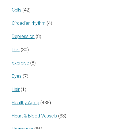
Cells
(42)
Circadian rhythm
(4)
Depression
(8)
Diet
(30)
exercise
(8)
Eyes
(7)
Hair
(1)
Healthy Aging
(488)
Heart & Blood Vessels
(33)