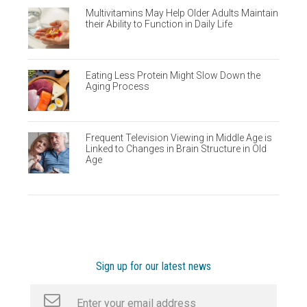
Multivitamins May Help Older Adults Maintain
their Ability to Function in Daily Life
Eating Less Protein Might Slow Down the
Aging Process
Frequent Television Viewing in Middle Age is
Linked to Changes in Brain Structure in Old
Age
Sign up for our latest news