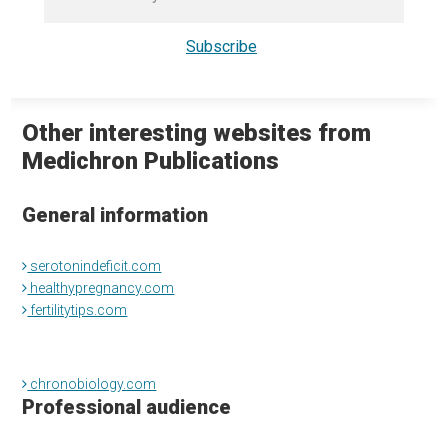
Other interesting websites from
Medichron Publications
General information
serotonindeficit.com
healthypregnancy.com
fertilitytips.com
chronobiology.com
Professional audience