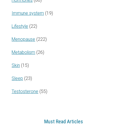
Hormones
(86)
Immune system
(19)
Lifestyle
(22)
Menopause
(222)
Metabolism
(26)
Skin
(15)
Sleep
(23)
Testosterone
(55)
Must Read Articles