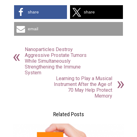
share
share
email
Nanoparticles Destroy
Aggressive Prostate Tumors
While Simultaneously
Strengthening the Immune
System
Learning to Play a Musical
Instrument After the Age of
70 May Help Protect
Memory
Related Posts