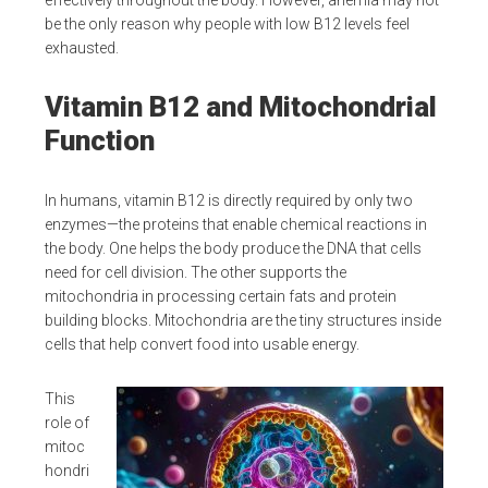
effectively throughout the body. However, anemia may not
be the only reason why people with low B12 levels feel
exhausted.
Vitamin B12 and Mitochondrial
Function
In humans, vitamin B12 is directly required by only two
enzymes—the proteins that enable chemical reactions in
the body. One helps the body produce the DNA that cells
need for cell division. The other supports the
mitochondria in processing certain fats and protein
building blocks. Mitochondria are the tiny structures inside
cells that help convert food into usable energy.
This
role of
mitoc
hondri