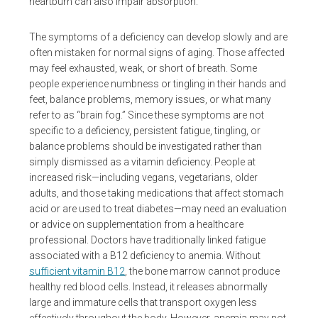
heartburn can also impair absorption.
The symptoms of a deficiency can develop slowly and are
often mistaken for normal signs of aging. Those affected
may feel exhausted, weak, or short of breath. Some
people experience numbness or tingling in their hands and
feet, balance problems, memory issues, or what many
refer to as “brain fog.” Since these symptoms are not
specific to a deficiency, persistent fatigue, tingling, or
balance problems should be investigated rather than
simply dismissed as a vitamin deficiency. People at
increased risk—including vegans, vegetarians, older
adults, and those taking medications that affect stomach
acid or are used to treat diabetes—may need an evaluation
or advice on supplementation from a healthcare
professional. Doctors have traditionally linked fatigue
associated with a B12 deficiency to anemia. Without
sufficient vitamin B12
, the bone marrow cannot produce
healthy red blood cells. Instead, it releases abnormally
large and immature cells that transport oxygen less