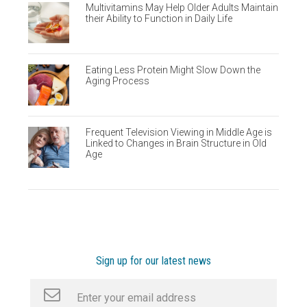
Multivitamins May Help Older Adults Maintain
their Ability to Function in Daily Life
Eating Less Protein Might Slow Down the
Aging Process
Frequent Television Viewing in Middle Age is
Linked to Changes in Brain Structure in Old
Age
Sign up for our latest news