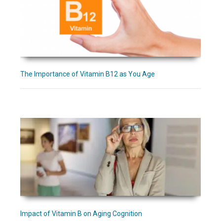
The Importance of Vitamin B12 as You Age
Impact of Vitamin B on Aging Cognition