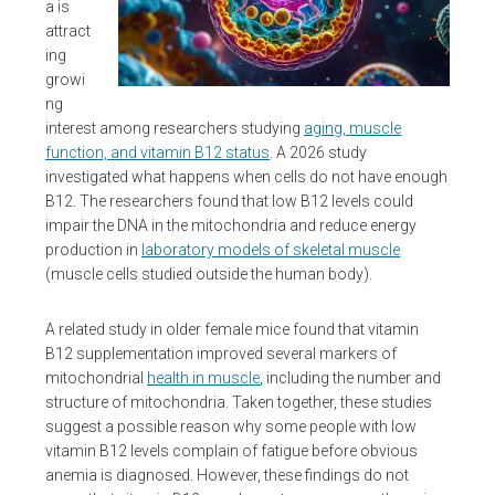
a is
attract
ing
growi
ng
interest among researchers studying
aging, muscle
function, and vitamin B12 status
. A 2026 study
investigated what happens when cells do not have enough
B12. The researchers found that low B12 levels could
impair the DNA in the mitochondria and reduce energy
production in
laboratory models of skeletal muscle
(muscle cells studied outside the human body).
A related study in older female mice found that vitamin
B12 supplementation improved several markers of
mitochondrial
health in muscle
, including the number and
structure of mitochondria. Taken together, these studies
suggest a possible reason why some people with low
vitamin B12 levels complain of fatigue before obvious
anemia is diagnosed. However, these findings do not