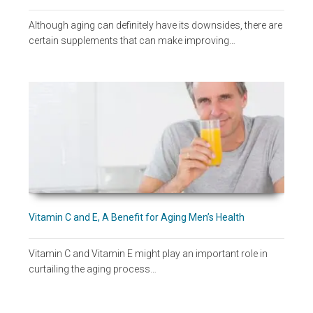
Although aging can definitely have its downsides, there are
certain supplements that can make improving…
Vitamin C and E, A Benefit for Aging Men’s Health
Vitamin C and Vitamin E might play an important role in
curtailing the aging process…