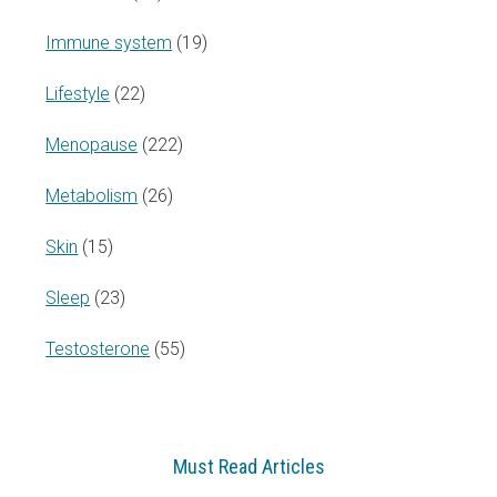
Immune system
(19)
Lifestyle
(22)
Menopause
(222)
Metabolism
(26)
Skin
(15)
Sleep
(23)
Testosterone
(55)
Must Read Articles