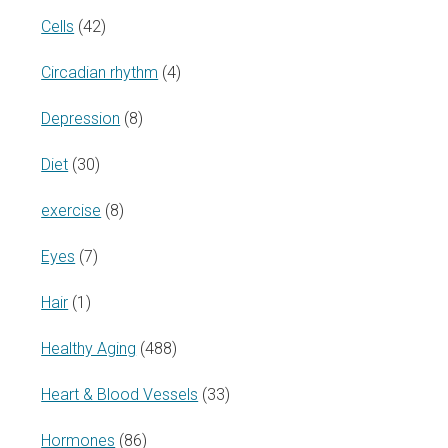
Cells
(42)
Circadian rhythm
(4)
Depression
(8)
Diet
(30)
exercise
(8)
Eyes
(7)
Hair
(1)
Healthy Aging
(488)
Heart & Blood Vessels
(33)
Hormones
(86)