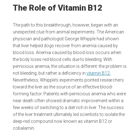
The Role of Vitamin B12
The path to this breakthrough, however, began with an
unexpected clue from animal experiments. The American
physician and pathologist George Whipple had shown
that liver helped dogs recover from anemia caused by
blood loss. Anemia caused by blood loss occurs when
the body loses red blood cells due to bleeding. With
pernicious anemia, the situation is different: the problem is
not bleeding, but rather a deficiency in
vitamin B12.
Nevertheless, Whipple’s experiments pointed researchers
toward the liver as the source of an effective blood-
forming factor. Patients with pernicious anemia who were
near death often showed dramatic improvement within a
few weeks of switching to a diet rich in liver. The success
of the liver treatment ultimately led scientists to isolate the
deep-red compound now known as vitamin B12 or
cobalamin.