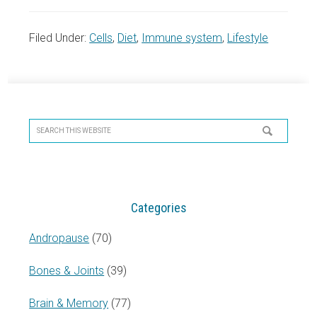
Filed Under:
Cells
,
Diet
,
Immune system
,
Lifestyle
Primary
Sidebar
Search
this
website
Categories
Andropause
(70)
Bones & Joints
(39)
Brain & Memory
(77)