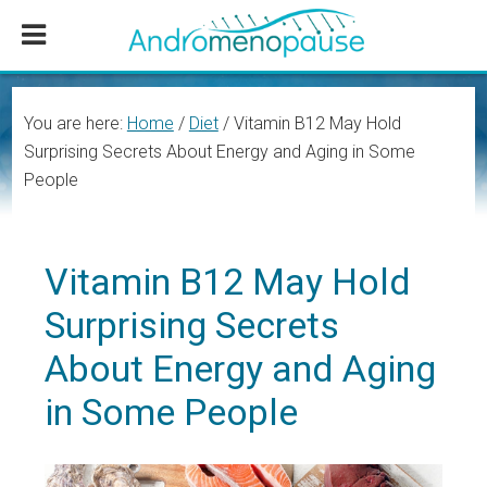
Skip
Skip
Skip
to
to
to
main
primary
footer
content
sidebar
You are here:
Home
/
Diet
/
Vitamin B12 May Hold
Surprising Secrets About Energy and Aging in Some
People
Vitamin B12 May Hold
Surprising Secrets
About Energy and Aging
in Some People