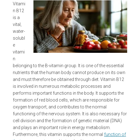
Vitami
n B12
is a
vital,
water-
solubl
e
vitami
n
belonging to the B-vitamin group. It is one of the essential
nutrients that the human body cannot produce on its own
and must therefore be obtained through diet. Vitamin B12
is involved in numerous metabolic processes and
performs important functions in the body. It supports the
formation of red blood cells, which are responsible for
oxygen transport, and contributes to the normal
functioning of the nervous system. It is also necessary for
cell division and the formation of genetic material (DNA)
and plays an important role in energy metabolism.
Furthermore, this vitamin supports the normal
function of