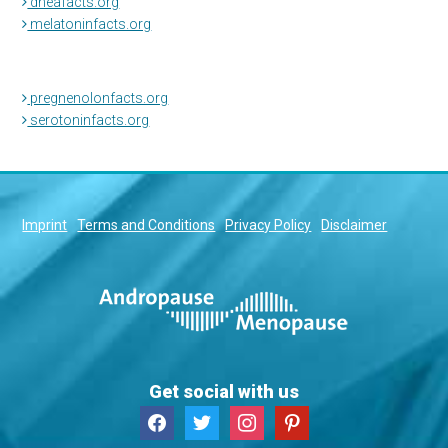
dheafacts.org
melatoninfacts.org
pregnenolonfacts.org
serotoninfacts.org
Imprint
Terms and Conditions
Privacy Policy
Disclaimer
Get social with us
facebook
twitter
instagram
pinterest