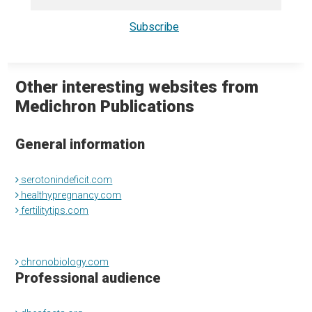
Other interesting websites from
Medichron Publications
General information
serotonindeficit.com
healthypregnancy.com
fertilitytips.com
chronobiology.com
Professional audience