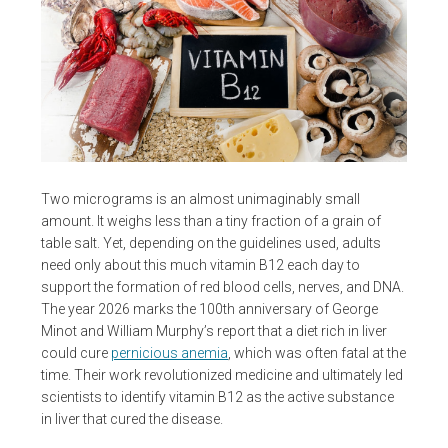
Two micrograms is an almost unimaginably small
amount. It weighs less than a tiny fraction of a grain of
table salt. Yet, depending on the guidelines used, adults
need only about this much vitamin B12 each day to
support the formation of red blood cells, nerves, and DNA.
The year 2026 marks the 100th anniversary of George
Minot and William Murphy’s report that a diet rich in liver
could cure
pernicious anemia
, which was often fatal at the
time. Their work revolutionized medicine and ultimately led
scientists to identify vitamin B12 as the active substance
in liver that cured the disease.