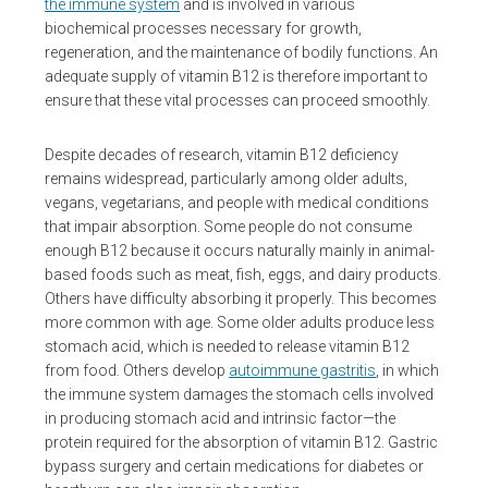
the immune system
and is involved in various
biochemical processes necessary for growth,
regeneration, and the maintenance of bodily functions. An
adequate supply of vitamin B12 is therefore important to
ensure that these vital processes can proceed smoothly.
Despite decades of research, vitamin B12 deficiency
remains widespread, particularly among older adults,
vegans, vegetarians, and people with medical conditions
that impair absorption. Some people do not consume
enough B12 because it occurs naturally mainly in animal-
based foods such as meat, fish, eggs, and dairy products.
Others have difficulty absorbing it properly. This becomes
more common with age. Some older adults produce less
stomach acid, which is needed to release vitamin B12
from food. Others develop
autoimmune gastritis
, in which
the immune system damages the stomach cells involved
in producing stomach acid and intrinsic factor—the
protein required for the absorption of vitamin B12. Gastric
bypass surgery and certain medications for diabetes or