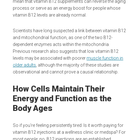
mean that vitamin B12 supplements can reverse the aging
process or serve as an energy boost for people whose
vitamin B12 levels are already normal.
Scientists have long suspected a link between vitamin B12
and mitochondrial function, as one of the two B12-
dependent enzymes acts within the mitochondria.
Previous research also suggests that low vitamin B12
levels may be associated with poorer
muscle function in
older adults
, although the majority of these studies are
observational and cannot prove a causal relationship.
How Cells Maintain Their
Energy and Function as the
Body Ages
So if you’re feeling persistently tired: Is it worth paying for
vitamin B12 injections at a wellness clinic or medspa? For
most people: no. B12 injections are an established