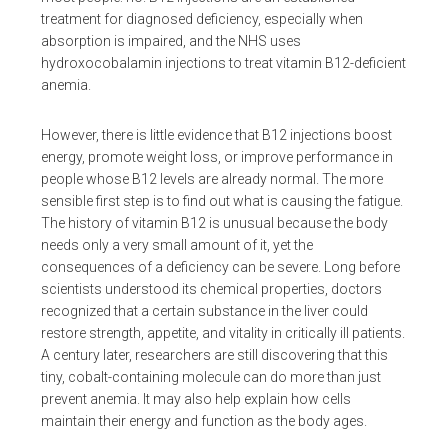
treatment for diagnosed deficiency, especially when
absorption is impaired, and the NHS uses
hydroxocobalamin injections to treat vitamin B12-deficient
anemia.
However, there is little evidence that B12 injections boost
energy, promote weight loss, or improve performance in
people whose B12 levels are already normal. The more
sensible first step is to find out what is causing the fatigue.
The history of vitamin B12 is unusual because the body
needs only a very small amount of it, yet the
consequences of a deficiency can be severe. Long before
scientists understood its chemical properties, doctors
recognized that a certain substance in the liver could
restore strength, appetite, and vitality in critically ill patients.
A century later, researchers are still discovering that this
tiny, cobalt-containing molecule can do more than just
prevent anemia. It may also help explain how cells
maintain their energy and function as the body ages.