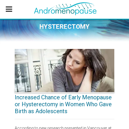
Skip
Skip
Skip
to
to
to
main
primary
footer
content
sidebar
HYSTERECTOMY
Increased Chance of Early Menopause
or Hysterectomy in Women Who Gave
Birth as Adolescents
According to new research presented in Vancouver at