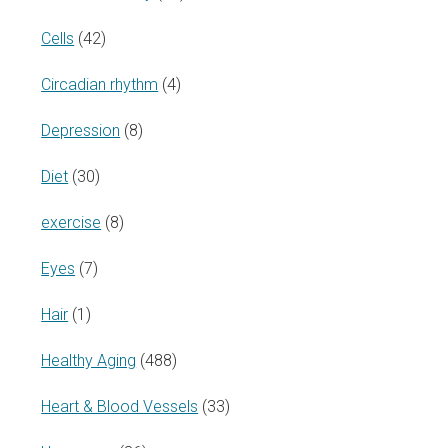
Cells
(42)
Circadian rhythm
(4)
Depression
(8)
Diet
(30)
exercise
(8)
Eyes
(7)
Hair
(1)
Healthy Aging
(488)
Heart & Blood Vessels
(33)