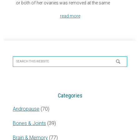
or both of her ovaries was removed at the same
read more
Primary
Sidebar
Search
this
website
Categories
Andropause
(70)
Bones & Joints
(39)
Brain & Memory
(77)