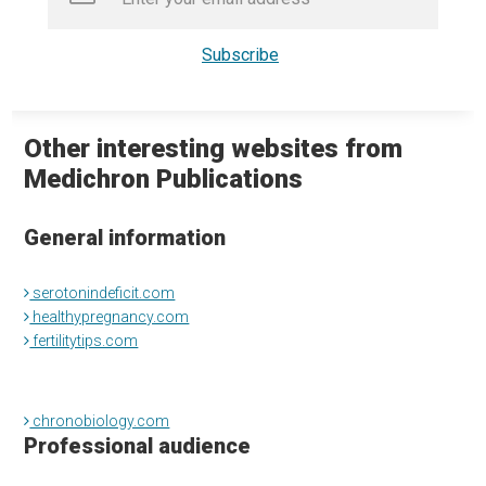
Other interesting websites from
Medichron Publications
General information
serotonindeficit.com
healthypregnancy.com
fertilitytips.com
chronobiology.com
Professional audience