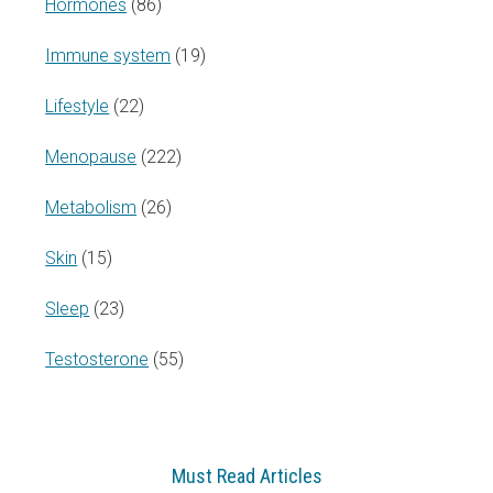
Hormones
(86)
Immune system
(19)
Lifestyle
(22)
Menopause
(222)
Metabolism
(26)
Skin
(15)
Sleep
(23)
Testosterone
(55)
Must Read Articles