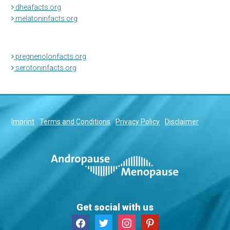
dheafacts.org
melatoninfacts.org
pregnenolonfacts.org
serotoninfacts.org
Imprint
Terms and Conditions
Privacy Policy
Disclaimer
Get social with us
facebook
twitter
instagram
pinterest