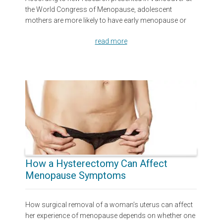
the World Congress of Menopause, adolescent
mothers are more likely to have early menopause or
read more
How a Hysterectomy Can Affect
Menopause Symptoms
How surgical removal of a woman’s uterus can affect
her experience of menopause depends on whether one