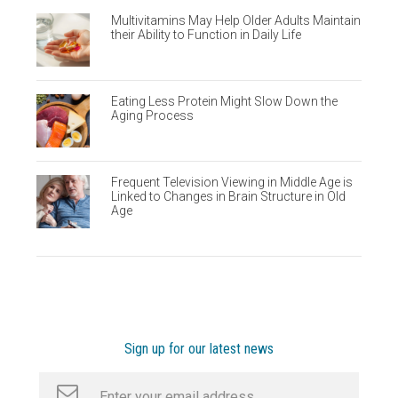
Multivitamins May Help Older Adults Maintain
their Ability to Function in Daily Life
Eating Less Protein Might Slow Down the
Aging Process
Frequent Television Viewing in Middle Age is
Linked to Changes in Brain Structure in Old
Age
Sign up for our latest news