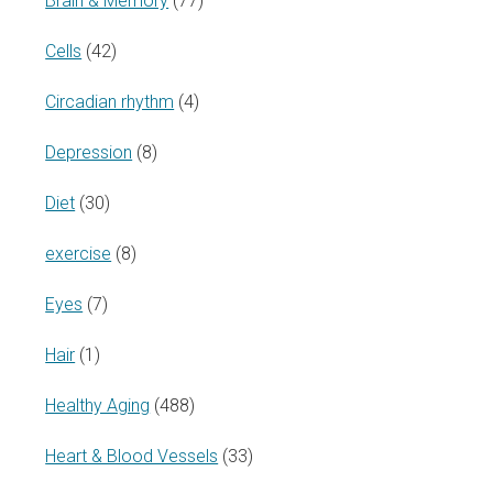
Brain & Memory
(77)
Cells
(42)
Circadian rhythm
(4)
Depression
(8)
Diet
(30)
exercise
(8)
Eyes
(7)
Hair
(1)
Healthy Aging
(488)
Heart & Blood Vessels
(33)