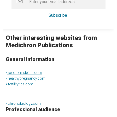
Other interesting websites from
Medichron Publications
General information
serotonindeficit.com
healthypregnancy.com
fertilitytips.com
chronobiology.com
Professional audience