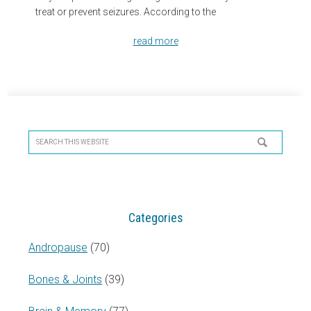
treat or prevent seizures. According to the
read more
Primary
Sidebar
Search
this
website
Categories
Andropause
(70)
Bones & Joints
(39)