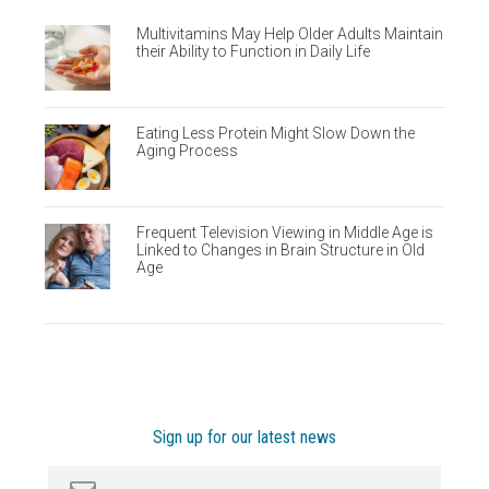
Multivitamins May Help Older Adults Maintain
their Ability to Function in Daily Life
Eating Less Protein Might Slow Down the
Aging Process
Frequent Television Viewing in Middle Age is
Linked to Changes in Brain Structure in Old
Age
Sign up for our latest news