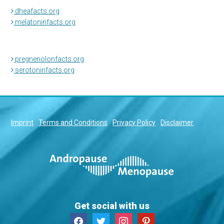
dheafacts.org
melatoninfacts.org
pregnenolonfacts.org
serotoninfacts.org
Imprint
Terms and Conditions
Privacy Policy
Disclaimer
Get social with us
facebook
twitter
instagram
pinterest