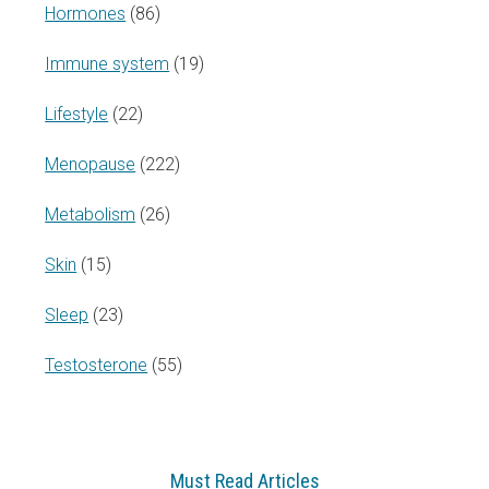
Hormones
(86)
Immune system
(19)
Lifestyle
(22)
Menopause
(222)
Metabolism
(26)
Skin
(15)
Sleep
(23)
Testosterone
(55)
Must Read Articles