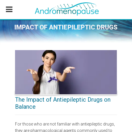
Skip
Skip
Skip
to
to
to
main
primary
footer
content
sidebar
IMPACT OF ANTIEPILEPTIC DRUGS
The Impact of Antiepileptic Drugs on
Balance
For those who are not familiar with antiepileptic drugs,
they are pharmacological agents commonly used to