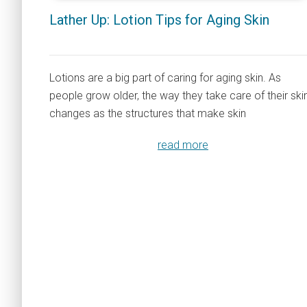
Lather Up: Lotion Tips for Aging Skin
Lotions are a big part of caring for aging skin. As
people grow older, the way they take care of their ski
changes as the structures that make skin
read more