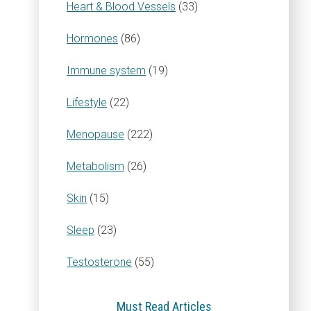
Heart & Blood Vessels
(33)
Hormones
(86)
Immune system
(19)
Lifestyle
(22)
Menopause
(222)
Metabolism
(26)
Skin
(15)
Sleep
(23)
Testosterone
(55)
Must Read Articles