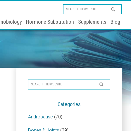
Search
this
nobiology
Hormone Substitution
Supplements
Blog
website
Primary
Search
Sidebar
this
website
Categories
Andropause
(70)
Bones & Joints
(39)