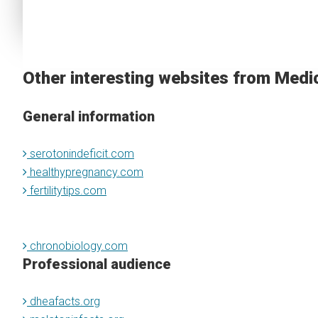
Other interesting websites from Medi
General information
serotonindeficit.com
healthypregnancy.com
fertilitytips.com
chronobiology.com
Professional audience
dheafacts.org