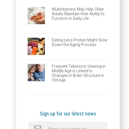
Multivitamins May Help Older
Adults Maintain their Ability to
Function in Daily Life
Eating Less Protein Might Slow
Down the Aging Process
Frequent Television Viewing in
Middle Age is Linked to
Changes in Brain Structure in
Old Age
Sign up for our latest news