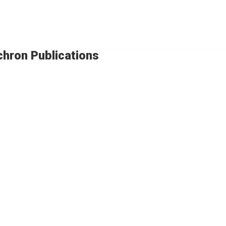
chron Publications