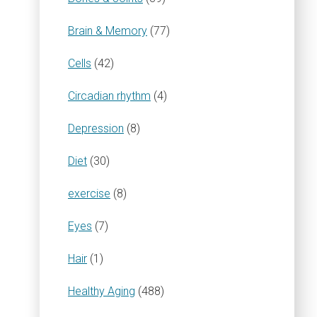
Brain & Memory
(77)
Cells
(42)
Circadian rhythm
(4)
Depression
(8)
Diet
(30)
exercise
(8)
Eyes
(7)
Hair
(1)
Healthy Aging
(488)