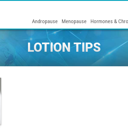
Andropause
Menopause
Hormones & Chro
LOTION TIPS