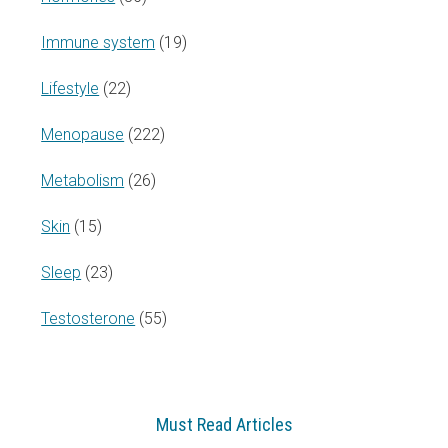
Immune system
(19)
Lifestyle
(22)
Menopause
(222)
Metabolism
(26)
Skin
(15)
Sleep
(23)
Testosterone
(55)
Must Read Articles