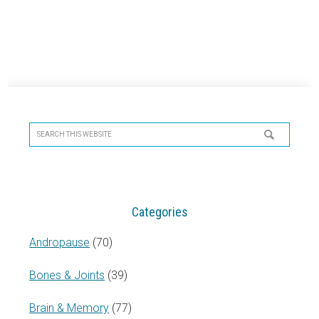
Primary
Sidebar
Search
this
website
Categories
Andropause
(70)
Bones & Joints
(39)
Brain & Memory
(77)