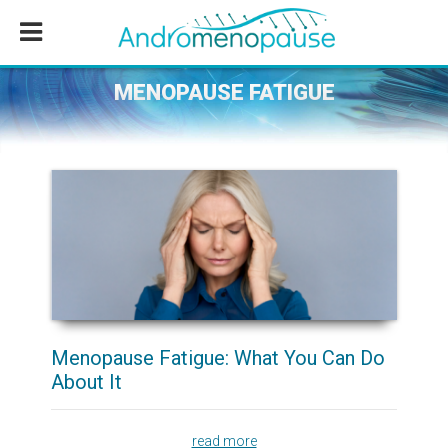
Skip
Skip
Skip
to
to
to
main
primary
footer
content
sidebar
MENOPAUSE FATIGUE
Menopause Fatigue: What You Can Do
About It
read more