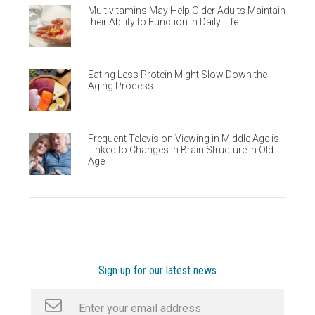
Multivitamins May Help Older Adults Maintain
their Ability to Function in Daily Life
Eating Less Protein Might Slow Down the
Aging Process
Frequent Television Viewing in Middle Age is
Linked to Changes in Brain Structure in Old
Age
Sign up for our latest news