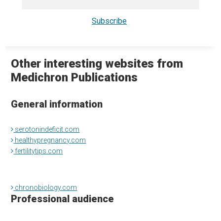
Other interesting websites from
Medichron Publications
General information
serotonindeficit.com
healthypregnancy.com
fertilitytips.com
chronobiology.com
Professional audience