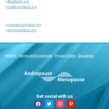
dheafacts.org
melatoninfacts.org
pregnenolonfacts.org
serotoninfacts.org
Imprint
Terms and Conditions
Privacy Policy
Disclaimer
Get social with us
facebook
twitter
instagram
pinterest