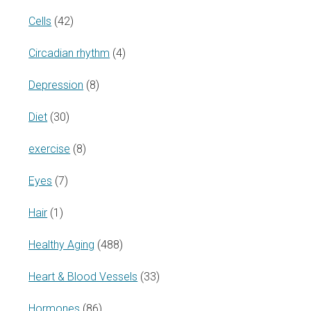
Cells
(42)
Circadian rhythm
(4)
Depression
(8)
Diet
(30)
exercise
(8)
Eyes
(7)
Hair
(1)
Healthy Aging
(488)
Heart & Blood Vessels
(33)
Hormones
(86)