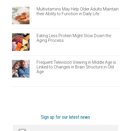
Multivitamins May Help Older Adults Maintain
their Ability to Function in Daily Life
Eating Less Protein Might Slow Down the
Aging Process
Frequent Television Viewing in Middle Age is
Linked to Changes in Brain Structure in Old
Age
Sign up for our latest news