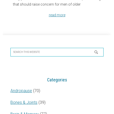
that should raise concern for men of older
read more
Primary
Sidebar
Search
this
website
Categories
Andropause
(70)
Bones & Joints
(39)