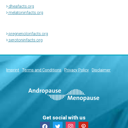
dheafacts.org
melatoninfacts.org
pregnenolonfacts.org
serotoninfacts.org
Imprint
Terms and Conditions
Privacy Policy
Disclaimer
Get social with us
facebook
twitter
instagram
pinterest