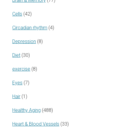
Brain & Memory
(77)
Cells
(42)
Circadian rhythm
(4)
Depression
(8)
Diet
(30)
exercise
(8)
Eyes
(7)
Hair
(1)
Healthy Aging
(488)
Heart & Blood Vessels
(33)