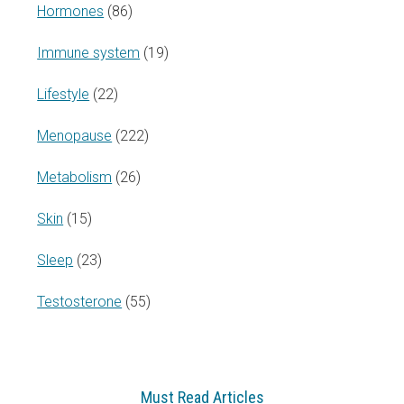
Hormones
(86)
Immune system
(19)
Lifestyle
(22)
Menopause
(222)
Metabolism
(26)
Skin
(15)
Sleep
(23)
Testosterone
(55)
Must Read Articles