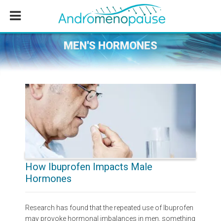
Skip
Skip
Skip
to
to
to
main
primary
footer
content
sidebar
MEN'S HORMONES
How Ibuprofen Impacts Male
Hormones
Research has found that the repeated use of Ibuprofen
may provoke hormonal imbalances in men, something