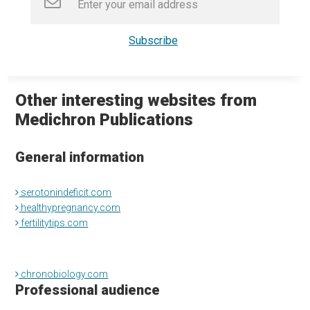
Other interesting websites from
Medichron Publications
General information
serotonindeficit.com
healthypregnancy.com
fertilitytips.com
chronobiology.com
Professional audience