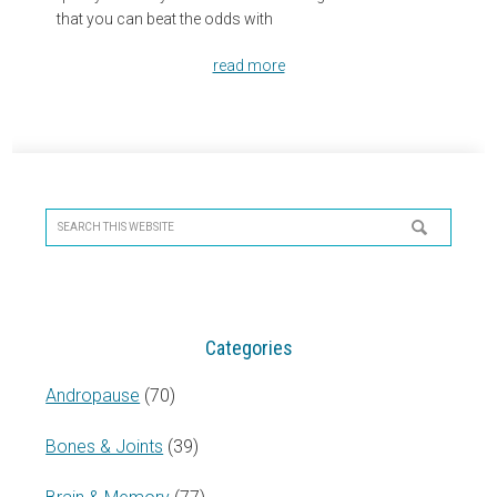
that you can beat the odds with
read more
Primary
Sidebar
Search
this
website
Categories
Andropause
(70)
Bones & Joints
(39)