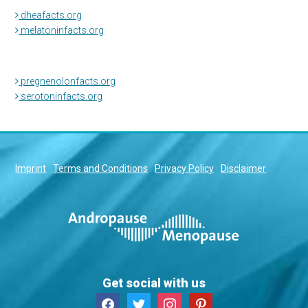
dheafacts.org
melatoninfacts.org
pregnenolonfacts.org
serotoninfacts.org
Imprint
Terms and Conditions
Privacy Policy
Disclaimer
Get social with us
facebook
twitter
instagram
pinterest