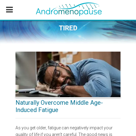
Skip
Skip
Skip
to
to
to
main
primary
footer
content
sidebar
TIRED
Naturally Overcome Middle Age-
Induced Fatigue
As you get older, fatigue can negatively impact your
quality of life if you aren't careful. The good news is