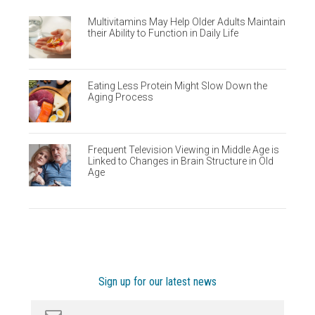
Multivitamins May Help Older Adults Maintain
their Ability to Function in Daily Life
Eating Less Protein Might Slow Down the
Aging Process
Frequent Television Viewing in Middle Age is
Linked to Changes in Brain Structure in Old
Age
Sign up for our latest news