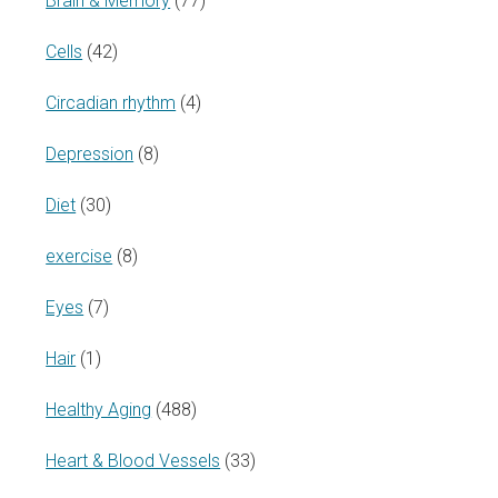
Brain & Memory
(77)
Cells
(42)
Circadian rhythm
(4)
Depression
(8)
Diet
(30)
exercise
(8)
Eyes
(7)
Hair
(1)
Healthy Aging
(488)
Heart & Blood Vessels
(33)