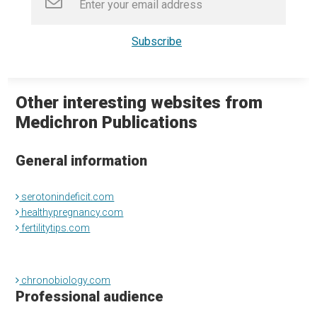
Other interesting websites from
Medichron Publications
General information
serotonindeficit.com
healthypregnancy.com
fertilitytips.com
chronobiology.com
Professional audience