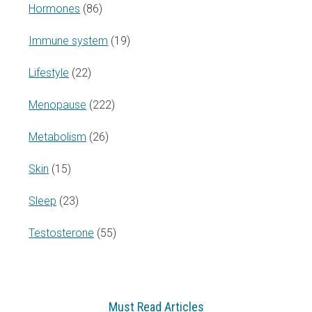
Hormones
(86)
Immune system
(19)
Lifestyle
(22)
Menopause
(222)
Metabolism
(26)
Skin
(15)
Sleep
(23)
Testosterone
(55)
Must Read Articles