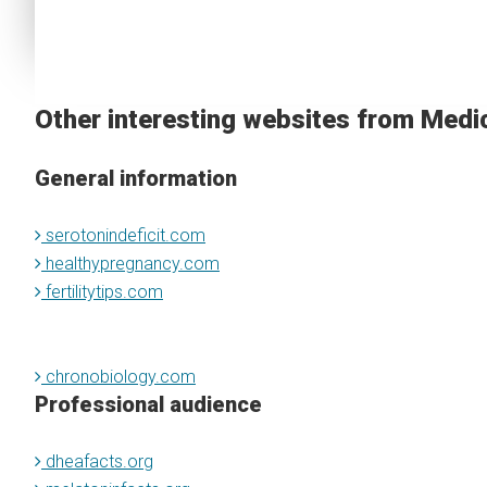
Other interesting websites from Medi
General information
serotonindeficit.com
healthypregnancy.com
fertilitytips.com
chronobiology.com
Professional audience
dheafacts.org