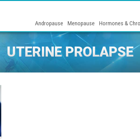
Andropause
Menopause
Hormones & Chro
UTERINE PROLAPSE