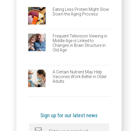
Eating Less Protein Might Slow
Down the Aging Process
Frequent Television Viewing in
Middle Age is Linked to
Changes in Brain Structure in
Old Age
A Certain Nutrient May Help
Vaccines Work Better in Older
Adults
Sign up for our latest news