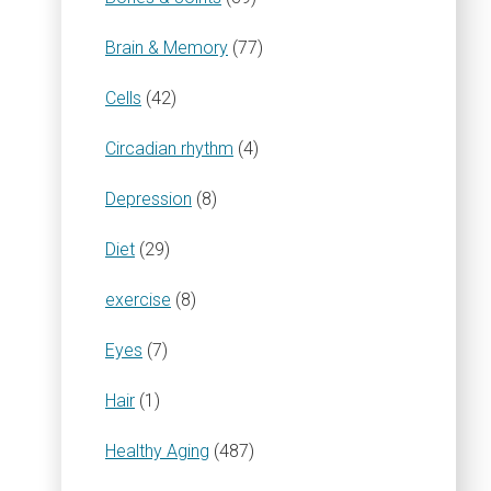
Brain & Memory
(77)
Cells
(42)
Circadian rhythm
(4)
Depression
(8)
Diet
(29)
exercise
(8)
Eyes
(7)
Hair
(1)
Healthy Aging
(487)