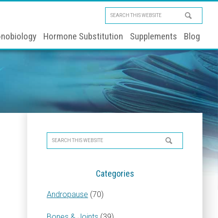
Search
this
nobiology
Hormone Substitution
Supplements
Blog
website
Primary
Search
Sidebar
this
website
Categories
Andropause
(70)
Bones & Joints
(39)