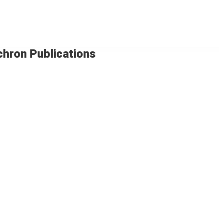
chron Publications