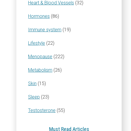
Heart & Blood Vessels
(32)
Hormones
(86)
Immune system
(19)
Lifestyle
(22)
Menopause
(222)
Metabolism
(26)
Skin
(15)
Sleep
(23)
Testosterone
(55)
Must Read Articles