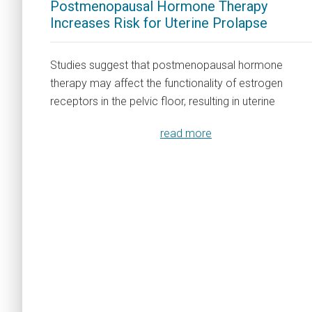
Postmenopausal Hormone Therapy
Increases Risk for Uterine Prolapse
Studies suggest that postmenopausal hormone
therapy may affect the functionality of estrogen
receptors in the pelvic floor, resulting in uterine
read more