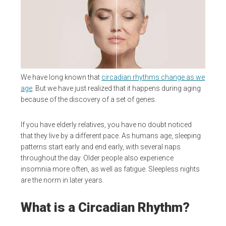
We have long known that
circadian rhythms change as we
age
. But we have just realized that it happens during aging
because of the discovery of a set of genes.
If you have elderly relatives, you have no doubt noticed
that they live by a different pace. As humans age, sleeping
patterns start early and end early, with several naps
throughout the day. Older people also experience
insomnia more often, as well as fatigue. Sleepless nights
are the norm in later years.
What is a Circadian Rhythm?