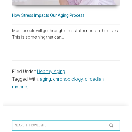
How Stress Impacts Our Aging Process
Most people will go through stressful periods in their lives.
This is something that can…
Filed Under:
Healthy Aging
Tagged With:
aging
,
chronobiology
,
circadian
rhythms
Primary
Sidebar
Search
this