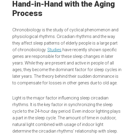
Hand-in-Hand with the Aging
Process
Chronobiology is the study of cyclical phenomenon and
physiological rhythms. Circadian rhythms and the way
they affect sleep patterns of elderly people is a large part
of chronobiology.
Studies
have recently shown specific
genes are responsible for these sleep changes in later
years. While they are present and active in people of all
ages, they become the dominant factor for sleep cycles in
later years. The theory behind their sudden dominance is
to compensate for losses in other genes due to old age.
Light is the major factor influencing sleep circadian
rhythms. It is the key factor in synchronizing the sleep
cycle to the 24-hour day period. Even indoor lighting plays
a part in the sleep cycle. The amount of time in outdoor,
natural light combined with usage of indoor light
determine the circadian rhythms’ relationship with sleep.