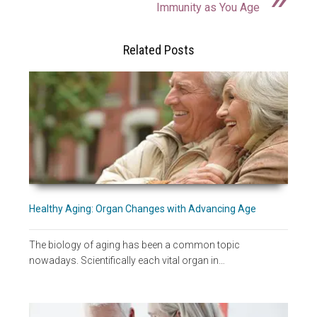
Immunity as You Age
Related Posts
Healthy Aging: Organ Changes with Advancing Age
The biology of aging has been a common topic
nowadays. Scientifically each vital organ in…