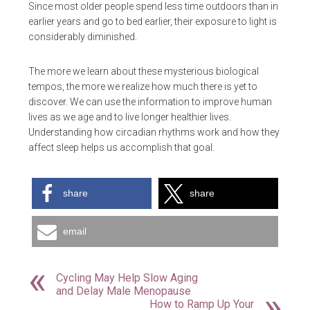
Since most older people spend less time outdoors than in
earlier years and go to bed earlier, their exposure to light is
considerably diminished.
The more we learn about these mysterious biological
tempos, the more we realize how much there is yet to
discover. We can use the information to improve human
lives as we age and to live longer healthier lives.
Understanding how circadian rhythms work and how they
affect sleep helps us accomplish that goal.
share
share
email
Cycling May Help Slow Aging
and Delay Male Menopause
How to Ramp Up Your