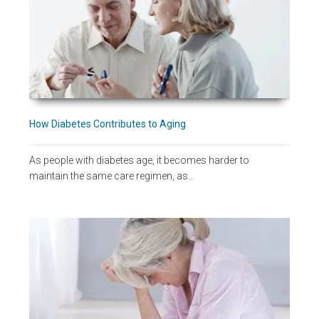
How Diabetes Contributes to Aging
As people with diabetes age, it becomes harder to
maintain the same care regimen, as…