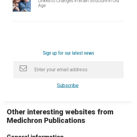
Linked to Changes in Brain Structure in Old
Age
Sign up for our latest news
Other interesting websites from
Medichron Publications