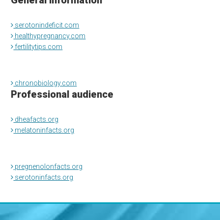
General information
serotonindeficit.com
healthypregnancy.com
fertilitytips.com
chronobiology.com
Professional audience
dheafacts.org
melatoninfacts.org
pregnenolonfacts.org
serotoninfacts.org