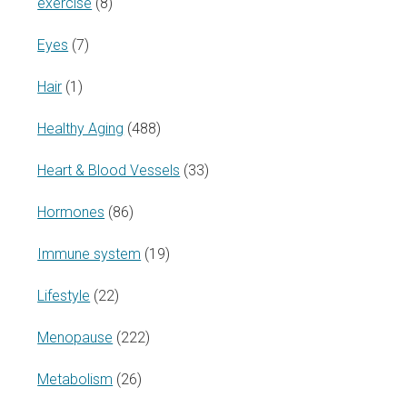
exercise
(8)
Eyes
(7)
Hair
(1)
Healthy Aging
(488)
Heart & Blood Vessels
(33)
Hormones
(86)
Immune system
(19)
Lifestyle
(22)
Menopause
(222)
Metabolism
(26)