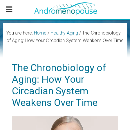
Skip
Skip
Skip
to
to
to
main
primary
footer
content
sidebar
You are here:
Home
/
Healthy Aging
/
The Chronobiology
of Aging: How Your Circadian System Weakens Over Time
The Chronobiology of
Aging: How Your
Circadian System
Weakens Over Time