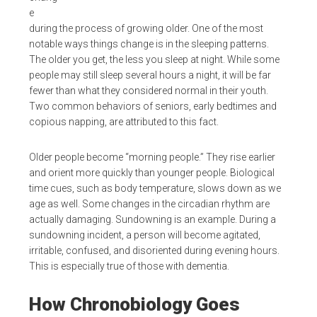
e
during the process of growing older. One of the most
notable ways things change is in the sleeping patterns.
The older you get, the less you sleep at night. While some
people may still sleep several hours a night, it will be far
fewer than what they considered normal in their youth.
Two common behaviors of seniors, early bedtimes and
copious napping, are attributed to this fact.
Older people become “morning people.” They rise earlier
and orient more quickly than younger people. Biological
time cues, such as body temperature, slows down as we
age as well. Some changes in the circadian rhythm are
actually damaging. Sundowning is an example. During a
sundowning incident, a person will become agitated,
irritable, confused, and disoriented during evening hours.
This is especially true of those with dementia.
How Chronobiology Goes