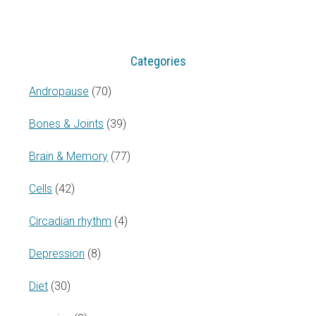
website
Categories
Andropause
(70)
Bones & Joints
(39)
Brain & Memory
(77)
Cells
(42)
Circadian rhythm
(4)
Depression
(8)
Diet
(30)