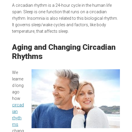
A circadian rhythm is a 24-hour cycle in the human life
span. Sleep is one function that runs on a circadian
rhythm. Insomnia is also related to this biological rhythm.
It governs sleep/wake cycles and factors, like body
temperature, that affects sleep.
Aging and Changing Circadian
Rhythms
We
learne
d long
ago
how
circad
ian
rhyth
ms
chang