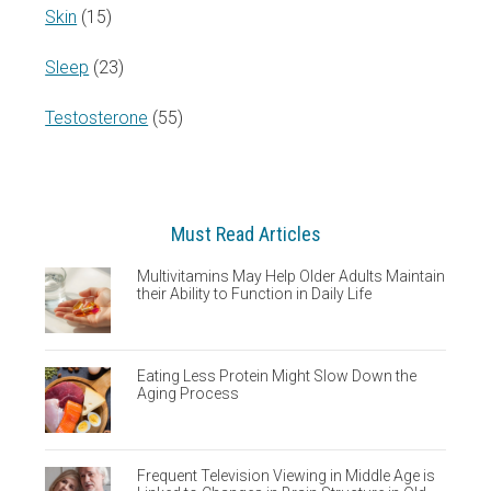
Skin
(15)
Sleep
(23)
Testosterone
(55)
Must Read Articles
Multivitamins May Help Older Adults Maintain
their Ability to Function in Daily Life
Eating Less Protein Might Slow Down the
Aging Process
Frequent Television Viewing in Middle Age is