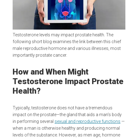
Testosterone levels may impact prostate health. The
following short blog examines the link between this chief
male reproductive hormone and various illnesses, most
importantly prostate cancer.
How and When Might
Testosterone Impact Prostate
Health?
Typically, testosterone does not have a tremendous
impact on the prostate—the gland that aids a man’s body
in performing several
sexual and reproductive functions
—
when a man is otherwise healthy and producing normal
levels of the substance. However, as men age, hormone