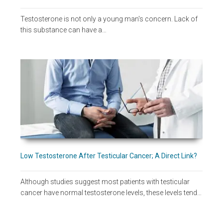
Testosterone is not only a young man's concern. Lack of
this substance can have a…
Low Testosterone After Testicular Cancer; A Direct Link?
Although studies suggest most patients with testicular
cancer have normal testosterone levels, these levels tend…