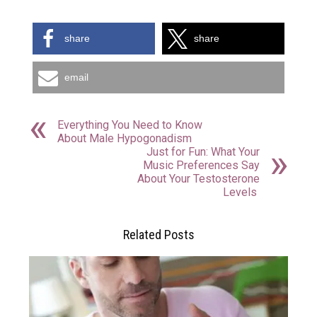
share
share
email
Everything You Need to Know
About Male Hypogonadism
Just for Fun: What Your
Music Preferences Say
About Your Testosterone
Levels
Related Posts