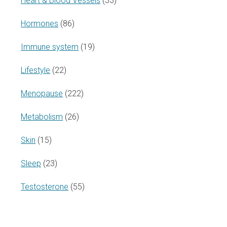
Heart & Blood Vessels
(33)
Hormones
(86)
Immune system
(19)
Lifestyle
(22)
Menopause
(222)
Metabolism
(26)
Skin
(15)
Sleep
(23)
Testosterone
(55)