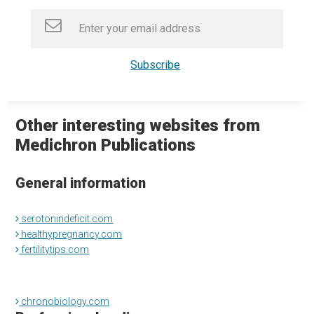
Other interesting websites from
Medichron Publications
General information
serotonindeficit.com
healthypregnancy.com
fertilitytips.com
chronobiology.com