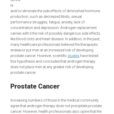
te
and/or eliminate the side effects of diminished hormone
production, such as decreased libido, sexual
performance struggles, fatigue, anxiety, lack of
concentration and depression. Androgen replacement
carries with it the risk of possibly dangerous side effects
like blood clots and heart disease. In addition, in the past,
many healthcare professionals believed the therapeutic
endeavor put men at an increased risk of developing
prostate cancer. However, scientific
studies
have tested
this hypothesis and concluded that androgen therapy
does not place men at any greater risk of developing
prostate cancer.
Prostate Cancer
Increasing numbers of those in the medical community
agree that androgen therapy does not precipitate prostate
cancer. However, health professionals also opine that the