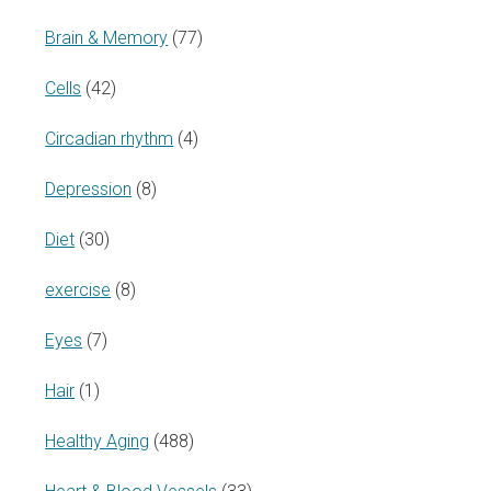
Brain & Memory
(77)
Cells
(42)
Circadian rhythm
(4)
Depression
(8)
Diet
(30)
exercise
(8)
Eyes
(7)
Hair
(1)
Healthy Aging
(488)