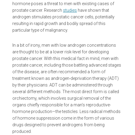
hormone poses a threat to men with existing cases of
prostate cancer. Research
studies
have shown that
androgen stimulates prostatic cancer cells, potentially
resulting in rapid growth and bodily spread of this
particular type of malignancy.
In a bit of irony, men with low androgen concentrations
are thought to be at a lower risk-level for developing
prostate cancer. With this medical fact in mind, men with
prostate cancer, including those battling advanced stages
of the disease, are often recommended a form of
treatment known as androgen-deprivation therapy (ADT)
by their physicians. ADT can be administered through
several different methods. The most direct form is called
orchiectomy, which involves surgical removal of the
organs chiefly responsible for a man’s reproductive-
hormone production—the testicles. Less radical methods
of hormone suppression come in the form of various
drugs designed to prevent androgens from being
produced.