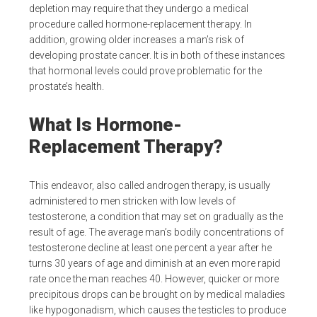
depletion may require that they undergo a medical
procedure called hormone-replacement therapy. In
addition, growing older increases a man’s risk of
developing prostate cancer. It is in both of these instances
that hormonal levels could prove problematic for the
prostate’s health.
What Is Hormone-
Replacement Therapy?
This endeavor, also called androgen therapy, is usually
administered to men stricken with low levels of
testosterone, a condition that may set on gradually as the
result of age. The average man’s bodily concentrations of
testosterone decline at least one percent a year after he
turns 30 years of age and diminish at an even more rapid
rate once the man reaches 40. However, quicker or more
precipitous drops can be brought on by medical maladies
like hypogonadism, which causes the testicles to produce