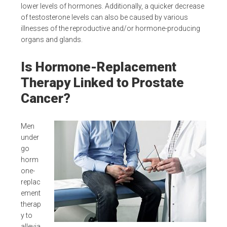
lower levels of hormones. Additionally, a quicker decrease
of testosterone levels can also be caused by various
illnesses of the reproductive and/or hormone-producing
organs and glands.
Is Hormone-Replacement
Therapy Linked to Prostate
Cancer?
Men
under
go
horm
one-
replac
ement
therap
y to
allevia