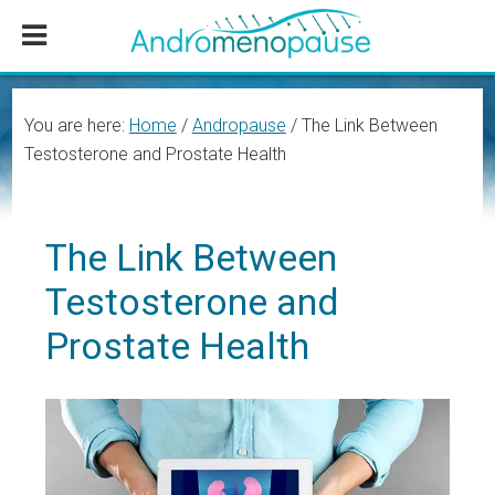
Skip
Skip
Skip
to
to
to
main
primary
footer
content
sidebar
You are here:
Home
/
Andropause
/
The Link Between
Testosterone and Prostate Health
The Link Between
Testosterone and
Prostate Health