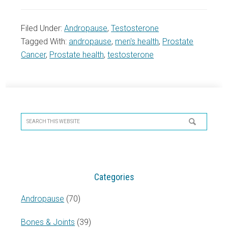
Filed Under:
Andropause
,
Testosterone
Tagged With:
andropause
,
men's health
,
Prostate
Cancer
,
Prostate health
,
testosterone
Primary
Sidebar
Search
this
website
Categories
Andropause
(70)
Bones & Joints
(39)