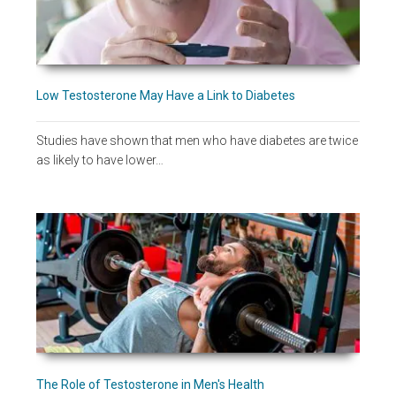
Low Testosterone May Have a Link to Diabetes
Studies have shown that men who have diabetes are twice
as likely to have lower…
The Role of Testosterone in Men's Health