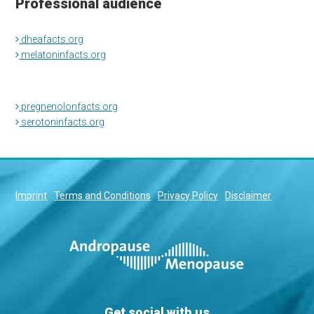
Professional audience
dheafacts.org
melatoninfacts.org
pregnenolonfacts.org
serotoninfacts.org
Imprint
Terms and Conditions
Privacy Policy
Disclaimer
Get social with us