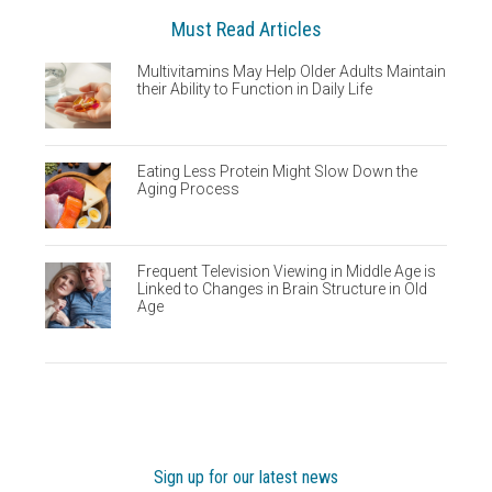
Must Read Articles
Multivitamins May Help Older Adults Maintain
their Ability to Function in Daily Life
Eating Less Protein Might Slow Down the
Aging Process
Frequent Television Viewing in Middle Age is
Linked to Changes in Brain Structure in Old
Age
Sign up for our latest news