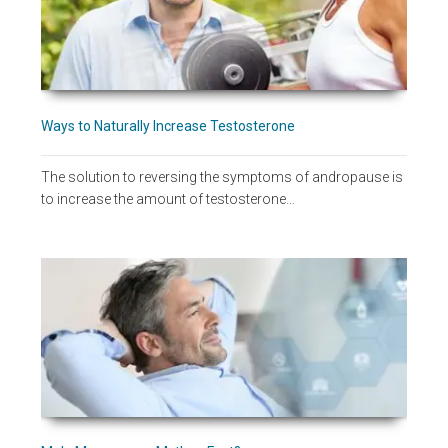
Ways to Naturally Increase Testosterone
The solution to reversing the symptoms of andropause is
to increase the amount of testosterone…