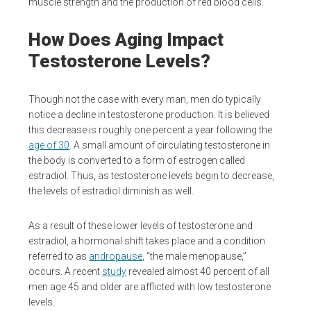
muscle strength and the production of red blood cells.
How Does Aging Impact
Testosterone Levels?
Though not the case with every man, men do typically
notice a decline in testosterone production. It is believed
this decrease is roughly one percent a year following the
age of 30
. A small amount of circulating testosterone in
the body is converted to a form of estrogen called
estradiol. Thus, as testosterone levels begin to decrease,
the levels of estradiol diminish as well.
As a result of these lower levels of testosterone and
estradiol, a hormonal shift takes place and a condition
referred to as
andropause
, “the male menopause,”
occurs. A recent
study
revealed almost 40 percent of all
men age 45 and older are afflicted with low testosterone
levels.