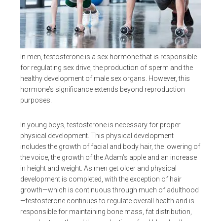
In men, testosterone is a sex hormone that is responsible
for regulating sex drive, the production of sperm and the
healthy development of male sex organs. However, this
hormone’s significance extends beyond reproduction
purposes.
In young boys, testosterone is necessary for proper
physical development. This physical development
includes the growth of facial and body hair, the lowering of
the voice, the growth of the Adam’s apple and an increase
in height and weight. As men get older and physical
development is completed, with the exception of hair
growth—which is continuous through much of adulthood
—testosterone continues to regulate overall health and is
responsible for maintaining bone mass, fat distribution,