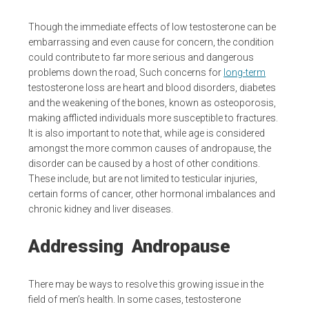
Though the immediate effects of low testosterone can be
embarrassing and even cause for concern, the condition
could contribute to far more serious and dangerous
problems down the road, Such concerns for
long-term
testosterone loss are heart and blood disorders, diabetes
and the weakening of the bones, known as osteoporosis,
making afflicted individuals more susceptible to fractures.
It is also important to note that, while age is considered
amongst the more common causes of andropause, the
disorder can be caused by a host of other conditions.
These include, but are not limited to testicular injuries,
certain forms of cancer, other hormonal imbalances and
chronic kidney and liver diseases.
Addressing Andropause
There may be ways to resolve this growing issue in the
field of men’s health. In some cases, testosterone