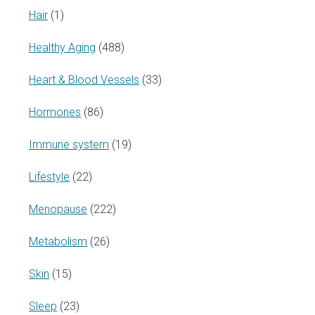
Hair
(1)
Healthy Aging
(488)
Heart & Blood Vessels
(33)
Hormones
(86)
Immune system
(19)
Lifestyle
(22)
Menopause
(222)
Metabolism
(26)
Skin
(15)
Sleep
(23)