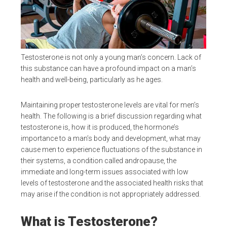
Testosterone is not only a young man’s concern. Lack of
this substance can have a profound impact on a man’s
health and well-being, particularly as he ages.
Maintaining proper testosterone levels are vital for men’s
health. The following is a brief discussion regarding what
testosterone is, how it is produced, the hormone’s
importance to a man’s body and development, what may
cause men to experience fluctuations of the substance in
their systems, a condition called andropause, the
immediate and long-term issues associated with low
levels of testosterone and the associated health risks that
may arise if the condition is not appropriately addressed.
What is Testosterone?