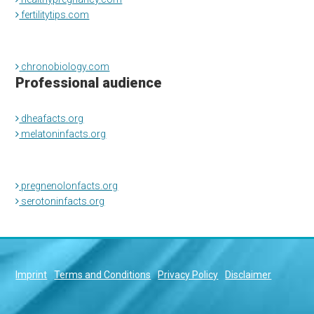
fertilitytips.com
chronobiology.com
Professional audience
dheafacts.org
melatoninfacts.org
pregnenolonfacts.org
serotoninfacts.org
Imprint
Terms and Conditions
Privacy Policy
Disclaimer