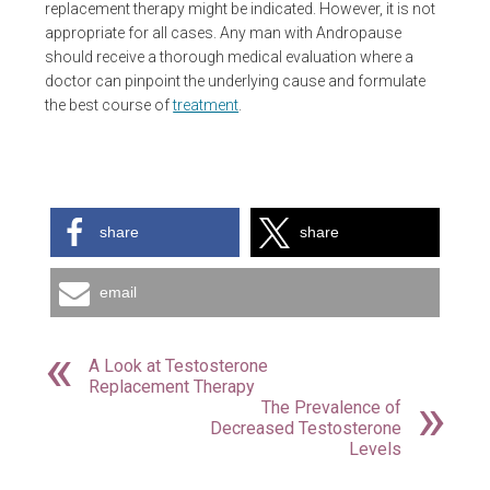
replacement therapy might be indicated. However, it is not
appropriate for all cases. Any man with Andropause
should receive a thorough medical evaluation where a
doctor can pinpoint the underlying cause and formulate
the best course of
treatment
.
share
share
email
A Look at Testosterone
Replacement Therapy
The Prevalence of
Decreased Testosterone
Levels