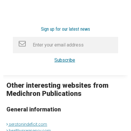
Sign up for our latest news
Other interesting websites from
Medichron Publications
General information
serotonindeficit.com
healthypregnancy.com