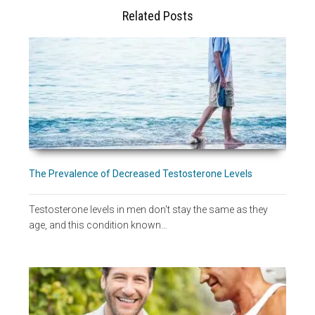
Related Posts
The Prevalence of Decreased Testosterone Levels
Testosterone levels in men don't stay the same as they
age, and this condition known…