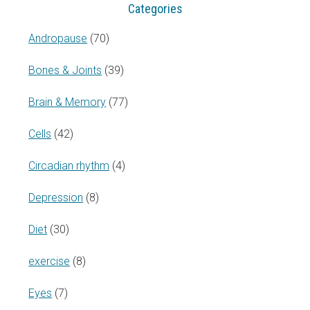
Categories
Andropause
(70)
Bones & Joints
(39)
Brain & Memory
(77)
Cells
(42)
Circadian rhythm
(4)
Depression
(8)
Diet
(30)
exercise
(8)
Eyes
(7)