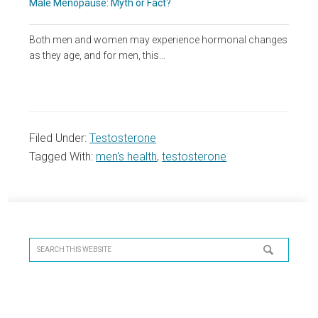
Male Menopause: Myth or Fact?
Both men and women may experience hormonal changes
as they age, and for men, this…
Filed Under:
Testosterone
Tagged With:
men's health
,
testosterone
Primary
Sidebar
Search
this
website