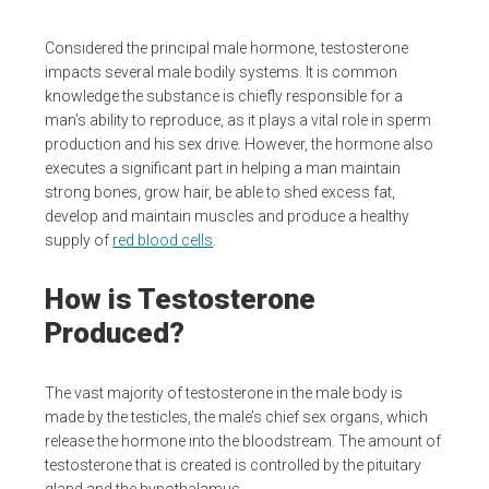
Considered the principal male hormone, testosterone
impacts several male bodily systems. It is common
knowledge the substance is chiefly responsible for a
man’s ability to reproduce, as it plays a vital role in sperm
production and his sex drive. However, the hormone also
executes a significant part in helping a man maintain
strong bones, grow hair, be able to shed excess fat,
develop and maintain muscles and produce a healthy
supply of
red blood cells
.
How is Testosterone
Produced?
The vast majority of testosterone in the male body is
made by the testicles, the male’s chief sex organs, which
release the hormone into the bloodstream. The amount of
testosterone that is created is controlled by the pituitary