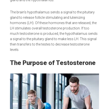
gland and the hypothalamus.
The brain’s hypothalamus sends a signal to the pituitary
gland to release follicle stimulating and luteinizing
hormones (LH). Of these hormones that are released, the
LH stimulates overall testosterone production. If too
much testosterone is produced, the hypothalamus sends
a signal to the pituitary gland to make less LH. This signal
then transfers to the testes to decrease testosterone
levels.
The Purpose of Testosterone