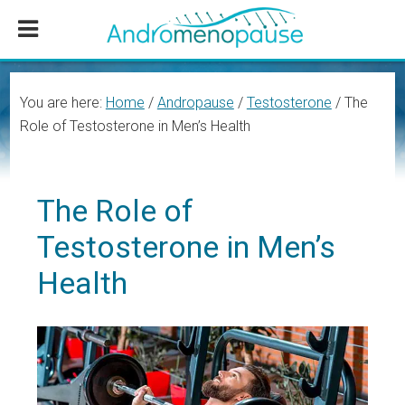
Skip
Skip
Skip
to
to
to
main
primary
footer
content
sidebar
You are here:
Home
/
Andropause
/
Testosterone
/
The
Role of Testosterone in Men’s Health
The Role of
Testosterone in Men’s
Health