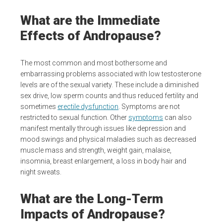
What are the Immediate
Effects of Andropause?
The most common and most bothersome and
embarrassing problems associated with low testosterone
levels are of the sexual variety. These include a diminished
sex drive, low sperm counts and thus reduced fertility and
sometimes
erectile dysfunction
. Symptoms are not
restricted to sexual function. Other
symptoms
can also
manifest mentally through issues like depression and
mood swings and physical maladies such as decreased
muscle mass and strength, weight gain, malaise,
insomnia, breast enlargement, a loss in body hair and
night sweats.
What are the Long-Term
Impacts of Andropause?