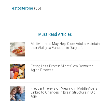
Testosterone
(55)
Must Read Articles
Multivitamins May Help Older Adults Maintain
their Ability to Function in Daily Life
Eating Less Protein Might Slow Down the
Aging Process
Frequent Television Viewing in Middle Age is
Linked to Changes in Brain Structure in Old
Age