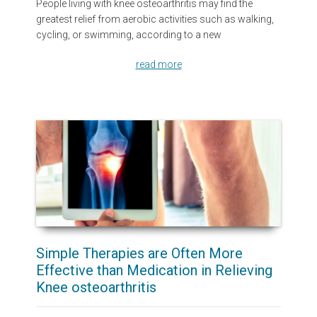
People living with knee osteoarthritis may find the
greatest relief from aerobic activities such as walking,
cycling, or swimming, according to a new
read more
Simple Therapies are Often More
Effective than Medication in Relieving
Knee osteoarthritis