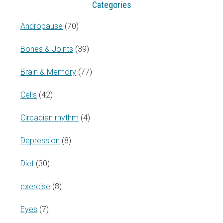
Categories
Andropause
(70)
Bones & Joints
(39)
Brain & Memory
(77)
Cells
(42)
Circadian rhythm
(4)
Depression
(8)
Diet
(30)
exercise
(8)
Eyes
(7)