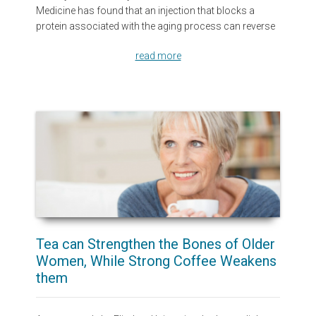
Medicine has found that an injection that blocks a
protein associated with the aging process can reverse
read more
Tea can Strengthen the Bones of Older
Women, While Strong Coffee Weakens
them