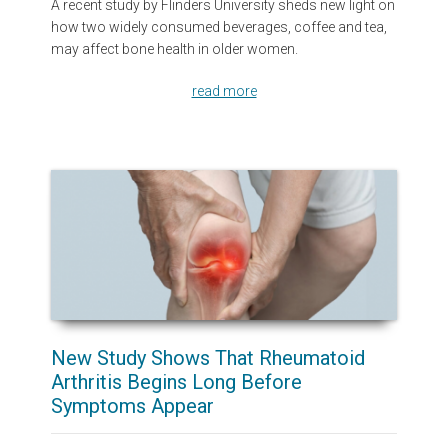
A recent study by Flinders University sheds new light on
how two widely consumed beverages, coffee and tea,
may affect bone health in older women.
read more
New Study Shows That Rheumatoid
Arthritis Begins Long Before
Symptoms Appear