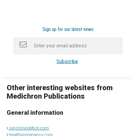
Sign up for our latest news
Other interesting websites from
Medichron Publications
General information
serotonindeficit.com
healthypregnancy.com