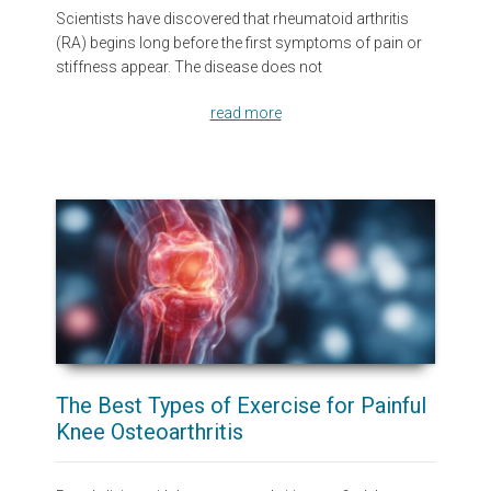
Scientists have discovered that rheumatoid arthritis
(RA) begins long before the first symptoms of pain or
stiffness appear. The disease does not
read more
The Best Types of Exercise for Painful
Knee Osteoarthritis