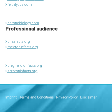
fertilitytips.com
chronobiology.com
Professional audience
dheafacts.org
melatoninfacts.org
pregnenolonfacts.org
serotoninfacts.org
Imprint
Terms and Conditions
Privacy Policy
Disclaimer