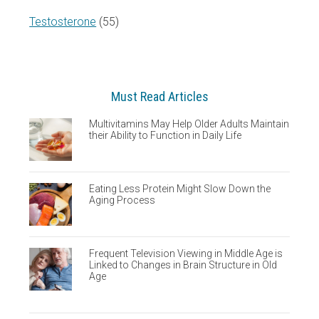
Testosterone
(55)
Must Read Articles
Multivitamins May Help Older Adults Maintain
their Ability to Function in Daily Life
Eating Less Protein Might Slow Down the
Aging Process
Frequent Television Viewing in Middle Age is
Linked to Changes in Brain Structure in Old
Age