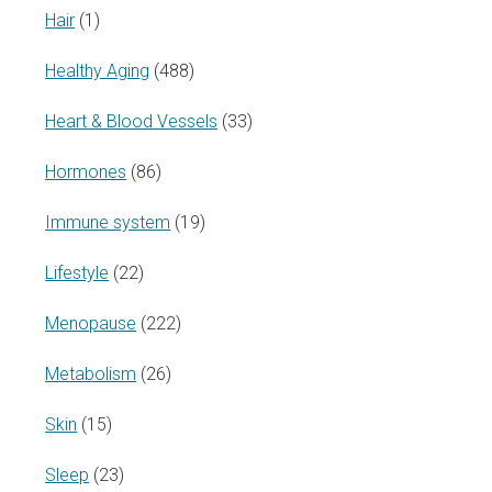
Hair
(1)
Healthy Aging
(488)
Heart & Blood Vessels
(33)
Hormones
(86)
Immune system
(19)
Lifestyle
(22)
Menopause
(222)
Metabolism
(26)
Skin
(15)
Sleep
(23)