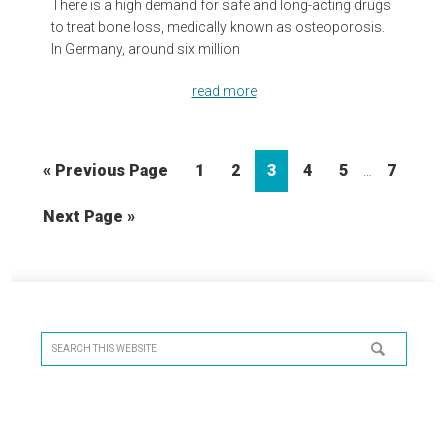
There is a high demand for safe and long-acting drugs
to treat bone loss, medically known as osteoporosis.
In Germany, around six million
read more
Interim
Go
Page
Page
Page
Page
Page
Page
«
Previous Page
1
2
3
4
5
7
…
pages
to
omitted
Go
Next Page »
to
Primary
Sidebar
Search
this
website