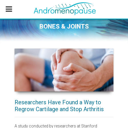
Skip
Skip
Skip
to
to
to
main
primary
footer
content
sidebar
BONES & JOINTS
Researchers Have Found a Way to
Regrow Cartilage and Stop Arthritis
A study conducted by researchers at Stanford