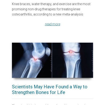
Knee braces, water therapy, and exercise are the most
promising non-drug therapies for treating knee
osteoarthritis, according to a new meta-analysis
read more
Scientists May Have Found a Way to
Strengthen Bones for Life