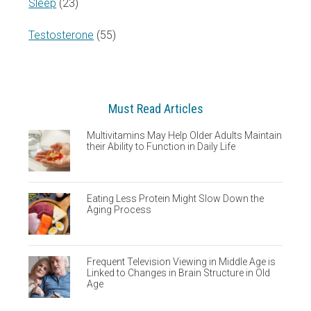
Sleep
(23)
Testosterone
(55)
Must Read Articles
Multivitamins May Help Older Adults Maintain
their Ability to Function in Daily Life
Eating Less Protein Might Slow Down the
Aging Process
Frequent Television Viewing in Middle Age is
Linked to Changes in Brain Structure in Old
Age