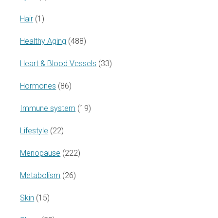
Hair
(1)
Healthy Aging
(488)
Heart & Blood Vessels
(33)
Hormones
(86)
Immune system
(19)
Lifestyle
(22)
Menopause
(222)
Metabolism
(26)
Skin
(15)