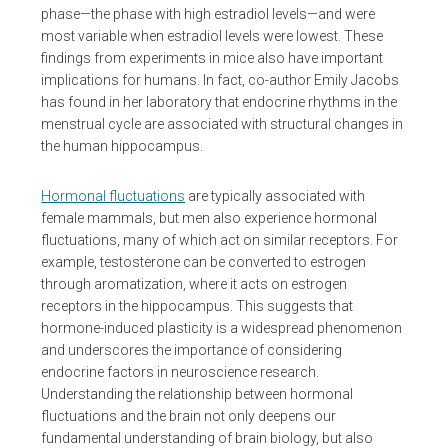
phase—the phase with high estradiol levels—and were
most variable when estradiol levels were lowest. These
findings from experiments in mice also have important
implications for humans. In fact, co-author Emily Jacobs
has found in her laboratory that endocrine rhythms in the
menstrual cycle are associated with structural changes in
the human hippocampus.
Hormonal fluctuations
are typically associated with
female mammals, but men also experience hormonal
fluctuations, many of which act on similar receptors. For
example, testosterone can be converted to estrogen
through aromatization, where it acts on estrogen
receptors in the hippocampus. This suggests that
hormone-induced plasticity is a widespread phenomenon
and underscores the importance of considering
endocrine factors in neuroscience research.
Understanding the relationship between hormonal
fluctuations and the brain not only deepens our
fundamental understanding of brain biology, but also