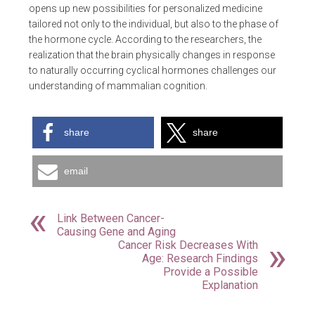
opens up new possibilities for personalized medicine
tailored not only to the individual, but also to the phase of
the hormone cycle. According to the researchers, the
realization that the brain physically changes in response
to naturally occurring cyclical hormones challenges our
understanding of mammalian cognition.
share
share
email
Link Between Cancer-
Causing Gene and Aging
Cancer Risk Decreases With
Age: Research Findings
Provide a Possible
Explanation