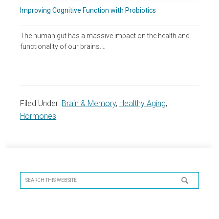
Improving Cognitive Function with Probiotics
The human gut has a massive impact on the health and
functionality of our brains.…
Filed Under:
Brain & Memory
,
Healthy Aging
,
Hormones
Primary
Sidebar
Search
this
website