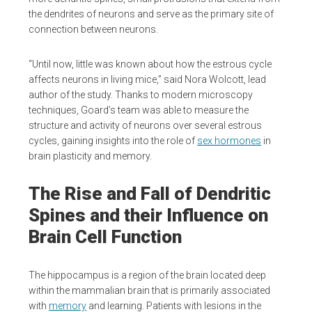
the dendrites of neurons and serve as the primary site of
connection between neurons.
“Until now, little was known about how the estrous cycle
affects neurons in living mice,” said Nora Wolcott, lead
author of the study. Thanks to modern microscopy
techniques, Goard’s team was able to measure the
structure and activity of neurons over several estrous
cycles, gaining insights into the role of
sex hormones
in
brain plasticity and memory.
The Rise and Fall of Dendritic
Spines and their Influence on
Brain Cell Function
The hippocampus is a region of the brain located deep
within the mammalian brain that is primarily associated
with
memory
and learning. Patients with lesions in the