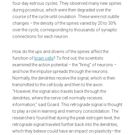
four-day estrous cycles. They observed many new spines
during proestrus, which were then degraded over the
course of the cycle until ovulation. These were not subtle
changes – the density of the spines varied by 20 to 30%
over the cycle, corresponding to thousands of synaptic
connections for each neuron.
How do the ups and downs of the spines affect the
function of
brain cells
? To find out, the scientists
examined the action potential – the “firing” of neurons –
and how the impulse spreads through the neurons.
Normally, the dendrites receive the signal, which is then
transmitted to the cell body and then to the axon.
“However, the signal also travels back through the
dendrites, where the nerve cell normally receives
information,” said Goard. This retrograde signal is thought
to play a role in learning and memory consolidation. The
researchers found that during the peak estrogen level, the
retrograde signal traveled further back into the dendrites,
which they believe could have an impact on plasticity—the