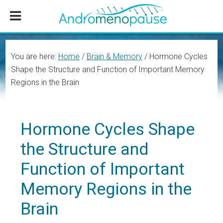
Skip
Skip
Skip
to
to
to
main
primary
footer
content
sidebar
You are here:
Home
/
Brain & Memory
/
Hormone Cycles
Shape the Structure and Function of Important Memory
Regions in the Brain
Hormone Cycles Shape
the Structure and
Function of Important
Memory Regions in the
Brain