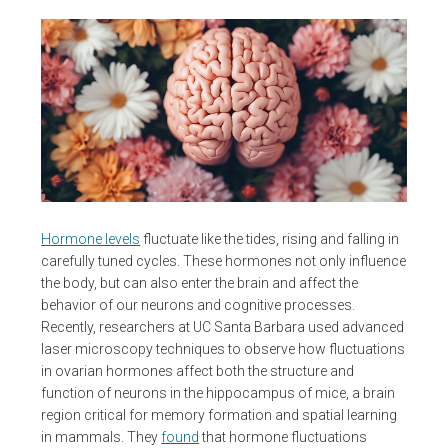
Hormone levels
fluctuate like the tides, rising and falling in
carefully tuned cycles. These hormones not only influence
the body, but can also enter the brain and affect the
behavior of our neurons and cognitive processes.
Recently, researchers at UC Santa Barbara used advanced
laser microscopy techniques to observe how fluctuations
in ovarian hormones affect both the structure and
function of neurons in the hippocampus of mice, a brain
region critical for memory formation and spatial learning
in mammals. They
found
that hormone fluctuations