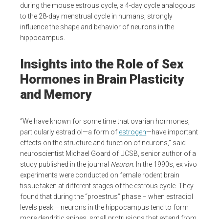
during the mouse estrous cycle, a 4-day cycle analogous
to the 28-day menstrual cycle in humans, strongly
influence the shape and behavior of neurons in the
hippocampus.
Insights into the Role of Sex
Hormones in Brain Plasticity
and Memory
“We have known for some time that ovarian hormones,
particularly estradiol—a form of
estrogen
—have important
effects on the structure and function of neurons,” said
neuroscientist Michael Goard of UCSB, senior author of a
study published in the journal
Neuron
. In the 1990s, ex vivo
experiments were conducted on female rodent brain
tissue taken at different stages of the estrous cycle. They
found that during the “proestrus” phase – when estradiol
levels peak – neurons in the hippocampus tend to form
more dendritic spines, small protrusions that extend from