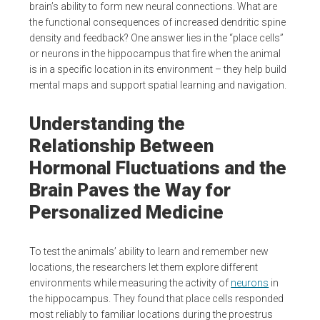
brain’s ability to form new neural connections. What are
the functional consequences of increased dendritic spine
density and feedback? One answer lies in the “place cells”
or neurons in the hippocampus that fire when the animal
is in a specific location in its environment – they help build
mental maps and support spatial learning and navigation.
Understanding the
Relationship Between
Hormonal Fluctuations and the
Brain Paves the Way for
Personalized Medicine
To test the animals’ ability to learn and remember new
locations, the researchers let them explore different
environments while measuring the activity of
neurons
in
the hippocampus. They found that place cells responded
most reliably to familiar locations during the proestrus