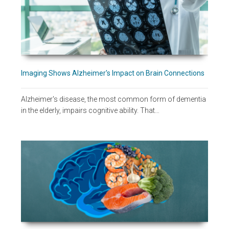
Imaging Shows Alzheimer's Impact on Brain Connections
Alzheimer's disease, the most common form of dementia
in the elderly, impairs cognitive ability. That…