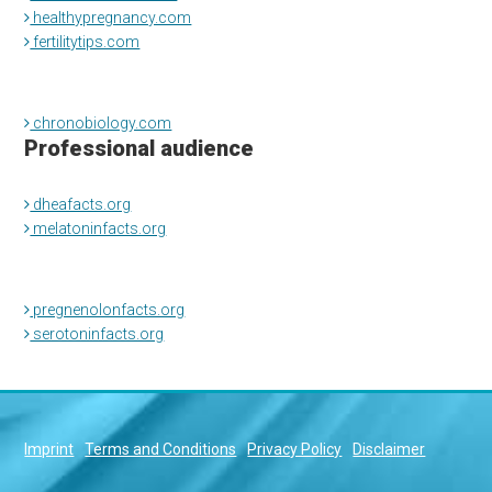
healthypregnancy.com
fertilitytips.com
chronobiology.com
Professional audience
dheafacts.org
melatoninfacts.org
pregnenolonfacts.org
serotoninfacts.org
Imprint
Terms and Conditions
Privacy Policy
Disclaimer