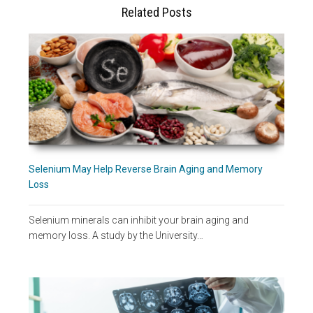
Related Posts
Selenium May Help Reverse Brain Aging and Memory
Loss
Selenium minerals can inhibit your brain aging and
memory loss. A study by the University…