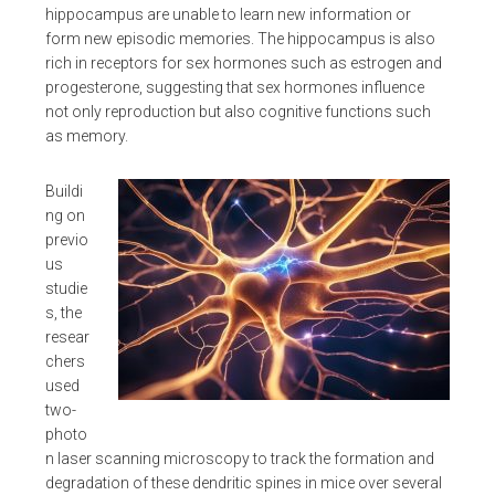
hippocampus are unable to learn new information or
form new episodic memories. The hippocampus is also
rich in receptors for sex hormones such as estrogen and
progesterone, suggesting that sex hormones influence
not only reproduction but also cognitive functions such
as memory.
Buildi
ng on
previo
us
studie
s, the
resear
chers
used
two-
photo
n laser scanning microscopy to track the formation and
degradation of these dendritic spines in mice over several