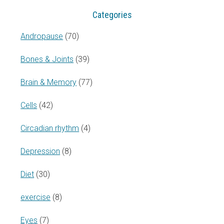
Categories
Andropause
(70)
Bones & Joints
(39)
Brain & Memory
(77)
Cells
(42)
Circadian rhythm
(4)
Depression
(8)
Diet
(30)
exercise
(8)
Eyes
(7)