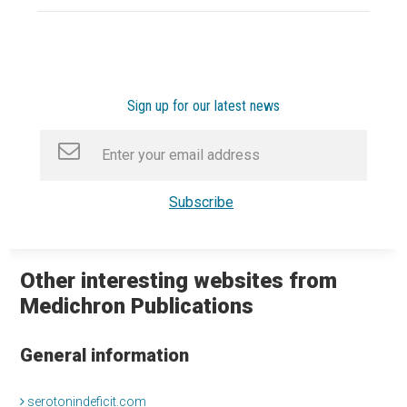
Sign up for our latest news
Other interesting websites from
Medichron Publications
General information
serotonindeficit.com