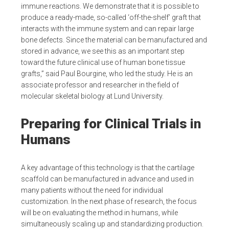
immune reactions. We demonstrate that it is possible to
produce a ready-made, so-called ‘off-the-shelf’ graft that
interacts with the immune system and can repair large
bone defects. Since the material can be manufactured and
stored in advance, we see this as an important step
toward the future clinical use of human bone tissue
grafts,” said Paul Bourgine, who led the study. He is an
associate professor and researcher in the field of
molecular skeletal biology at Lund University.
Preparing for Clinical Trials in
Humans
A key advantage of this technology is that the cartilage
scaffold can be manufactured in advance and used in
many patients without the need for individual
customization. In the next phase of research, the focus
will be on evaluating the method in humans, while
simultaneously scaling up and standardizing production.