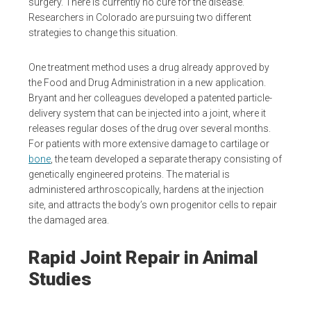
surgery. There is currently no cure for the disease.
Researchers in Colorado are pursuing two different
strategies to change this situation.
One treatment method uses a drug already approved by
the Food and Drug Administration in a new application.
Bryant and her colleagues developed a patented particle-
delivery system that can be injected into a joint, where it
releases regular doses of the drug over several months.
For patients with more extensive damage to cartilage or
bone
, the team developed a separate therapy consisting of
genetically engineered proteins. The material is
administered arthroscopically, hardens at the injection
site, and attracts the body’s own progenitor cells to repair
the damaged area.
Rapid Joint Repair in Animal
Studies