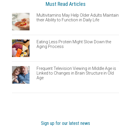
Must Read Articles
Multivitamins May Help Older Adults Maintain
their Ability to Function in Daily Life
Eating Less Protein Might Slow Down the
Aging Process
Frequent Television Viewing in Middle Age is
Linked to Changes in Brain Structure in Old
Age
Sign up for our latest news