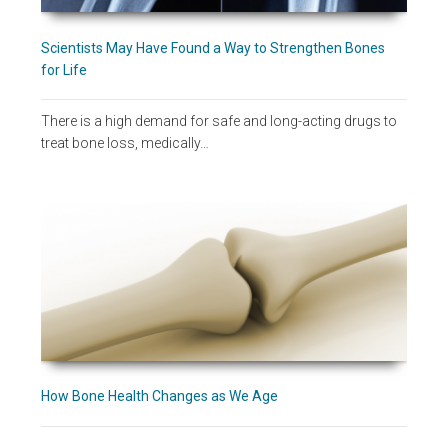
Scientists May Have Found a Way to Strengthen Bones
for Life
There is a high demand for safe and long-acting drugs to
treat bone loss, medically…
How Bone Health Changes as We Age