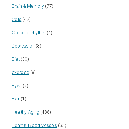
Brain & Memory
(77)
Cells
(42)
Circadian rhythm
(4)
Depression
(8)
Diet
(30)
exercise
(8)
Eyes
(7)
Hair
(1)
Healthy Aging
(488)
Heart & Blood Vessels
(33)