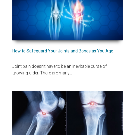
How to Safeguard Your Joints and Bones as You Age
Joint pain doesn’t have to be an inevitable curse of
growing older. There are many…