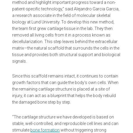
method and highlight important progress toward a non-
patient-specific technology,” said Alejandro Garcia Garcia,
a research associate in the field of molecular skeletal
biology at Lund University. To develop this new method,
the team first grew cartilage tissue in the lab. They then
removed all living cells from it in a process known as
decellularization. This step leaves behind the extracellular
matrix—the natural scaffold that surrounds the cells in the
tissue and provides both structural support and biological
signals.
Since this scaffold remains intact, it continues to contain
growth factors that can guide the body’s own cells. When
the remaining cartilage structure is placed at a site of
injury, it can act as a blueprint that helps the body rebuild
the damaged bone step by step.
“The cartilage structure we have developed is based on
stable, well-controlled, and reproducible cell lines and can
stimulate
bone formation
without triggering strong