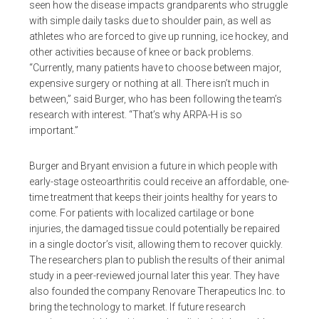
seen how the disease impacts grandparents who struggle
with simple daily tasks due to shoulder pain, as well as
athletes who are forced to give up running, ice hockey, and
other activities because of knee or back problems.
“Currently, many patients have to choose between major,
expensive surgery or nothing at all. There isn’t much in
between,” said Burger, who has been following the team’s
research with interest. “That’s why ARPA-H is so
important.”
Burger and Bryant envision a future in which people with
early-stage osteoarthritis could receive an affordable, one-
time treatment that keeps their joints healthy for years to
come. For patients with localized cartilage or bone
injuries, the damaged tissue could potentially be repaired
in a single doctor’s visit, allowing them to recover quickly.
The researchers plan to publish the results of their animal
study in a peer-reviewed journal later this year. They have
also founded the company Renovare Therapeutics Inc. to
bring the technology to market. If future research