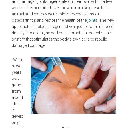
and damaged joints regenerate on their own within a few
weeks. The therapies have shown promising results in
animal studies: they were able to reverse signs of
osteoarthritis and restore the health of the
joints
. The new
approaches include a regenerative injection administered
directly into a joint, as well as a biomaterial-based repair
system that stimulates the body’s own cells to rebuild
damaged cartilage.
“Withi
n two
years,
we’ve
gone
from
a bold
idea
to
develo
ping