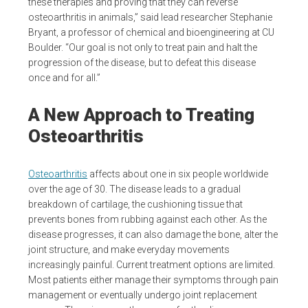
these therapies and proving that they can reverse
osteoarthritis in animals,” said lead researcher Stephanie
Bryant, a professor of chemical and bioengineering at CU
Boulder. “Our goal is not only to treat pain and halt the
progression of the disease, but to defeat this disease
once and for all.”
A New Approach to Treating
Osteoarthritis
Osteoarthritis
affects about one in six people worldwide
over the age of 30. The disease leads to a gradual
breakdown of cartilage, the cushioning tissue that
prevents bones from rubbing against each other. As the
disease progresses, it can also damage the bone, alter the
joint structure, and make everyday movements
increasingly painful. Current treatment options are limited.
Most patients either manage their symptoms through pain
management or eventually undergo joint replacement