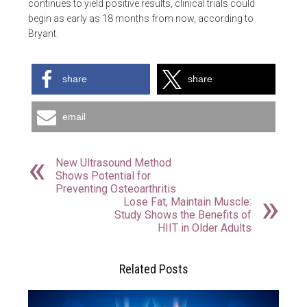
continues to yield positive results, clinical trials could
begin as early as 18 months from now, according to
Bryant.
share
share
email
New Ultrasound Method
Shows Potential for
Preventing Osteoarthritis
Lose Fat, Maintain Muscle:
Study Shows the Benefits of
HIIT in Older Adults
Related Posts