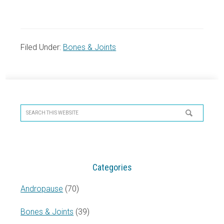
Filed Under:
Bones & Joints
Primary
Sidebar
Search
this
website
Categories
Andropause
(70)
Bones & Joints
(39)