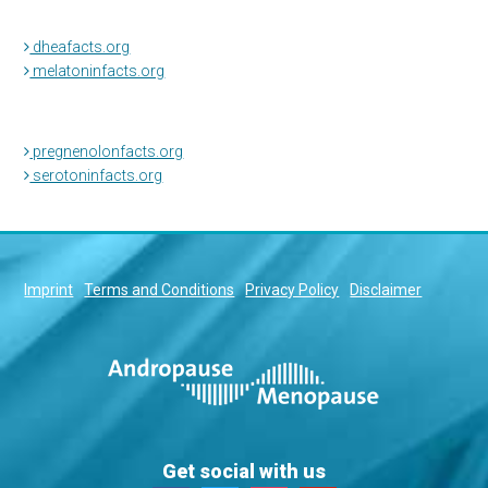
dheafacts.org
melatoninfacts.org
pregnenolonfacts.org
serotoninfacts.org
Imprint
Terms and Conditions
Privacy Policy
Disclaimer
Get social with us