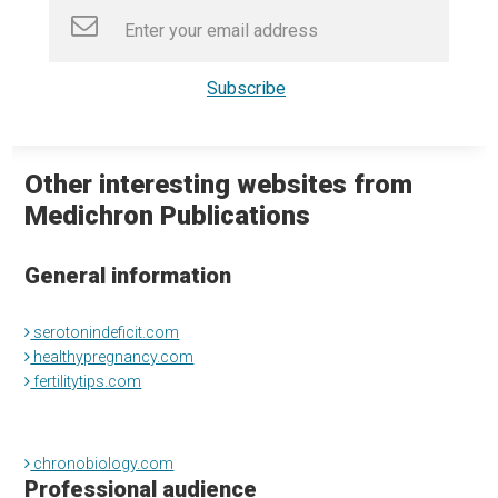
Other interesting websites from
Medichron Publications
General information
serotonindeficit.com
healthypregnancy.com
fertilitytips.com
chronobiology.com
Professional audience