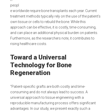
peopl
e worldwide require bone transplants each year. Current
treatment methods typically rely on the use of the patient’s
own tissue or cells to rebuild the bone. While this
approach can be effective, it is costly, time-consuming,
and can place an additional physical burden on patients.
Furthermore, as the researchers note, it contributes to
rising healthcare costs.
Toward a Universal
Technology for Bone
Regeneration
“Patient-specific grafts are both costly and time-
consuming and do not always lead to success. A
universal approach to tissue engineering with a
reproducible manufacturing process offers significant
advantages. In our study, we present exactly such a