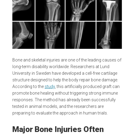
Bone and skeletal injuries are one of the leading causes of
long-term disability worldwide. Researchers at Lund
University in Sweden have developed a cell-free cartilage
structure designed to help the body repair bone damage.
According to the
study
, this artificially produced graft can
promote bone healing without triggering strong immune
responses. The method has already been successfully
tested in animal models, and the researchers are
preparing to evaluate the approach in human trials.
Major Bone Injuries Often