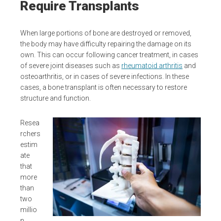
Require Transplants
When large portions of bone are destroyed or removed,
the body may have difficulty repairing the damage on its
own. This can occur following cancer treatment, in cases
of severe joint diseases such as
rheumatoid arthritis
and
osteoarthritis, or in cases of severe infections. In these
cases, a bone transplant is often necessary to restore
structure and function.
Resea
rchers
estim
ate
that
more
than
two
millio
n