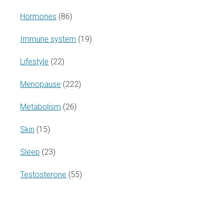
Hormones
(86)
Immune system
(19)
Lifestyle
(22)
Menopause
(222)
Metabolism
(26)
Skin
(15)
Sleep
(23)
Testosterone
(55)