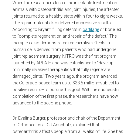
When the researchers tested the injectable treatment on
animals with osteoarthritis and joint injuries, the affected
joints returned to a healthy state within four to eight weeks.
The repair material also delivered impressive results.
According to Bryant, filling defects in
cartilage
or bone led
to “complete regeneration and repair of the defect.” The
therapies also demonstrated regenerative effects in
human cells derived from patients who had undergone
joint replacement surgery. NITRO was the first program
launched by ARPA-H and was established to “develop
minimally invasive therapeutics that fully regenerate
damaged joints.” Two years ago, the program awarded
the Colorado-based team up to $33.5 million—subject to
positive results—to pursue this goal. With the successful
completion of the first phase, the researchers have now
advanced to the second phase.
Dr. Evalina Burger, professor and chair of the Department
of Orthopedics at CU Anschutz, explained that
osteoarthritis affects people from all walks of life. She has