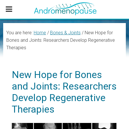
Skip
Skip
Skip
to
to
to
main
primary
footer
content
sidebar
You are here:
Home
/
Bones & Joints
/
New Hope for
Bones and Joints: Researchers Develop Regenerative
Therapies
New Hope for Bones
and Joints: Researchers
Develop Regenerative
Therapies