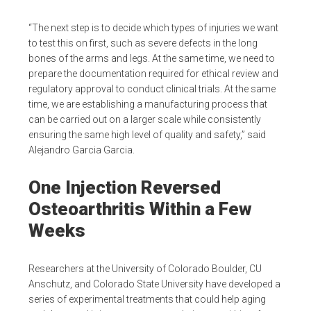
“The next step is to decide which types of injuries we want
to test this on first, such as severe defects in the long
bones of the arms and legs. At the same time, we need to
prepare the documentation required for ethical review and
regulatory approval to conduct clinical trials. At the same
time, we are establishing a manufacturing process that
can be carried out on a larger scale while consistently
ensuring the same high level of quality and safety,” said
Alejandro Garcia Garcia.
One Injection Reversed
Osteoarthritis Within a Few
Weeks
Researchers at the University of Colorado Boulder, CU
Anschutz, and Colorado State University have developed a
series of experimental treatments that could help aging