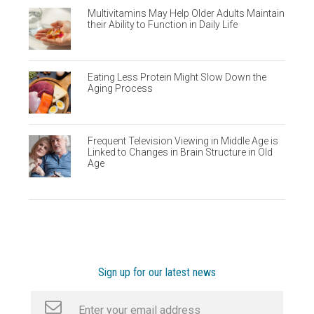
Multivitamins May Help Older Adults Maintain
their Ability to Function in Daily Life
Eating Less Protein Might Slow Down the
Aging Process
Frequent Television Viewing in Middle Age is
Linked to Changes in Brain Structure in Old
Age
Sign up for our latest news