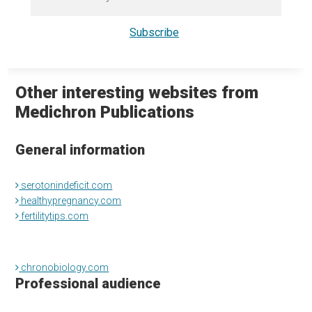
Other interesting websites from
Medichron Publications
General information
serotonindeficit.com
healthypregnancy.com
fertilitytips.com
chronobiology.com
Professional audience