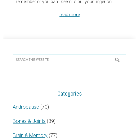
remember or you can’t seem to put your finger on
read more
Primary
Sidebar
Search
this
website
Categories
Andropause
(70)
Bones & Joints
(39)
Brain & Memory
(77)