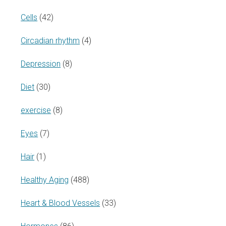
Cells
(42)
Circadian rhythm
(4)
Depression
(8)
Diet
(30)
exercise
(8)
Eyes
(7)
Hair
(1)
Healthy Aging
(488)
Heart & Blood Vessels
(33)