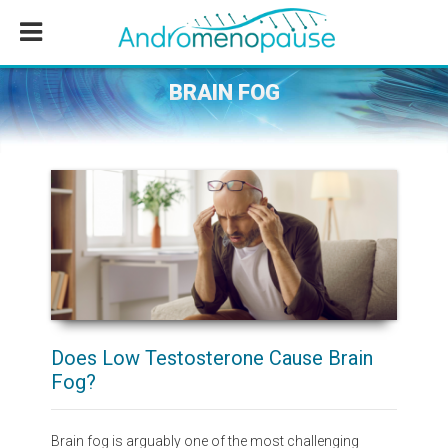
Skip
Skip
Skip
to
to
to
main
primary
footer
content
sidebar
BRAIN FOG
Does Low Testosterone Cause Brain
Fog?
Brain fog is arguably one of the most challenging