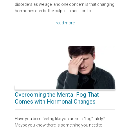
disorders as we age, and one concern is that changing
hormones can be the culprit. In addition to
read more
Overcoming the Mental Fog That
Comes with Hormonal Changes
Have you been feeling like you are in a “fog” lately?
Maybe you know there is something you need to