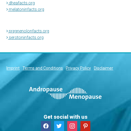
dheafacts.org
melatoninfacts.org
pregnenolonfacts.org
serotoninfacts.org
Imprint
Terms and Conditions
Privacy Policy
Disclaimer
Get social with us
facebook
twitter
instagram
pinterest