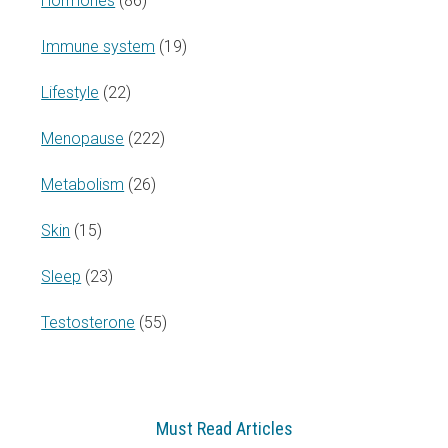
Hormones
(86)
Immune system
(19)
Lifestyle
(22)
Menopause
(222)
Metabolism
(26)
Skin
(15)
Sleep
(23)
Testosterone
(55)
Must Read Articles