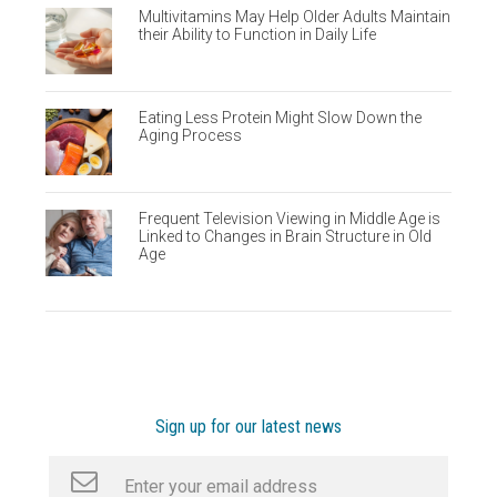
Multivitamins May Help Older Adults Maintain
their Ability to Function in Daily Life
Eating Less Protein Might Slow Down the
Aging Process
Frequent Television Viewing in Middle Age is
Linked to Changes in Brain Structure in Old
Age
Sign up for our latest news