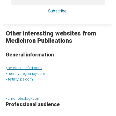
Other interesting websites from
Medichron Publications
General information
serotonindeficit.com
healthypregnancy.com
fertilitytips.com
chronobiology.com
Professional audience