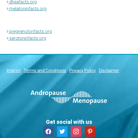
dheafacts.org
melatoninfacts.org
pregnenolonfacts.org
serotoninfacts.org
Imprint
Terms and Conditions
Privacy Policy
Disclaimer
Get social with us
facebook
twitter
instagram
pinterest