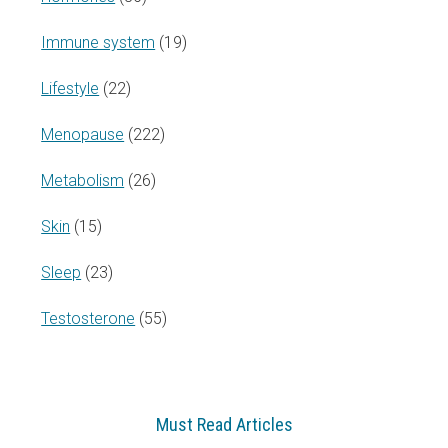
Immune system
(19)
Lifestyle
(22)
Menopause
(222)
Metabolism
(26)
Skin
(15)
Sleep
(23)
Testosterone
(55)
Must Read Articles