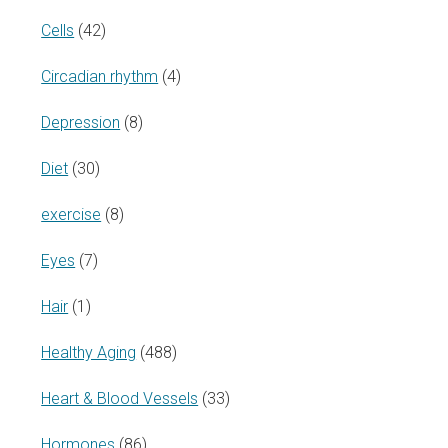
Cells
(42)
Circadian rhythm
(4)
Depression
(8)
Diet
(30)
exercise
(8)
Eyes
(7)
Hair
(1)
Healthy Aging
(488)
Heart & Blood Vessels
(33)
Hormones
(86)