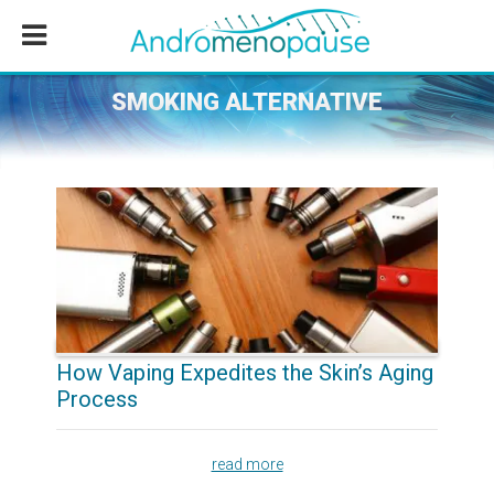
Skip
Skip
Skip
to
to
to
main
primary
footer
content
sidebar
SMOKING ALTERNATIVE
How Vaping Expedites the Skin’s Aging
Process
read more