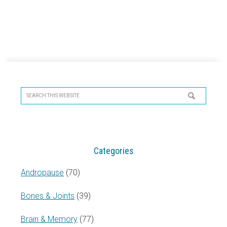
Primary
Sidebar
Search
this
website
Categories
Andropause
(70)
Bones & Joints
(39)
Brain & Memory
(77)