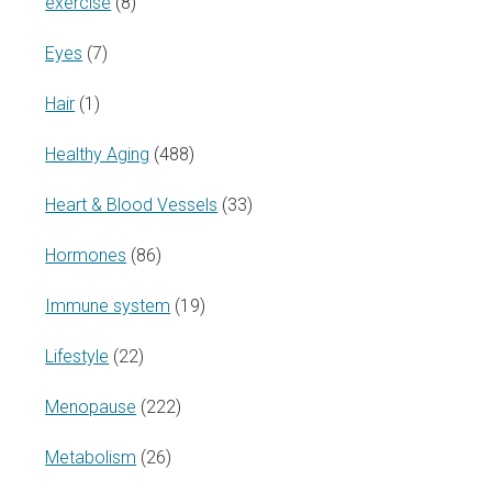
exercise
(8)
Eyes
(7)
Hair
(1)
Healthy Aging
(488)
Heart & Blood Vessels
(33)
Hormones
(86)
Immune system
(19)
Lifestyle
(22)
Menopause
(222)
Metabolism
(26)