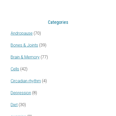
website
Categories
Andropause
(70)
Bones & Joints
(39)
Brain & Memory
(77)
Cells
(42)
Circadian rhythm
(4)
Depression
(8)
Diet
(30)