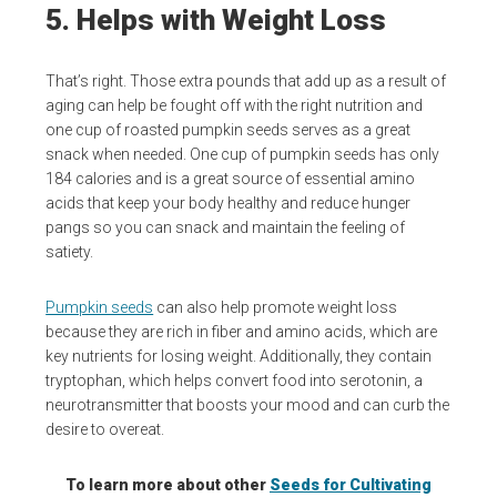
5. Helps with Weight Loss
That’s right. Those extra pounds that add up as a result of
aging can help be fought off with the right nutrition and
one cup of roasted pumpkin seeds serves as a great
snack when needed. One cup of pumpkin seeds has only
184 calories and is a great source of essential amino
acids that keep your body healthy and reduce hunger
pangs so you can snack and maintain the feeling of
satiety.
Pumpkin seeds
can also help promote weight loss
because they are rich in fiber and amino acids, which are
key nutrients for losing weight. Additionally, they contain
tryptophan, which helps convert food into serotonin, a
neurotransmitter that boosts your mood and can curb the
desire to overeat.
To learn more about other
Seeds for Cultivating