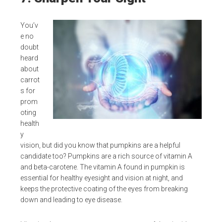
You’v
e no
doubt
heard
about
carrot
s for
prom
oting
health
y
vision, but did you know that pumpkins are a helpful
candidate too? Pumpkins are a rich source of vitamin A
and beta-carotene. The vitamin A found in pumpkin is
essential for healthy eyesight and vision at night, and
keeps the protective coating of the eyes from breaking
down and leading to eye disease.