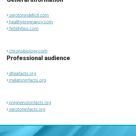
serotonindeficit.com
healthypregnancy.com
fertilitytips.com
chronobiology.com
Professional audience
dheafacts.org
melatoninfacts.org
pregnenolonfacts.org
serotoninfacts.org