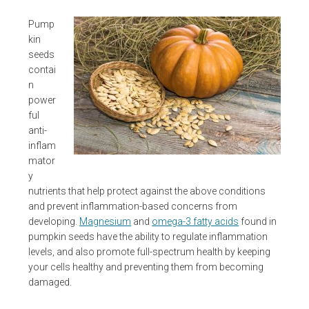
Pump
kin
seeds
contai
n
power
ful
anti-
inflam
mator
y
nutrients that help protect against the above conditions
and prevent inflammation-based concerns from
developing.
Magnesium
and
omega-3 fatty acids
found in
pumpkin seeds have the ability to regulate inflammation
levels, and also promote full-spectrum health by keeping
your cells healthy and preventing them from becoming
damaged.