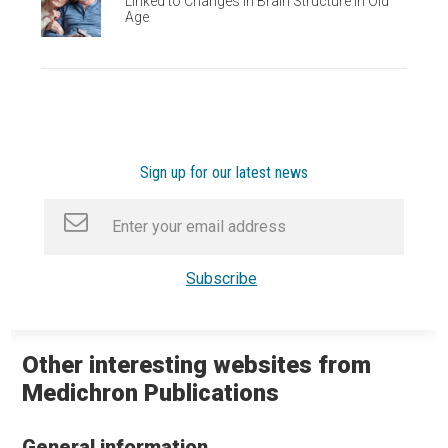
Linked to Changes in Brain Structure in Old
Age
Sign up for our latest news
Other interesting websites from
Medichron Publications
General information