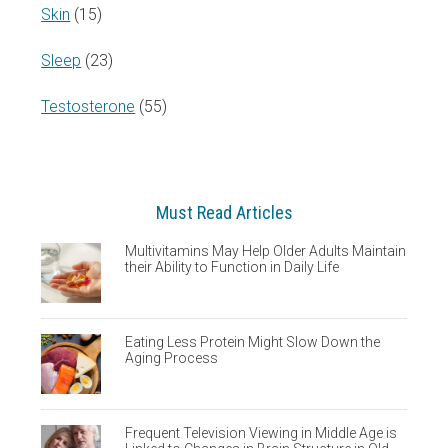
Skin
(15)
Sleep
(23)
Testosterone
(55)
Must Read Articles
Multivitamins May Help Older Adults Maintain
their Ability to Function in Daily Life
Eating Less Protein Might Slow Down the
Aging Process
Frequent Television Viewing in Middle Age is