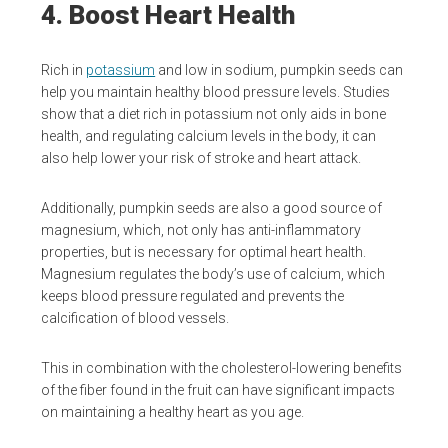
4. Boost Heart Health
Rich in
potassium
and low in sodium, pumpkin seeds can
help you maintain healthy blood pressure levels. Studies
show that a diet rich in potassium not only aids in bone
health, and regulating calcium levels in the body, it can
also help lower your risk of stroke and heart attack.
Additionally, pumpkin seeds are also a good source of
magnesium, which, not only has anti-inflammatory
properties, but is necessary for optimal heart health.
Magnesium regulates the body’s use of calcium, which
keeps blood pressure regulated and prevents the
calcification of blood vessels.
This in combination with the cholesterol-lowering benefits
of the fiber found in the fruit can have significant impacts
on maintaining a healthy heart as you age.