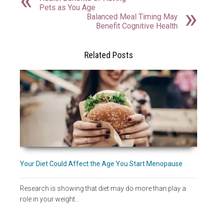
Pets as You Age
Balanced Meal Timing May
Benefit Cognitive Health
Related Posts
Your Diet Could Affect the Age You Start Menopause
Research is showing that diet may do more than play a
role in your weight…