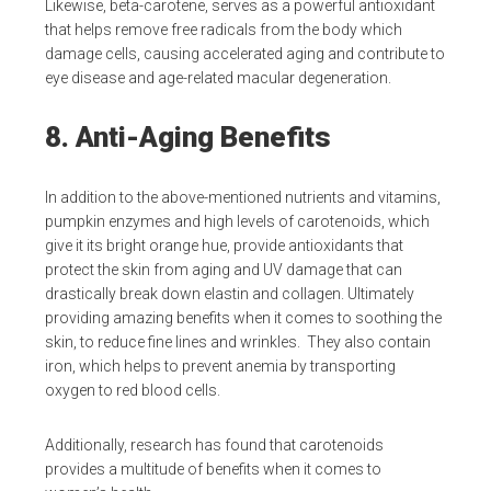
Likewise, beta-carotene, serves as a powerful antioxidant
that helps remove free radicals from the body which
damage cells, causing accelerated aging and contribute to
eye disease and age-related macular degeneration.
8. Anti-Aging Benefits
In addition to the above-mentioned nutrients and vitamins,
pumpkin enzymes and high levels of carotenoids, which
give it its bright orange hue, provide antioxidants that
protect the skin from aging and UV damage that can
drastically break down elastin and collagen. Ultimately
providing amazing benefits when it comes to soothing the
skin, to reduce fine lines and wrinkles. They also contain
iron, which helps to prevent anemia by transporting
oxygen to red blood cells.
Additionally, research has found that carotenoids
provides a multitude of benefits when it comes to