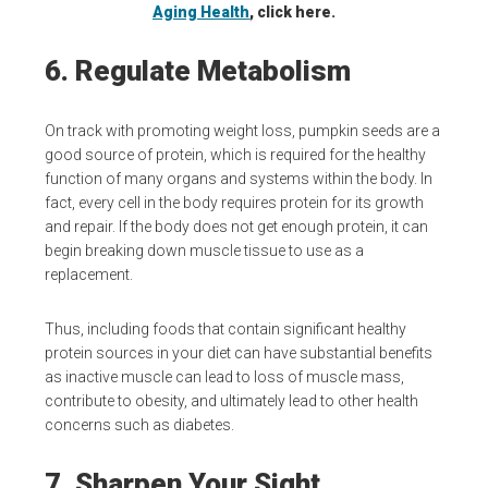
Aging Health
, click here.
6. Regulate Metabolism
On track with promoting weight loss, pumpkin seeds are a
good source of protein, which is required for the healthy
function of many organs and systems within the body. In
fact, every cell in the body requires protein for its growth
and repair. If the body does not get enough protein, it can
begin breaking down muscle tissue to use as a
replacement.
Thus, including foods that contain significant healthy
protein sources in your diet can have substantial benefits
as inactive muscle can lead to loss of muscle mass,
contribute to obesity, and ultimately lead to other health
concerns such as diabetes.
7. Sharpen Your Sight