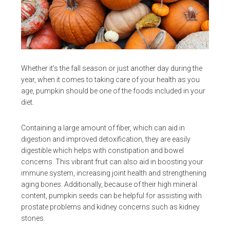
Whether it’s the fall season or just another day during the
year, when it comes to taking care of your health as you
age, pumpkin should be one of the foods included in your
diet.
Containing a large amount of fiber, which can aid in
digestion and improved detoxification, they are easily
digestible which helps with constipation and bowel
concerns. This vibrant fruit can also aid in boosting your
immune system, increasing joint health and strengthening
aging bones. Additionally, because of their high mineral
content, pumpkin seeds can be helpful for assisting with
prostate problems and kidney concerns such as kidney
stones.