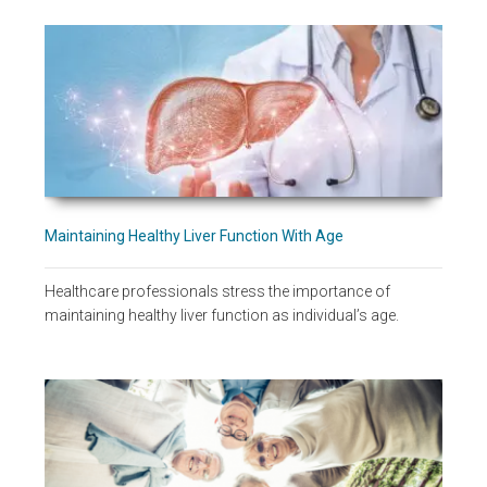
Maintaining Healthy Liver Function With Age
Healthcare professionals stress the importance of
maintaining healthy liver function as individual’s age.