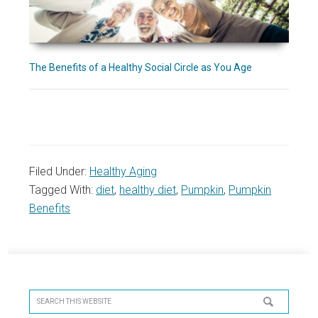
The Benefits of a Healthy Social Circle as You Age
Filed Under:
Healthy Aging
Tagged With:
diet
,
healthy diet
,
Pumpkin
,
Pumpkin
Benefits
Primary
Sidebar
Search
this