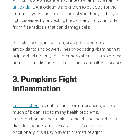
Pumpkins are an excellent source of vitamin A, a natural
antioxidant
. Antioxidants are known to be good for the
immune system as they can boost your body’s ability to
fight diseases by protecting the cells around your body
from free radicals that can damage cells.
Pumpkin seeds, in addition, are a great source of
antioxidants and powerful health-boosting vitamins that
help protect not only the immune system, but also protect
against heart disease, cancer, arthritis and other diseases.
3. Pumpkins Fight
Inflammation
Inflammation
is a natural and normal process, but too
much of it can lead to many health problems.
Inflammation has been linked to heart disease, arthritis,
diabetes, cancer and even Alzheimer’s disease.
Additionally, it is a key player in premature aging.