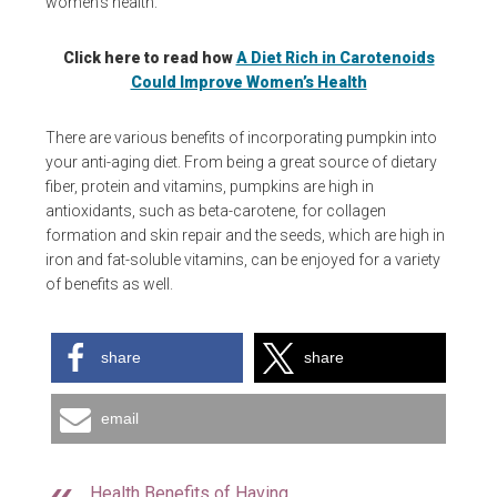
women’s health.
Click here to read how
A Diet Rich in Carotenoids
Could Improve Women’s Health
There are various benefits of incorporating pumpkin into
your anti-aging diet. From being a great source of dietary
fiber, protein and vitamins, pumpkins are high in
antioxidants, such as beta-carotene, for collagen
formation and skin repair and the seeds, which are high in
iron and fat-soluble vitamins, can be enjoyed for a variety
of benefits as well.
share
share
email
Health Benefits of Having