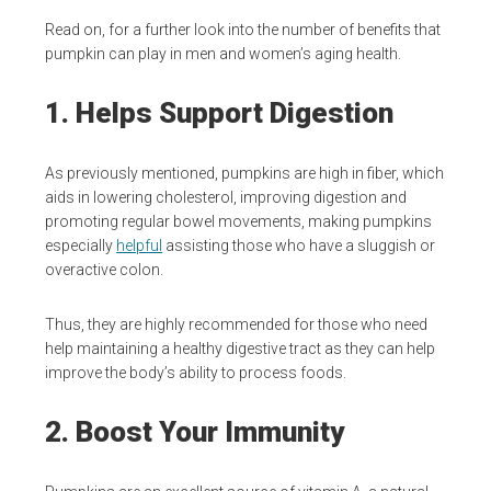
Read on, for a further look into the number of benefits that
pumpkin can play in men and women’s aging health.
1. Helps Support Digestion
As previously mentioned, pumpkins are high in fiber, which
aids in lowering cholesterol, improving digestion and
promoting regular bowel movements, making pumpkins
especially
helpful
assisting those who have a sluggish or
overactive colon.
Thus, they are highly recommended for those who need
help maintaining a healthy digestive tract as they can help
improve the body’s ability to process foods.
2. Boost Your Immunity