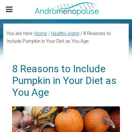
Skip
Skip
Skip
to
to
to
main
primary
footer
content
sidebar
You are here:
Home
/
Healthy Aging
/
8 Reasons to
Include Pumpkin in Your Diet as You Age
8 Reasons to Include
Pumpkin in Your Diet as
You Age