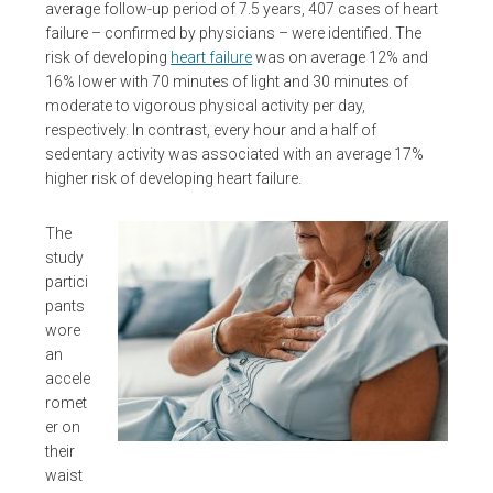
average follow-up period of 7.5 years, 407 cases of heart
failure – confirmed by physicians – were identified. The
risk of developing
heart failure
was on average 12% and
16% lower with 70 minutes of light and 30 minutes of
moderate to vigorous physical activity per day,
respectively. In contrast, every hour and a half of
sedentary activity was associated with an average 17%
higher risk of developing heart failure.
The
study
partici
pants
wore
an
accele
romet
er on
their
waist