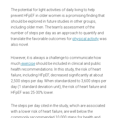
The potential for light activities of daily living to help
prevent HFpEF in older women is a promising finding that
should be explored in future studies in other groups,
including older men. The team’s assessment of the
number of steps per day as an approach to quantify and
translate the favorable outcomes for
physical activity
was
also novel.
However, it is always a challenge to communicate how
much
exercise
should be included in clinical and public
health recommendations. In this study, the risk of heart
failure, including HFpEF, decreased significantly at about
2,500 steps per day. When standardized to 3,600 steps per
day (1 standard deviation unit), the risk of heart failure and
HFpEF was 25-30% lower.
The steps per day cited in the study, which are associated
with a lower risk of heart failure, are well below the
commonly recommended 10,000 steps for health and