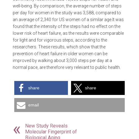
well-being. By comparison, the average number of steps
per day for women in the study was 3,588, compared to
an average of 2,340 for US women of a similar age.It was
found that the intensity of the steps had no effect on the
lower risk of heart failure, as the results were comparable
for light and for vigorous steps, according to the
researchers. These results, which show that the
prevention of heart failure in older women can be
improved by walking about 3,000 steps per day at a
normal pace, are therefore very relevant to public health.
share
share
email
New Study Reveals
Molecular Fingerprint of
Biological Aging