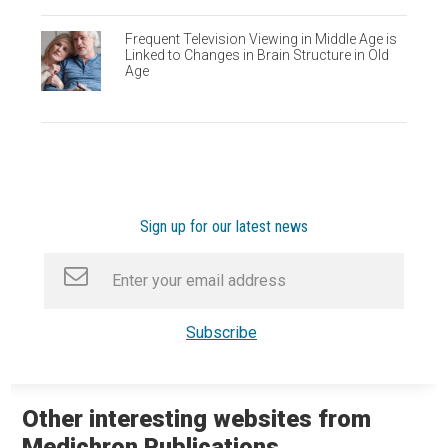
Frequent Television Viewing in Middle Age is
Linked to Changes in Brain Structure in Old
Age
Sign up for our latest news
Other interesting websites from
Medichron Publications