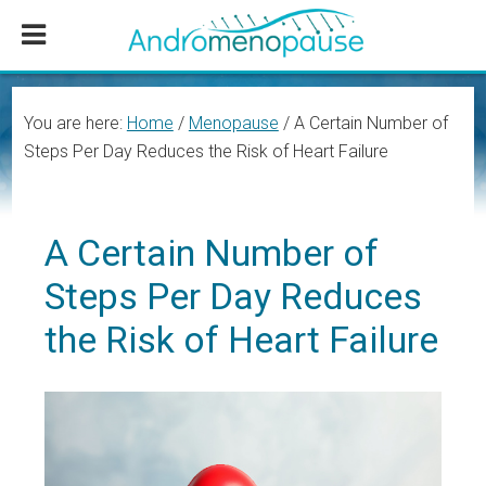
Skip
Skip
Skip
to
to
to
main
primary
footer
content
sidebar
You are here:
Home
/
Menopause
/
A Certain Number of
Steps Per Day Reduces the Risk of Heart Failure
A Certain Number of
Steps Per Day Reduces
the Risk of Heart Failure