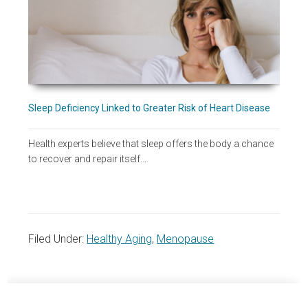
Sleep Deficiency Linked to Greater Risk of Heart Disease
Health experts believe that sleep offers the body a chance
to recover and repair itself.…
Filed Under:
Healthy Aging
,
Menopause
Primary