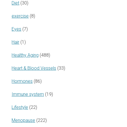
Diet
(30)
exercise
(8)
Eyes
(7)
Hair
(1)
Healthy Aging
(488)
Heart & Blood Vessels
(33)
Hormones
(86)
Immune system
(19)
Lifestyle
(22)
Menopause
(222)