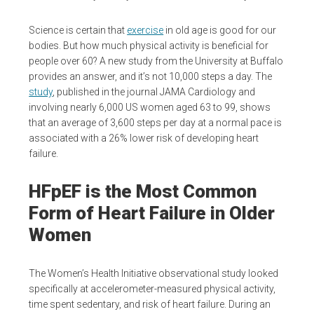
Science is certain that
exercise
in old age is good for our
bodies. But how much physical activity is beneficial for
people over 60? A new study from the University at Buffalo
provides an answer, and it’s not 10,000 steps a day. The
study
, published in the journal JAMA Cardiology and
involving nearly 6,000 US women aged 63 to 99, shows
that an average of 3,600 steps per day at a normal pace is
associated with a 26% lower risk of developing heart
failure.
HFpEF is the Most Common
Form of Heart Failure in Older
Women
The Women’s Health Initiative observational study looked
specifically at accelerometer-measured physical activity,
time spent sedentary, and risk of heart failure. During an