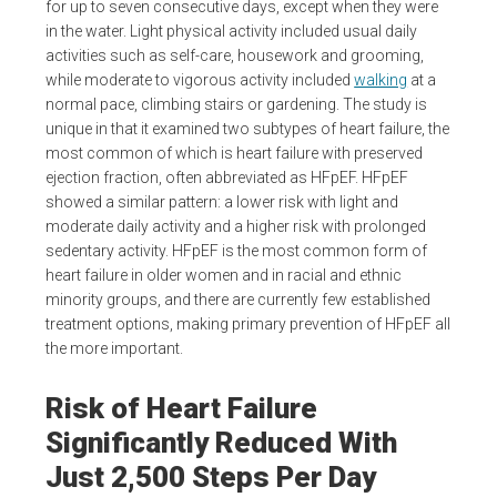
for up to seven consecutive days, except when they were
in the water. Light physical activity included usual daily
activities such as self-care, housework and grooming,
while moderate to vigorous activity included
walking
at a
normal pace, climbing stairs or gardening. The study is
unique in that it examined two subtypes of heart failure, the
most common of which is heart failure with preserved
ejection fraction, often abbreviated as HFpEF. HFpEF
showed a similar pattern: a lower risk with light and
moderate daily activity and a higher risk with prolonged
sedentary activity. HFpEF is the most common form of
heart failure in older women and in racial and ethnic
minority groups, and there are currently few established
treatment options, making primary prevention of HFpEF all
the more important.
Risk of Heart Failure
Significantly Reduced With
Just 2,500 Steps Per Day