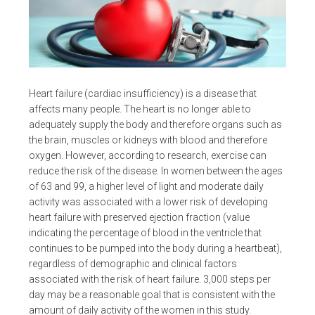
Heart failure (cardiac insufficiency) is a disease that
affects many people. The heart is no longer able to
adequately supply the body and therefore organs such as
the brain, muscles or kidneys with blood and therefore
oxygen. However, according to research, exercise can
reduce the risk of the disease. In women between the ages
of 63 and 99, a higher level of light and moderate daily
activity was associated with a lower risk of developing
heart failure with preserved ejection fraction (value
indicating the percentage of blood in the ventricle that
continues to be pumped into the body during a heartbeat),
regardless of demographic and clinical factors
associated with the risk of heart failure. 3,000 steps per
day may be a reasonable goal that is consistent with the
amount of daily activity of the women in this study.