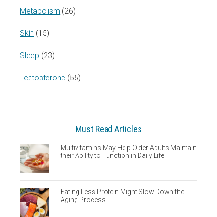
Metabolism
(26)
Skin
(15)
Sleep
(23)
Testosterone
(55)
Must Read Articles
Multivitamins May Help Older Adults Maintain
their Ability to Function in Daily Life
Eating Less Protein Might Slow Down the
Aging Process