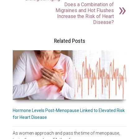
Does a Combination of
Migraines and Hot Flushes
Increase the Risk of Heart
Disease?
Related Posts
Hormone Levels Post-Menopause Linked to Elevated Risk
for Heart Disease
As women approach and pass the time of menopause,