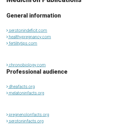
General information
serotonindeficit.com
healthypregnancy.com
fertilitytips.com
chronobiology.com
Professional audience
dheafacts.org
melatoninfacts.org
pregnenolonfacts.org
serotoninfacts.org