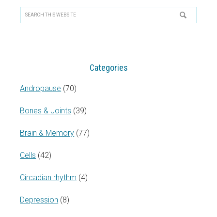
Sidebar
Search
this
website
Categories
Andropause
(70)
Bones & Joints
(39)
Brain & Memory
(77)
Cells
(42)
Circadian rhythm
(4)
Depression
(8)