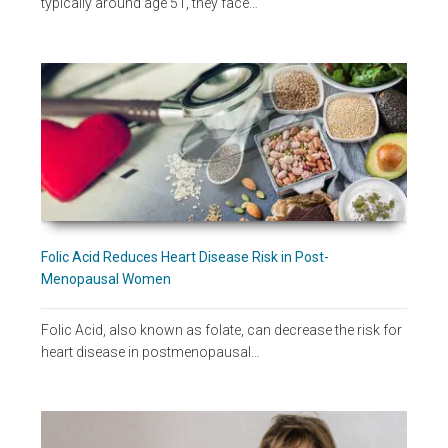
typically around age 51, they face…
Folic Acid Reduces Heart Disease Risk in Post-
Menopausal Women
Folic Acid, also known as folate, can decrease the risk for
heart disease in postmenopausal…