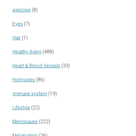
exercise
(8)
Eyes
(7)
Hair
(1)
Healthy Aging
(488)
Heart & Blood Vessels
(33)
Hormones
(86)
Immune system
(19)
Lifestyle
(22)
Menopause
(222)
Metabolism
(26)