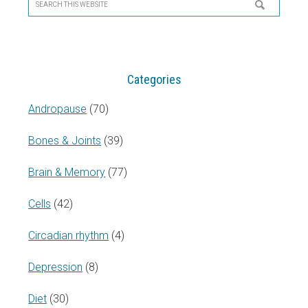
Sidebar
Search
this
website
Categories
Andropause
(70)
Bones & Joints
(39)
Brain & Memory
(77)
Cells
(42)
Circadian rhythm
(4)
Depression
(8)
Diet
(30)