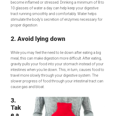
become inflamed or stressed. Drinking a minimum of 8 to
10 glasses of water a day can help keep your digestive
tract running smoothly and comfortably. Water helps
stimulate the body’s secretion of enzymes necessary for
proper digestion.
2. Avoid lying down
While you may feel the need to lie down after eating a big
meal, this can make digestion more difficult. After eating,
gravity pulls your food into your stomach instead of your
intestines when you lie down. This, in turn, causes food to
travel more slowly through your digestive system. The
slower progress of food through your intestinal tract can
cause gas and bloat.
3.
Tak
e a