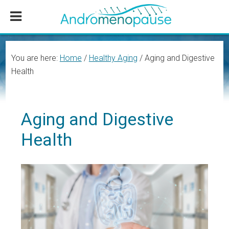
Skip
Skip
Skip
to
to
to
main
primary
footer
content
sidebar
You are here:
Home
/
Healthy Aging
/
Aging and Digestive
Health
Aging and Digestive
Health