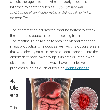
affects the digestive tract when the body becomes
inflamed by bacteria such as
E. coli
,
Clostridium
perfringens
,
Helicobacter pylori
or
Salmonella enterica
serovar Typhimurium.
The inflammation causes the immune system to attack
the colon and causes it to start bleeding from the inside.
The intestinal lining begins to break down and stops the
mass production of mucus as well. As this occurs, waste
that was already stuck in the colon can come out into the
abdomen or may leak through skin breaks. People with
ulcerative colitis almost always have other bowel
problems such as diverticulosis or
Crohn’s disease
.
4.
Ulc
ers
This