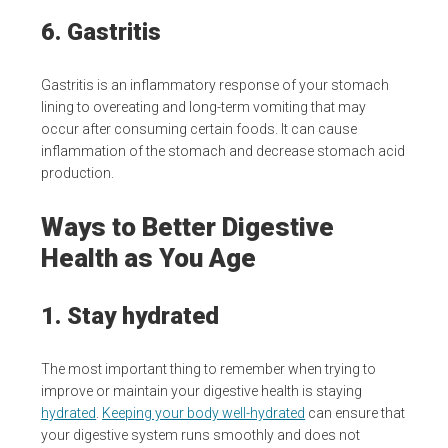
6. Gastritis
Gastritis is an inflammatory response of your stomach
lining to overeating and long-term vomiting that may
occur after consuming certain foods. It can cause
inflammation of the stomach and decrease stomach acid
production.
Ways to Better Digestive
Health as You Age
1. Stay hydrated
The most important thing to remember when trying to
improve or maintain your digestive health is staying
hydrated
.
Keeping your body well-hydrated
can ensure that
your digestive system runs smoothly and does not