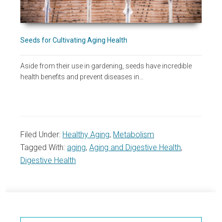
Seeds for Cultivating Aging Health
Aside from their use in gardening, seeds have incredible
health benefits and prevent diseases in…
Filed Under:
Healthy Aging
,
Metabolism
Tagged With:
aging
,
Aging and Digestive Health
,
Digestive Health
Primary