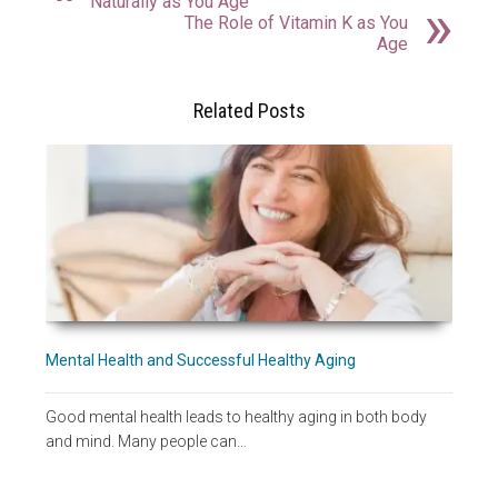
Naturally as You Age
The Role of Vitamin K as You
Age
Related Posts
Mental Health and Successful Healthy Aging
Good mental health leads to healthy aging in both body
and mind. Many people can…