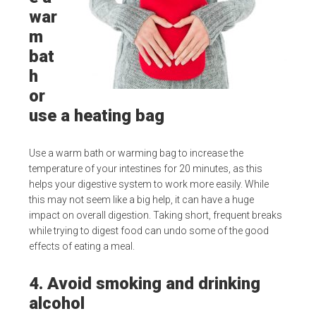
war
m
bat
h
or
use a heating bag
Use a warm bath or warming bag to increase the
temperature of your intestines for 20 minutes, as this
helps your digestive system to work more easily. While
this may not seem like a big help, it can have a huge
impact on overall digestion. Taking short, frequent breaks
while trying to digest food can undo some of the good
effects of eating a meal.
4. Avoid smoking and drinking
alcohol