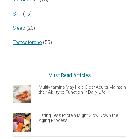
Skin
(15)
Sleep
(23)
Testosterone
(55)
Must Read Articles
Multivitamins May Help Older Adults Maintain
their Ability to Function in Daily Life
Eating Less Protein Might Slow Down the
Aging Process