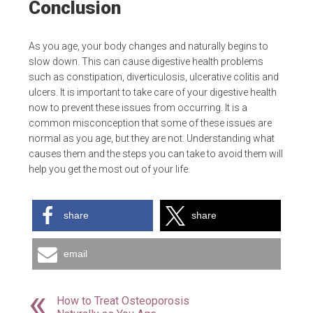
Conclusion
As you age, your body changes and naturally begins to
slow down. This can cause digestive health problems
such as constipation, diverticulosis, ulcerative colitis and
ulcers. It is important to take care of your digestive health
now to prevent these issues from occurring. It is a
common misconception that some of these issues are
normal as you age, but they are not. Understanding what
causes them and the steps you can take to avoid them will
help you get the most out of your life.
share
share
email
How to Treat Osteoporosis