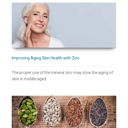
Improving Aging Skin Health with Zinc
The proper use of the mineral zinc may slow the aging of
skin in middle-aged…