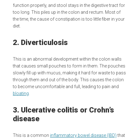
function properly, and stool stays in the digestive tract for
too long. This piles up in the colon and rectum. Most of
the time, the cause of constipation is too little fiber in your
diet.
2. Diverticulosis
This is an abnormal development within the colon walls
that causes small pouches to form in them. The pouches
slowly fill up with mucus, making it hard for waste to pass
through them and out of the body. This causes the colon
to become uncomfortable and full, leading to pain and
bloating
.
3. Ulcerative colitis or Crohn’s
disease
This is a common
inflammatory bowel disease (IBD)
that