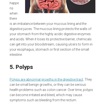
happe
ns
when
there
is an imbalance between your mucous lining and the
digestive juices. The mucous lining protects the walls of
your stomach from the highly acidic digestive enzymes
and acids. When it loses its protective barrier, chemicals
can get into your bloodstream, causing ulcers to form in
your esophagus, stomach or first section of the small
intestine.
5. Polyps
Polyps are abnormal growths in the digestive tract
. They
can be small benign growths, or they can be serious
health problems such as colon cancer. Over time, polyps
can become irritated and bleed, which may cause
symptoms such as bleeding from the rectum.