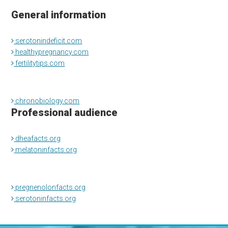
General information
serotonindeficit.com
healthypregnancy.com
fertilitytips.com
chronobiology.com
Professional audience
dheafacts.org
melatoninfacts.org
pregnenolonfacts.org
serotoninfacts.org