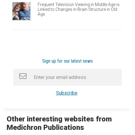
Frequent Television Viewing in Middle Age is
Linked to Changes in Brain Structure in Old
Age
Sign up for our latest news
Other interesting websites from
Medichron Publications