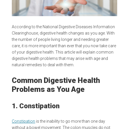
According to the National Digestive Diseases Information
Clearinghouse, digestive health changes as you age. With
the number of people living longer and needing greater
care, it is more important than ever that you now take care
of your digestive health. This article will explain common
digestive health problems that may arise with age and
natural remedies to deal with them.
Common Digestive Health
Problems as You Age
1. Constipation
Constipation
is the inability to go more than one day
without a bowel movement. The colon muscles do not