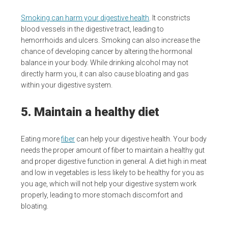
Smoking can harm your digestive health
. It constricts
blood vessels in the digestive tract, leading to
hemorrhoids and ulcers. Smoking can also increase the
chance of developing cancer by altering the hormonal
balance in your body. While drinking alcohol may not
directly harm you, it can also cause bloating and gas
within your digestive system.
5. Maintain a healthy diet
Eating more
fiber
can help your digestive health. Your body
needs the proper amount of fiber to maintain a healthy gut
and proper digestive function in general. A diet high in meat
and low in vegetables is less likely to be healthy for you as
you age, which will not help your digestive system work
properly, leading to more stomach discomfort and
bloating.