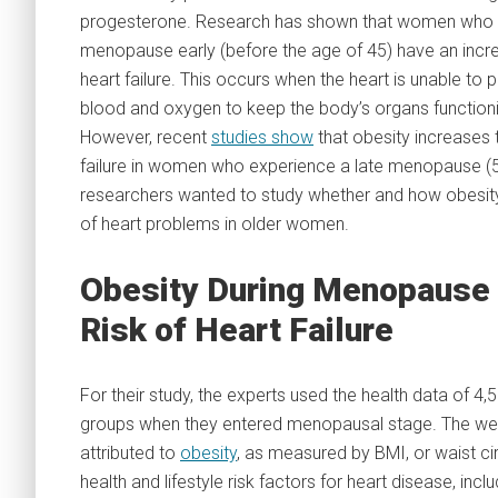
progesterone. Research has shown that women who 
menopause early (before the age of 45) have an incre
heart failure. This occurs when the heart is unable t
blood and oxygen to keep the body’s organs functioni
However, recent
studies show
that obesity increases t
failure in women who experience a late menopause (5
researchers wanted to study whether and how obesity 
of heart problems in older women.
Obesity During Menopause 
Risk of Heart Failure
For their study, the experts used the health data of
groups when they entered menopausal stage. The weig
attributed to
obesity
, as measured by BMI, or waist ci
health and lifestyle risk factors for heart disease, inc