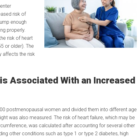
enter
ased risk of
o pump enough
ng properly.
he risk of heart
5 or older). The
affects the risk
is Associated With an Increased
 4,500 postmenopausal women and divided them into different age
ht was also measured. The risk of heart failure, which may be
rcumference, was calculated after accounting for several other
luding other conditions such as type 1 or type 2 diabetes, high