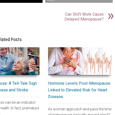
Can Shift Work Cause
Delayed Menopause?
lated Posts
Hormone Levels Post-Menopause
se: A Tell-Tale Sign
Linked to Elevated Risk for Heart
sease and Stroke
Disease
e can be an indicator
health. In fact, premature
As women approach and pass the time
…
of menopause, typically around age 51,