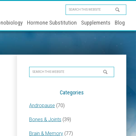
Search
this
nobiology
Hormone Substitution
Supplements
Blog
website
Primary
Search
Sidebar
this
website
Categories
Andropause
(70)
Bones & Joints
(39)
Brain & Memory
(77)