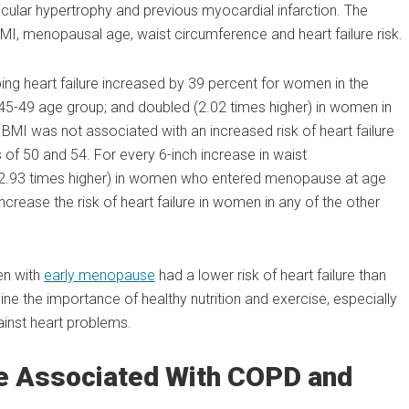
ricular hypertrophy and previous myocardial infarction. The
MI, menopausal age, waist circumference and heart failure risk.
oping heart failure increased by 39 percent for women in the
45-49 age group; and doubled (2.02 times higher) in women in
 BMI was not associated with an increased risk of heart failure
 50 and 54. For every 6-inch increase in waist
ed (2.93 times higher) in women who entered menopause at age
ncrease the risk of heart failure in women in any of the other
en with
early menopause
had a lower risk of heart failure than
e the importance of healthy nutrition and exercise, especially
ainst heart problems.
e Associated With COPD and