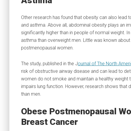
Asthma
Other research has found that obesity can also lead t
and asthma. Above all, abdominal obesity plays an im
significantly higher than in people of normal weight. 
asthma than overweight men. Little was known about 
postmenopausal women.
The study, published in the J
ournal of The North Ame
risk of obstructive airway disease and can lead to deter
women do not smoke and maintain a healthy weight t
impairs lung function. However, research shows tha
than men.
Obese Postmenopausal Wom
Breast Cancer