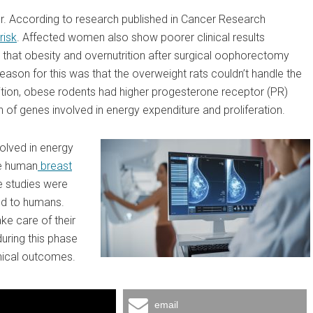
r. According to research published in Cancer Research
risk
. Affected women also show poorer clinical results
that obesity and overnutrition after surgical oophorectomy
ason for this was that the overweight rats couldn’t handle the
ition, obese rodents had higher progesterone receptor (PR)
 of genes involved in energy expenditure and proliferation.
volved in energy
ve human
breast
 studies were
ed to humans.
ke care of their
uring this phase
nical outcomes.
email