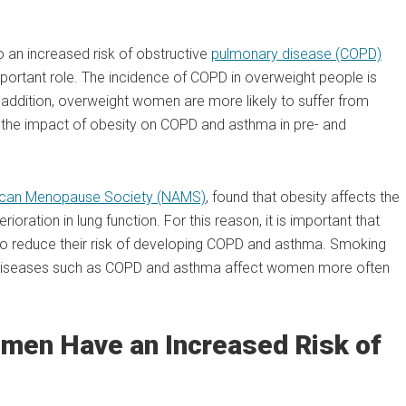
o an increased risk of obstructive
pulmonary disease (COPD)
portant role. The incidence of COPD in overweight people is
In addition, overweight women are more likely to suffer from
the impact of obesity on COPD and asthma in pre- and
rican Menopause Society (NAMS)
, found that obesity affects the
ioration in lung function. For this reason, it is important that
o reduce their risk of developing COPD and asthma. Smoking
t diseases such as COPD and asthma affect women more often
en Have an Increased Risk of