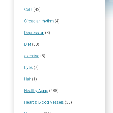
Cells
(42)
Circadian rhythm
(4)
Depression
(8)
Diet
(30)
exercise
(8)
Eyes
(7)
Hair
(1)
Healthy Aging
(488)
Heart & Blood Vessels
(33)