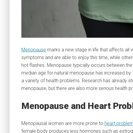
Menopause
marks a new stage in life that affects 
symptoms and are able to enjoy this time, while oth
hot flashes. Menopause typically occurs between the 
median age for natural menopause has increased by 1.
a variety of health problems. Research has already s
menopause, but there are also more serious health pr
Menopause and Heart Pro
Menopausal women are more prone to
heart proble
female body produces less hormones such as estro