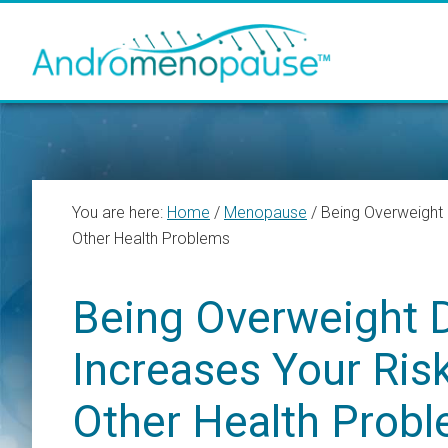
Skip
Skip
Skip
to
to
to
main
primary
footer
content
sidebar
You are here:
Home
/
Menopause
/
Being Overweight 
Other Health Problems
Being Overweight 
Increases Your Ris
Other Health Prob