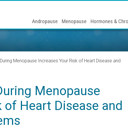
Andropause
Menopause
Hormones & Chro
During Menopause Increases Your Risk of Heart Disease and
During Menopause
k of Heart Disease and
lems