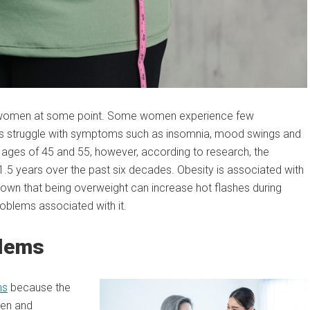
all women at some point. Some women experience few
ers struggle with symptoms such as insomnia, mood swings and
ages of 45 and 55, however, according to research, the
5 years over the past six decades. Obesity is associated with
hown that being overweight can increase hot flashes during
oblems associated with it.
blems
ms
because the
gen and