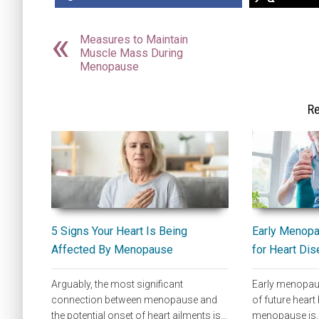
Measures to Maintain
Muscle Mass During
Menopause
Re
5 Signs Your Heart Is Being
Early Menopau
Affected By Menopause
for Heart Di
Arguably, the most significant
Early menopaus
connection between menopause and
of future heart 
the potential onset of heart ailments is…
menopause is