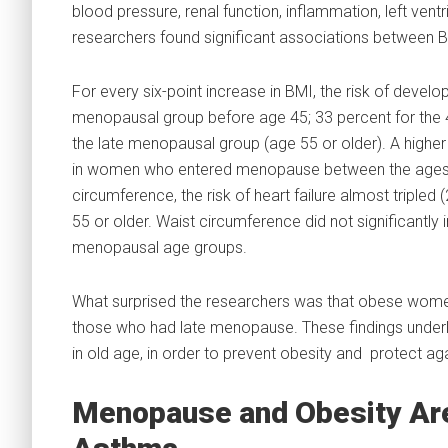
blood pressure, renal function, inflammation, left vent
researchers found significant associations between B
For every six-point increase in BMI, the risk of devel
menopausal group before age 45; 33 percent for the 
the late menopausal group (age 55 or older). A higher
in women who entered menopause between the ages of
circumference, the risk of heart failure almost tripl
55 or older. Waist circumference did not significantly i
menopausal age groups.
What surprised the researchers was that obese wom
those who had late menopause. These findings underlin
in old age, in order to prevent obesity and protect ag
Menopause and Obesity Ar