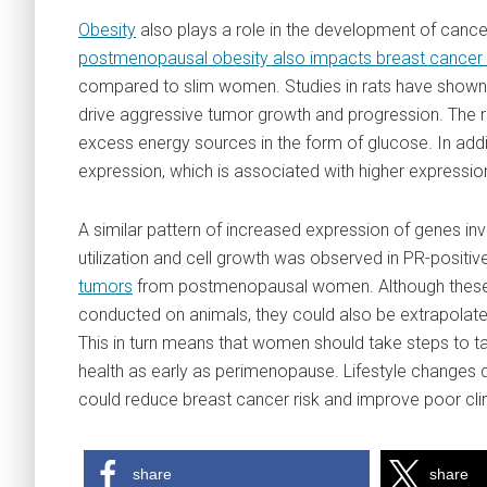
Obesity
also plays a role in the development of cance
postmenopausal obesity also impacts breast cancer 
compared to slim women. Studies in rats have shown 
drive aggressive tumor growth and progression. The re
excess energy sources in the form of glucose. In add
expression, which is associated with higher expression
A similar pattern of increased expression of genes in
utilization and cell growth was observed in PR-positi
tumors
from postmenopausal women. Although these
conducted on animals, they could also be extrapolat
This in turn means that women should take steps to ta
health as early as perimenopause. Lifestyle changes d
could reduce breast cancer risk and improve poor cli
share
share