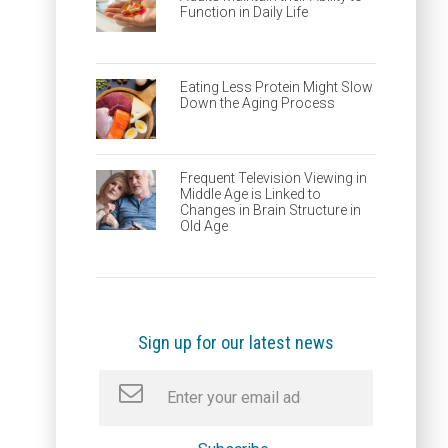
Function in Daily Life
Eating Less Protein Might Slow
Down the Aging Process
Frequent Television Viewing in
Middle Age is Linked to
Changes in Brain Structure in
Old Age
Sign up for our latest news