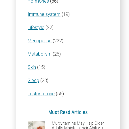
Hormones
(86)
Immune system
(19)
Lifestyle
(22)
Menopause
(222)
Metabolism
(26)
Skin
(15)
Sleep
(23)
Testosterone
(55)
Must Read Articles
Multivitamins May Help Older
Adults Maintain their Ability to