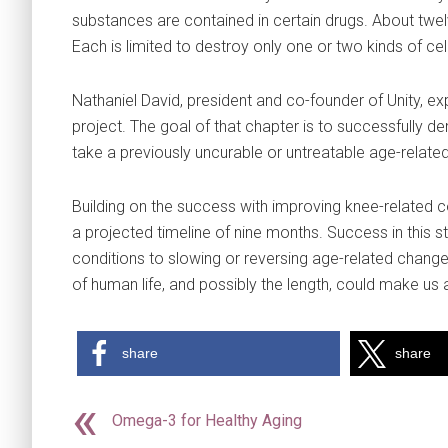
substances are contained in certain drugs. About twel
Each is limited to destroy only one or two kinds of cel
Nathaniel David, president and co-founder of Unity, exp
project. The goal of that chapter is to successfully d
take a previously uncurable or untreatable age-related
Building on the success with improving knee-related co
a projected timeline of nine months. Success in this 
conditions to slowing or reversing age-related changes
of human life, and possibly the length, could make us a
share
share
Omega-3 for Healthy Aging