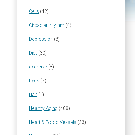
Cells
(42)
Circadian rhythm
(4)
Depression
(8)
Diet
(30)
exercise
(8)
Eyes
(7)
Hair
(1)
Healthy Aging
(488)
Heart & Blood Vessels
(33)