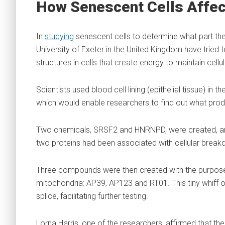
How Senescent Cells Affec
In
studying
senescent cells to determine what part they p
University of Exeter in the United Kingdom have tried
structures in cells that create energy to maintain cellul
Scientists used blood cell lining (epithelial tissue) in
which would enable researchers to find out what pro
Two chemicals, SRSF2 and HNRNPD, were created, an
two proteins had been associated with cellular break
Three compounds were then created with the purpose 
mitochondria: AP39, AP123 and RT01. This tiny whiff 
splice, facilitating further testing.
Lorna Harris, one of the researchers, affirmed that the