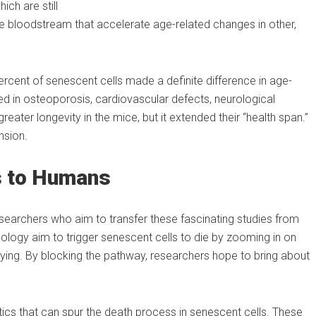
ch are still
the bloodstream that accelerate age-related changes in other,
ercent of senescent cells made a definite difference in age-
 in osteoporosis, cardiovascular defects, neurological
reater longevity in the mice, but it extended their “health span.”
nsion.
s to Humans
searchers who aim to transfer these fascinating studies from
logy aim to trigger senescent cells to die by zooming in on
 dying. By blocking the pathway, researchers hope to bring about
tics that can spur the death process in senescent cells. These