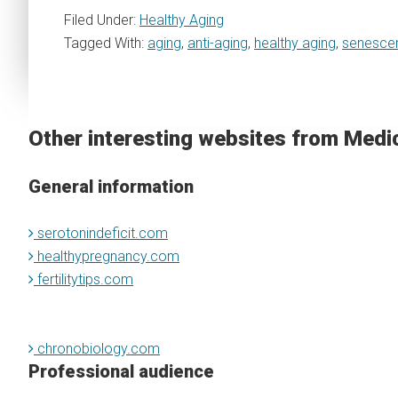
Filed Under:
Healthy Aging
Tagged With:
aging
,
anti-aging
,
healthy aging
,
senescen
Other interesting websites from Medi
General information
serotonindeficit.com
healthypregnancy.com
fertilitytips.com
chronobiology.com
Professional audience