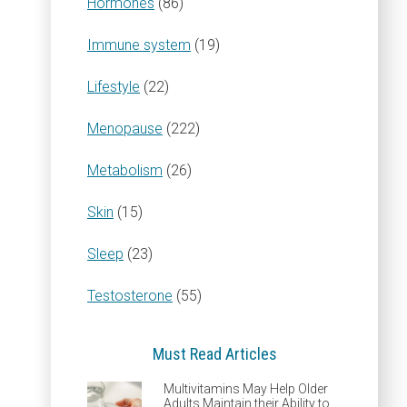
Hormones
(86)
Immune system
(19)
Lifestyle
(22)
Menopause
(222)
Metabolism
(26)
Skin
(15)
Sleep
(23)
Testosterone
(55)
Must Read Articles
Multivitamins May Help Older
Adults Maintain their Ability to