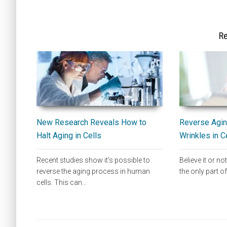
Re
New Research Reveals How to
Reverse Agin
Halt Aging in Cells
Wrinkles in C
Recent studies show it’s possible to
Believe it or not
reverse the aging process in human
the only part 
cells. This can…