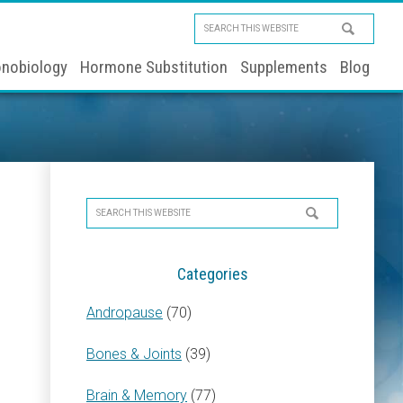
Search
this
nobiology
Hormone Substitution
Supplements
Blog
website
Primary
Search
Sidebar
this
website
Categories
Andropause
(70)
Bones & Joints
(39)
Brain & Memory
(77)