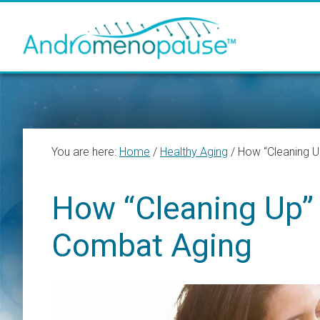
Skip
Skip
Skip
to
to
to
main
primary
footer
content
sidebar
You are here:
Home
/
Healthy Aging
/
How “Cleaning U
How “Cleaning Up” 
Combat Aging