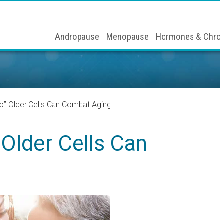
Andropause
Menopause
Hormones & Chro
p” Older Cells Can Combat Aging
Older Cells Can