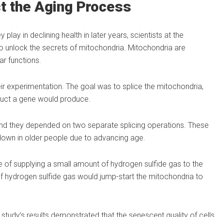
t the Aging Process
lay in declining health in later years, scientists at the
 to unlock the secrets of mitochondria. Mitochondria are
ar functions.
 their experimentation. The goal was to splice the mitochondria,
duct a gene would produce.
d they depended on two separate splicing operations. These
down in older people due to advancing age.
of supplying a small amount of hydrogen sulfide gas to the
of hydrogen sulfide gas would jump-start the mitochondria to
 study’s results demonstrated that the senescent quality of cells