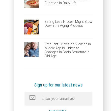
Function in Daily Life
Eating Less Protein Might Slow
Down the Aging Process
Frequent Television Viewing in
Middle Age is Linked to
Changes in Brain Structure in
Old Age
Sign up for our latest news