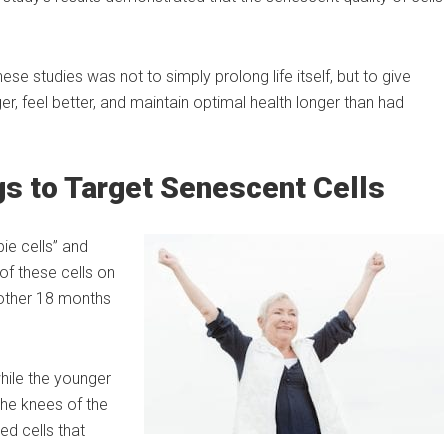
ese studies was not to simply prolong life itself, but to give
ger, feel better, and maintain optimal health longer than had
gs to Target Senescent Cells
ie cells” and
of these cells on
other 18 months
hile the younger
he knees of the
d cells that