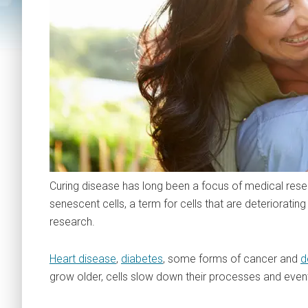
Curing disease has long been a focus of medical resea
senescent cells, a term for cells that are deterioratin
research.
Heart disease
,
diabetes
, some forms of cancer and
d
grow older, cells slow down their processes and even