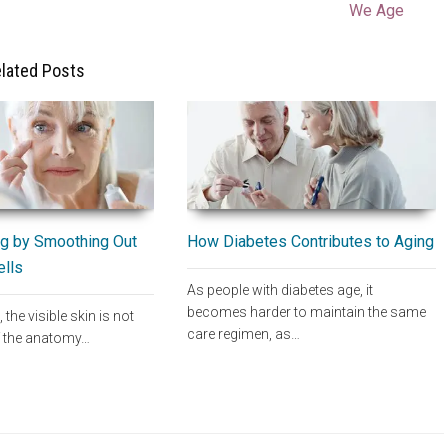
We Age
lated Posts
How Diabetes Contributes to Aging
g by Smoothing Out
ells
As people with diabetes age, it
becomes harder to maintain the same
, the visible skin is not
care regimen, as…
of the anatomy…