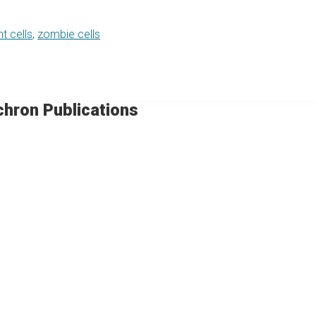
t cells
,
zombie cells
chron Publications