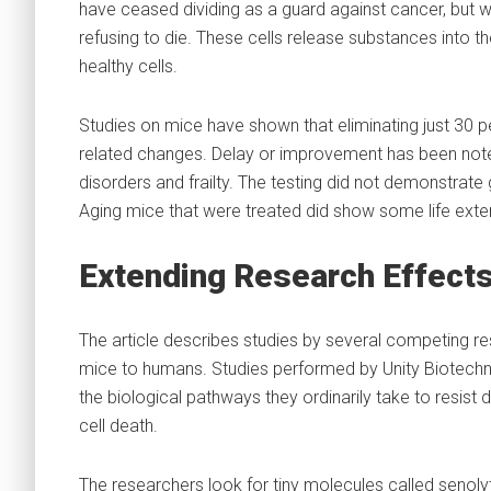
have ceased dividing as a guard against cancer, but whi
refusing to die. These cells release substances into 
healthy cells.
Studies on mice have shown that eliminating just 30 p
related changes. Delay or improvement has been noted
disorders and frailty. The testing did not demonstrate g
Aging mice that were treated did show some life exte
Extending Research Effect
The article describes studies by several competing re
mice to humans. Studies performed by Unity Biotechno
the biological pathways they ordinarily take to resist
cell death.
The researchers look for tiny molecules called senoly