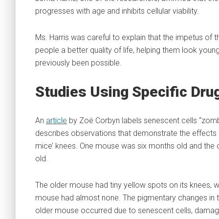
progresses with age and inhibits cellular viability.
Ms. Harris was careful to explain that the impetus of th
people a better quality of life, helping them look youn
previously been possible.
Studies Using Specific Dru
An
article
by Zoë Corbyn labels senescent cells “zomb
describes observations that demonstrate the effects 
mice’ knees. One mouse was six months old and the 
old.
The older mouse had tiny yellow spots on its knees, w
mouse had almost none. The pigmentary changes in t
older mouse occurred due to senescent cells, damage