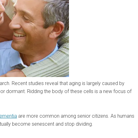
rch. Recent studies reveal that aging is largely caused by
g or dormant. Ridding the body of these cells is a new focus of
ementia
are more common among senior citizens. As humans
tually become senescent and stop dividing.