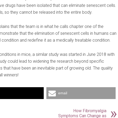
ve drugs have been isolated that can eliminate senescent cells.
ls, so they cannot be released into the entire body.
lains that the team is in what he calls chapter one of the
emonstrate that the elimination of senescent cells in humans can
 condition and redefine it as a medically treatable condition.
nditions in mice, a similar study was started in June 2018 with
study could lead to widening the research beyond specific
 that have been an inevitable part of growing old. The quality
ll winners!
email
How Fibromyalgia
Symptoms Can Change as